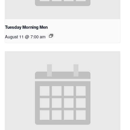
Tuesday Morning Men
August 11 @ 7:00 am