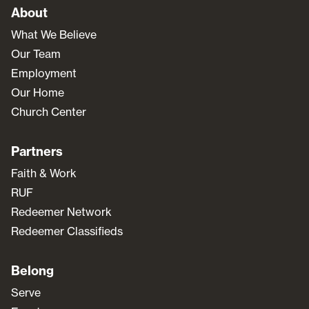
About
What We Believe
Our Team
Employment
Our Home
Church Center
Partners
Faith & Work
RUF
Redeemer Network
Redeemer Classifieds
Belong
Serve