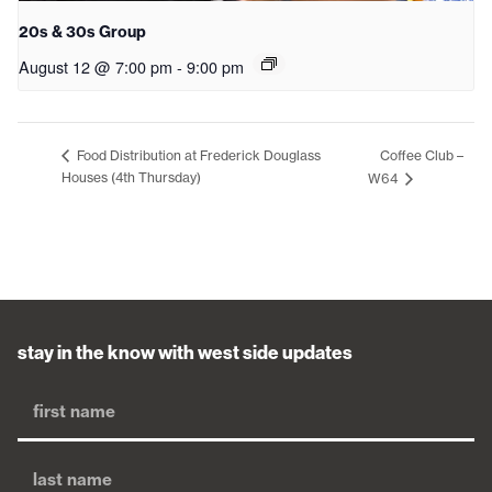
20s & 30s Group
August 12 @ 7:00 pm
-
9:00 pm
Coffee Club –
Food Distribution at Frederick Douglass
Houses (4th Thursday)
W64
stay in the know with west side updates