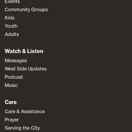
Events
Community Groups
Kids
Youth
Adults
Watch & Listen
Messages
West Side Updates
Podcast
Music
Care
Care & Assistance
Prayer
Serving the City