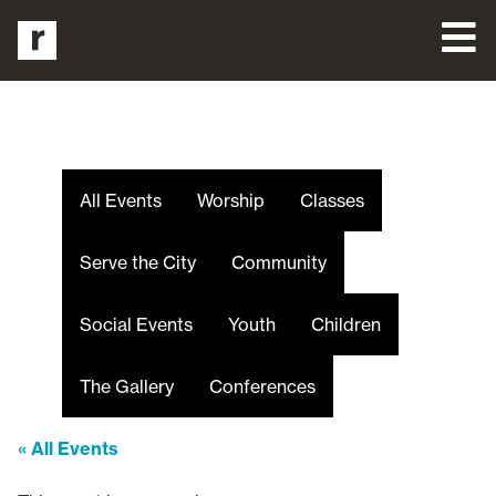
All Events
Worship
Classes
Serve the City
Community
Social Events
Youth
Children
The Gallery
Conferences
« All Events