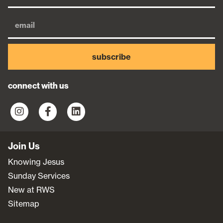
subscribe
connect with us
Join Us
Knowing Jesus
Sunday Services
New at RWS
Sitemap