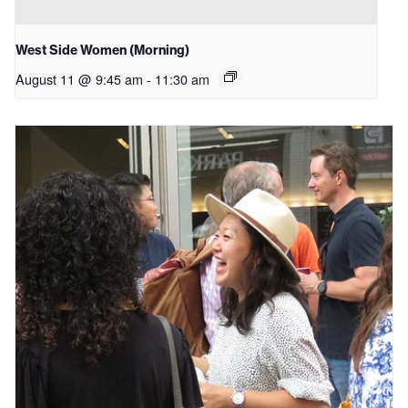
West Side Women (Morning)
August 11 @ 9:45 am
-
11:30 am