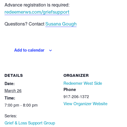
Advance registration is required:
redeemerws.com/griefsupport
Questions? Contact
Susana Gough
Add to calendar
DETAILS
ORGANIZER
Date:
Redeemer West Side
Phone
March 26
917-206-1372
Time:
View Organizer Website
7:00 pm - 8:00 pm
Series:
Grief & Loss Support Group