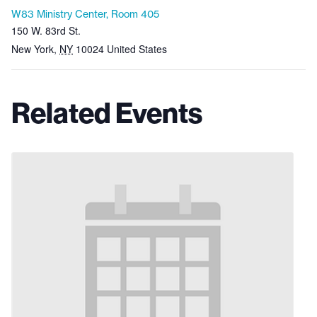
W83 Ministry Center, Room 405
150 W. 83rd St.
New York
,
NY
10024
United States
Related Events