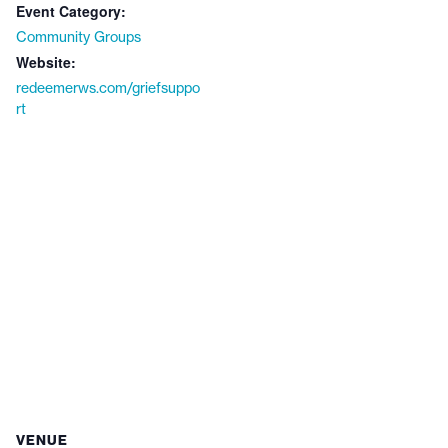
Event Category:
Community Groups
Website:
redeemerws.com/griefsuppo
rt
VENUE