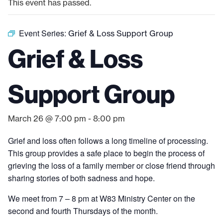
This event has passed.
Event Series:
Grief & Loss Support Group
Grief & Loss
Support Group
March 26 @ 7:00 pm
-
8:00 pm
Grief and loss often follows a long timeline of processing.
This group provides a safe place to begin the process of
grieving the loss of a family member or close friend through
sharing stories of both sadness and hope.
We meet from 7 – 8 pm at W83 Ministry Center on the
second and fourth Thursdays of the month.