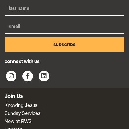
subscribe
connect with us
Join Us
Knowing Jesus
Sunday Services
New at RWS