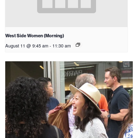
West Side Women (Morning)
August 11 @ 9:45 am
-
11:30 am