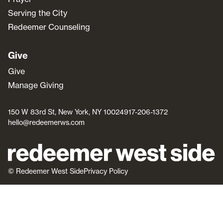
Serving the City
Redeemer Counseling
Give
Give
Manage Giving
150 W 83rd St, New York, NY 10024
917-206-1372
hello@redeemerws.com
© Redeemer West Side
Privacy Policy