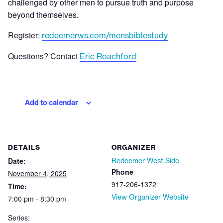
challenged by other men to pursue truth and purpose
beyond themselves.
Register:
redeemerws.com/mensbiblestudy
Questions? Contact
Eric Roachford
Add to calendar
DETAILS
ORGANIZER
Date:
Redeemer West Side
Phone
November 4, 2025
917-206-1372
Time:
View Organizer Website
7:00 pm - 8:30 pm
Series: