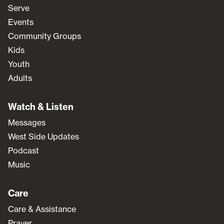
Serve
Events
Community Groups
Kids
Youth
Adults
Watch & Listen
Messages
West Side Updates
Podcast
Music
Care
Care & Assistance
Prayer