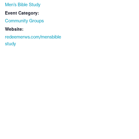
Men’s Bible Study
Event Category:
Community Groups
Website:
redeemerws.com/mensbible
study