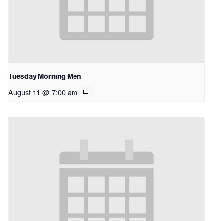
Tuesday Morning Men
August 11 @ 7:00 am