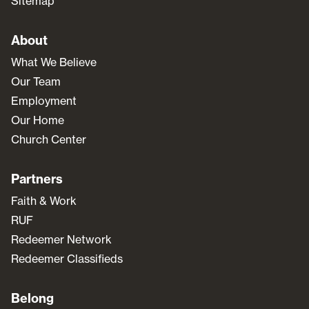
Sitemap
About
What We Believe
Our Team
Employment
Our Home
Church Center
Partners
Faith & Work
RUF
Redeemer Network
Redeemer Classifieds
Belong