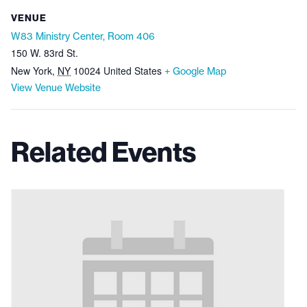
VENUE
W83 Ministry Center, Room 406
150 W. 83rd St.
New York
,
NY
10024
United States
+ Google Map
View Venue Website
Related Events