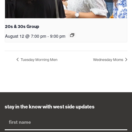
20s & 30s Group
August 12 @ 7:00 pm
-
9:00 pm
Tuesday Morning Men
Wednesday Moms
stay in the know with west side updates