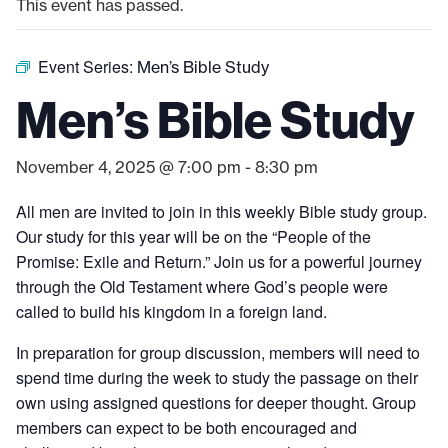
This event has passed.
Event Series:
Men’s Bible Study
Men’s Bible Study
November 4, 2025 @ 7:00 pm
-
8:30 pm
All men are invited to join in this weekly Bible study group.
Our study for this year will be on the “People of the
Promise: Exile and Return.” Join us for a powerful journey
through the Old Testament where God’s people were
called to build his kingdom in a foreign land.
In preparation for group discussion, members will need to
spend time during the week to study the passage on their
own using assigned questions for deeper thought. Group
members can expect to be both encouraged and