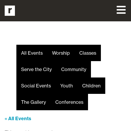
All Events
Worship
Classes
Serve the City
Community
Social Events
Youth
Children
The Gallery
Conferences
« All Events