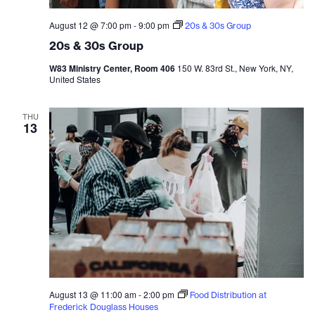
August 12 @ 7:00 pm
-
9:00 pm
20s & 30s Group
20s & 30s Group
W83 Ministry Center, Room 406
150 W. 83rd St., New York, NY,
United States
THU
13
August 13 @ 11:00 am
-
2:00 pm
Food Distribution at
Frederick Douglass Houses