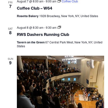
and
August 7 @ 8:00 am
-
9:00 am
Coffee Club
FRI
7
Coffee Club – W64
Vie
Rosetta Bakery
1928 Broadway, New York, NY, United States
Navi
August 8 @ 8:30 am
-
9:30 am
RWS
SAT
Dashers
8
RWS Dashers Running Club
Running
Club
Tavern on the Green
67 Central Park West, New York, NY, United
States
SUN
9