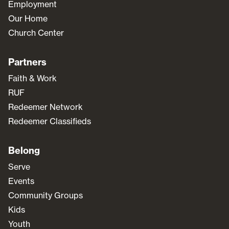
Employment
Our Home
Church Center
Partners
Faith & Work
RUF
Redeemer Network
Redeemer Classifieds
Belong
Serve
Events
Community Groups
Kids
Youth