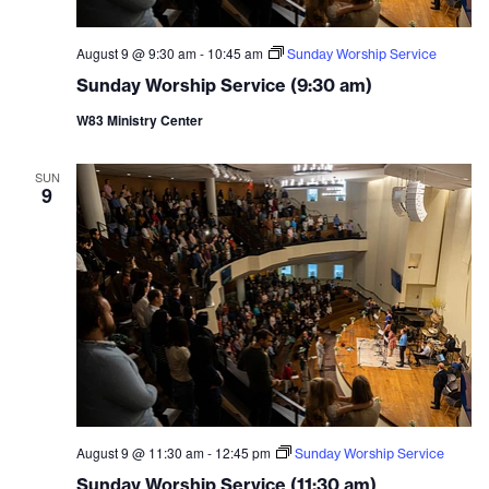
August 9 @ 9:30 am
-
10:45 am
Sunday Worship Service
Sunday Worship Service (9:30 am)
W83 Ministry Center
SUN
9
August 9 @ 11:30 am
-
12:45 pm
Sunday Worship Service
Sunday Worship Service (11:30 am)