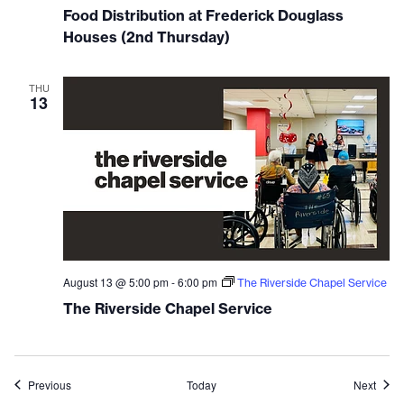
Food Distribution at Frederick Douglass
Houses (2nd Thursday)
THU
13
August 13 @ 5:00 pm
-
6:00 pm
The Riverside Chapel Service
The Riverside Chapel Service
Events
Event
Previous
Today
Next