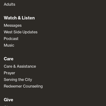
Adults
Watch & Listen
Messages
West Side Updates
Podcast
Music
Care
Care & Assistance
Prayer
Serving the City
Redeemer Counseling
Give