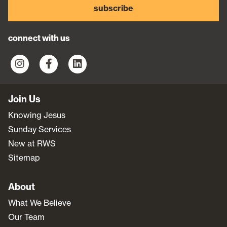
subscribe
connect with us
Join Us
Knowing Jesus
Sunday Services
New at RWS
Sitemap
About
What We Believe
Our Team