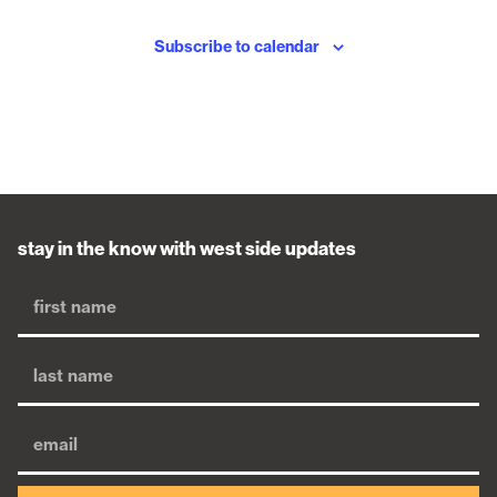
Subscribe to calendar
stay in the know with west side updates