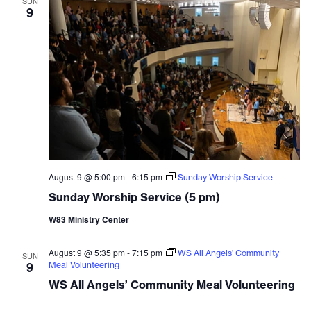
SUN
9
August 9 @ 5:00 pm
-
6:15 pm
Sunday Worship Service
Sunday Worship Service (5 pm)
W83 Ministry Center
August 9 @ 5:35 pm
-
7:15 pm
WS All Angels’ Community
SUN
9
Meal Volunteering
WS All Angels’ Community Meal Volunteering