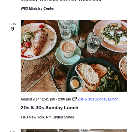
W83 Ministry Center
SUN
9
August 9 @ 12:45 pm
-
2:00 pm
20s & 30s Sunday Lunch
20s & 30s Sunday Lunch
TBD
New York, NY, United States