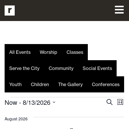
All Events
Worship
Classes
Serve the City
Community
Social Events
Youth
Children
The Gallery
Conferences
Even
E
Now
 - 
8/13/2026
Search
List
Select
V
date.
Sea
August 2026
Na