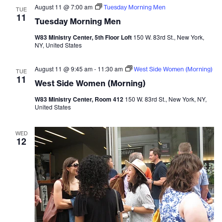
August 11 @ 7:00 am
Tuesday Morning Men
TUE
11
Tuesday Morning Men
W83 Ministry Center, 5th Floor Loft
150 W. 83rd St., New York,
NY, United States
August 11 @ 9:45 am
-
11:30 am
West Side Women (Morning)
TUE
11
West Side Women (Morning)
W83 Ministry Center, Room 412
150 W. 83rd St., New York, NY,
United States
WED
12