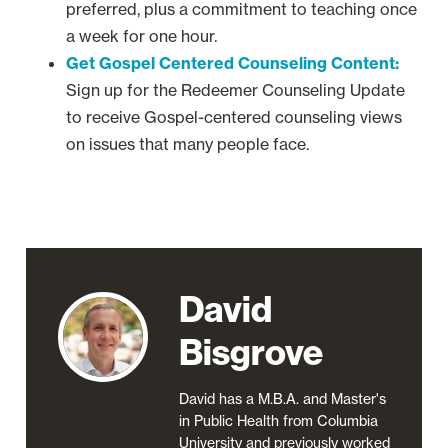
preferred, plus a commitment to teaching once
a week for one hour.
Get Gospel Centered Counseling Content:
Sign up for the Redeemer Counseling Update
to receive Gospel-centered counseling views
on issues that many people face.
David
Bisgrove
David has a M.B.A. and Master's
in Public Health from Columbia
University and previously worked