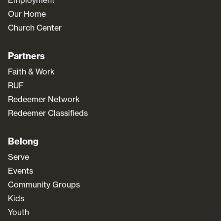
Our Home
Church Center
Partners
Faith & Work
RUF
Redeemer Network
Redeemer Classifieds
Belong
Serve
Events
Community Groups
Kids
Youth