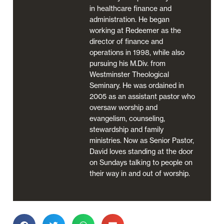
in healthcare finance and
administration. He began
working at Redeemer as the
director of finance and
operations in 1998, while also
pursuing his M.Div. from
Westminster Theological
Seminary. He was ordained in
2005 as an assistant pastor who
oversaw worship and
evangelism, counseling,
stewardship and family
ministries. Now as Senior Pastor,
David loves standing at the door
on Sundays talking to people on
their way in and out of worship.