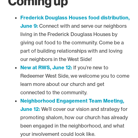
Coming up
Frederick Douglass Houses food distribution,
June 9:
Connect with and serve our neighbors
living in the Frederick Douglass Houses by
giving out food to the community. Come be a
part of building relationships with and loving
our neighbors in the West Side!
New at RWS, June 12:
If you’re new to
Redeemer West Side, we welcome you to come
learn more about our church and get
connected to the community.
Neighborhood Engagement Team Meeting,
June 12:
We’ll cover our vision and strategy for
promoting shalom, how our church has already
been engaged in the neighborhood, and what
your involvement could look like.