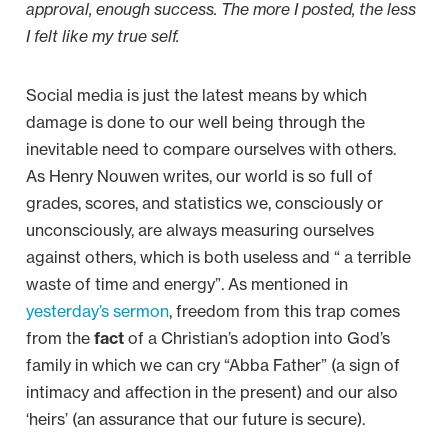
approval, enough success. The more I posted, the less
I felt like my true self.
Social media is just the latest means by which
damage is done to our well being through the
inevitable need to compare ourselves with others.
As Henry Nouwen writes, our world is so full of
grades, scores, and statistics we, consciously or
unconsciously, are always measuring ourselves
against others, which is both useless and “ a terrible
waste of time and energy”. As mentioned in
yesterday’s sermon
, freedom from this trap comes
from the
fact
of a Christian’s adoption into God’s
family in which we can cry “Abba Father” (a sign of
intimacy and affection in the present) and our also
‘heirs’ (an assurance that our future is secure).