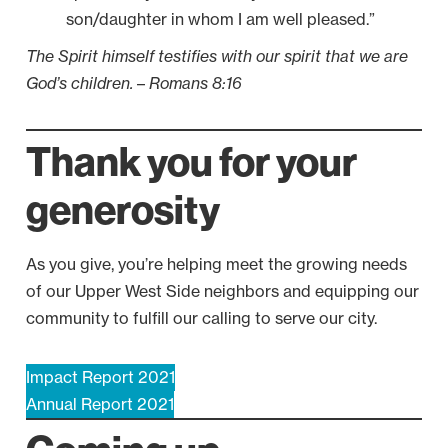
son/daughter in whom I am well pleased.”
The Spirit himself testifies with our spirit that we are
God’s children.
–
Romans 8:16
Thank you for your
generosity
As you give, you’re helping meet the growing needs
of our Upper West Side neighbors and equipping our
community to fulfill our calling to serve our city.
Impact Report 2021
Annual Report 2021