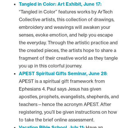
Tangled in Color: Art Exhibit, June 17:
“Tangled in Color” features works by ArTech
Collective artists, this collection of drawings,
embroidery and weavings will awaken your
senses, evoke emotion, and help you escape
the everyday. Through the artistic practice and
the created pieces, the artists hope to share a
fragment of their creative world as they tangle
you up in this colorful journey.
APEST Spiritual Gifts Seminar, June 28
:
APEST is a spiritual gift framework from
Ephesians 4. Paul says Jesus has given
apostles, prophets, evangelists, shepherds, and
teachers—hence the acronym APEST. After
registering, you’ll be given instructions on how
to take the brief online assessment.
Vacation Bible School, July 11:
Have an