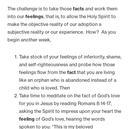
The challenge is to take those
facts
and work them
into our
feelings
, that is, to allow the Holy Spirit to
make the objective reality of our adoption a
subjective reality or our experience. How? As you
begin another week,
Take stock of your feelings of inferiority, shame,
and self-righteousness and probe how those
feelings flow from the
fact
that you are living
like an orphan who is abandoned instead of a
child who is loved. Then
Take time to meditate on the fact of God’s love
for you in Jesus by reading Romans 8:14-17,
asking the Spirit to impress upon your heart the
feeling
of God’s love, hearing the words
spoken to you: “This is my beloved