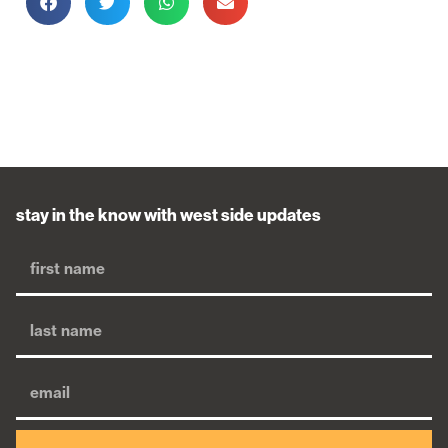
stay in the know with west side updates