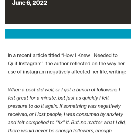
June 6, 2022
In a recent article titled “How I Knew I Needed to
Quit Instagram”, the author reflected on the way her
use of instagram negatively affected her life, writing:
When a post did well, or I got a bunch of followers, I
felt great for a minute, but just as quickly I felt
pressure to do it again. If something was negatively
received, or I lost people, I was consumed by anxiety
and felt compelled to “fix” it. But..no matter what I did,
there would never be enough followers, enough