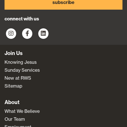
subscribe
connect with us
Join Us
Knowing Jesus
Sunday Services
New at RWS
Sitemap
About
What We Believe
Our Team
Employment