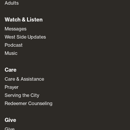
Adults
Watch & Listen
Messages
West Side Updates
Podcast
Music
Care
Care & Assistance
Prayer
Serving the City
Redeemer Counseling
Give
Give