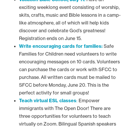
exciting weeklong event consisting of worship,
skits, crafts, music and Bible lessons in a camp-
like atmosphere, all of which will help kids
discover and celebrate God’s greatness!
Registration ends on June 15.
Write encouraging cards for families:
Safe
Families for Children need volunteers to write
encouraging messages on 10 cards. Volunteers
can purchase the cards or work with SFCC to
purchase. All written cards must be mailed to
SFCC before Monday, June 20. This is the
perfect activity for small groups!
Teach virtual ESL classes
:
Empower
immigrants with The Open Door! There are
three opportunities for volunteers to teach
virtually on Zoom. Bilingual Spanish speakers