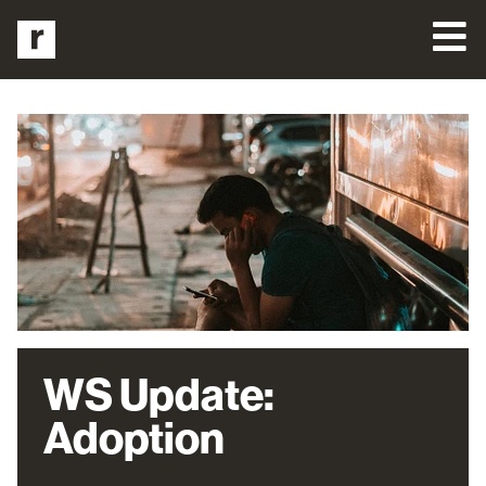
WS Update:
Adoption