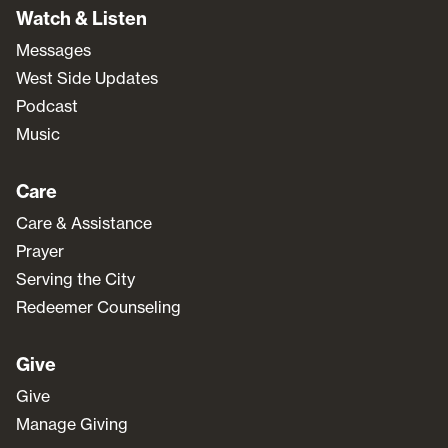
Watch & Listen
Messages
West Side Updates
Podcast
Music
Care
Care & Assistance
Prayer
Serving the City
Redeemer Counseling
Give
Give
Manage Giving