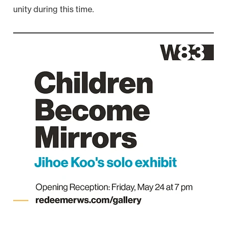
unity during this time.