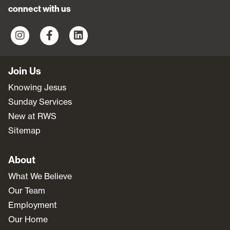
connect with us
Join Us
Knowing Jesus
Sunday Services
New at RWS
Sitemap
About
What We Believe
Our Team
Employment
Our Home