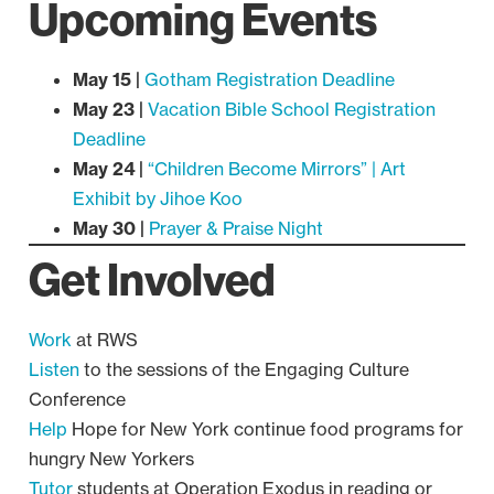
Upcoming Events
May 15 |
Gotham Registration Deadline
May 23 |
Vacation Bible School Registration
Deadline
May 24 |
“Children Become Mirrors” | Art
Exhibit by Jihoe Koo
May 30 |
Prayer & Praise Night
Get Involved
Work
at RWS
Listen
to the sessions of the Engaging Culture
Conference
Help
Hope for New York continue food programs for
hungry New Yorkers
Tutor
students at Operation Exodus in reading or