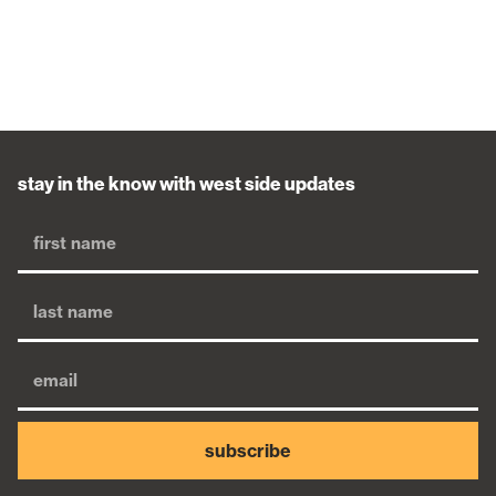
stay in the know with west side updates
subscribe