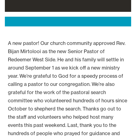
A new pastor! Our church community approved Rev.
Bijan Mirtolooi as the new Senior Pastor of
Redeemer West Side. He and his family will settle in
around September 1 as we kick off a new ministry
year. We’re grateful to God for a speedy process of
calling a pastor to our congregation. We’re also
grateful for the work of the pastoral search
committee who volunteered hundreds of hours since
October to shepherd the search. Thanks go out to
the staff and volunteers who helped host many
events this past weekend. Last, thank you to the
hundreds of people who prayed for guidance and