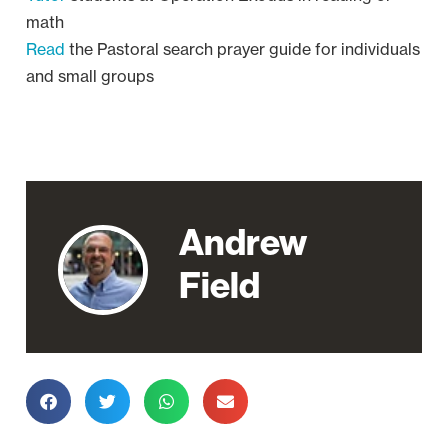
math
Read
the Pastoral search prayer guide for individuals
and small groups
Andrew
Field