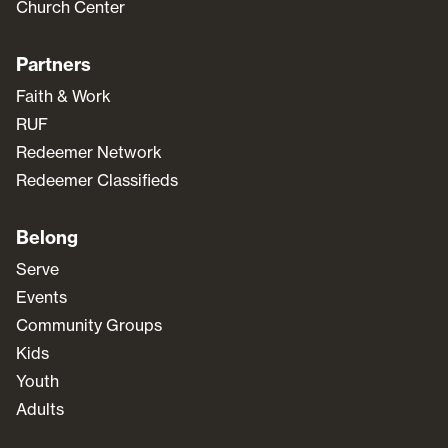
Church Center
Partners
Faith & Work
RUF
Redeemer Network
Redeemer Classifieds
Belong
Serve
Events
Community Groups
Kids
Youth
Adults