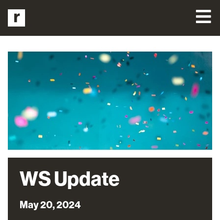
WS Update
May 20, 2024