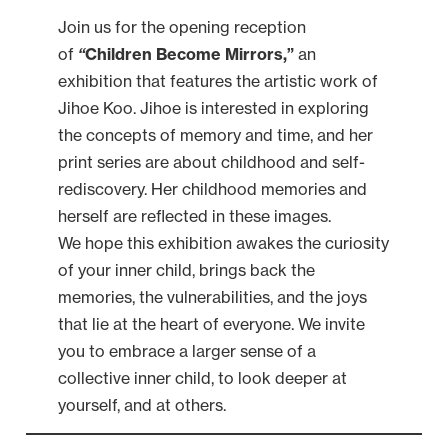
Join us for the opening reception
of
“
Children Become Mirrors,”
an
exhibition that features the artistic work of
Jihoe Koo. Jihoe is interested in exploring
the concepts of memory and time, and her
print series are about childhood and self-
rediscovery. Her childhood memories and
herself are reflected in these images.
We hope this exhibition awakes the curiosity
of your inner child, brings back the
memories, the vulnerabilities, and the joys
that lie at the heart of everyone. We invite
you to embrace a larger sense of a
collective inner child, to look deeper at
yourself, and at others.