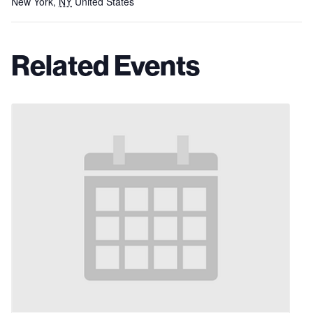
New York
,
NY
United States
Related Events