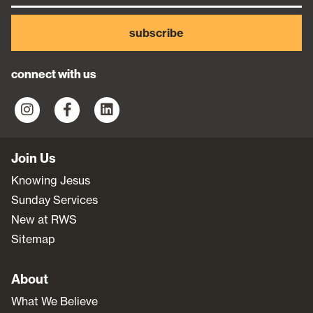
subscribe
connect with us
Join Us
Knowing Jesus
Sunday Services
New at RWS
Sitemap
About
What We Believe