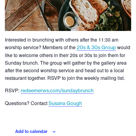
Interested in brunching with others after the 11:30 am
worship service? Members of the
would
20s & 30s Group
like to welcome others in their 20s or 30s to join them for
Sunday brunch. The group will gather by the gallery area
after the second worship service and head out to a local
restaurant together. RSVP to join the weekly mailing list.
RSVP:
redeemerws.com/sundaybrunch
Questions? Contact
Susana Gough
Add to calendar