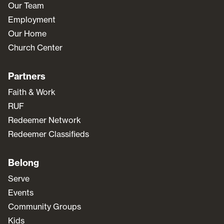
Our Team
Employment
Our Home
Church Center
Partners
Faith & Work
RUF
Redeemer Network
Redeemer Classifieds
Belong
Serve
Events
Community Groups
Kids