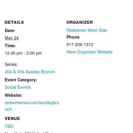
DETAILS
ORGANIZER
Date:
Redeemer West Side
Phone
May 24
917-206-1372
Time:
View Organizer Website
12:45 pm - 2:00 pm
Series:
20s & 30s Sunday Brunch
Event Category:
Social Events
Website:
redeemerws.com/sundaybru
nch
VENUE
TBD