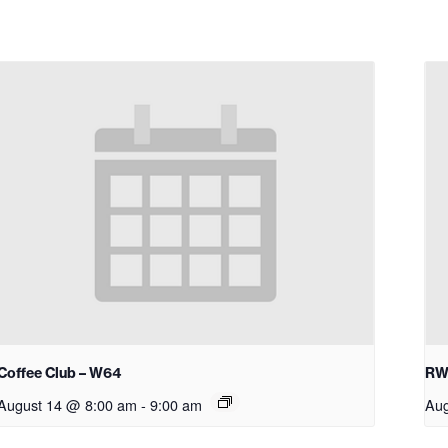
Coffee Club – W64
RW
August 14 @ 8:00 am
-
9:00 am
Aug