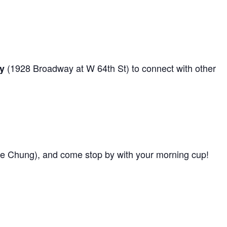
(1928 Broadway at W 64th St) to connect with other
y
e Chung), and come stop by with your morning cup!