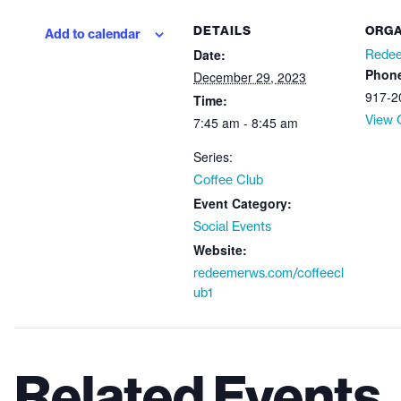
DETAILS
ORGA
Add to calendar
Date:
Redee
Phon
December 29, 2023
917-2
Time:
View 
7:45 am - 8:45 am
Series:
Coffee Club
Event Category:
Social Events
Website:
redeemerws.com/coffeecl
ub1
Related Events