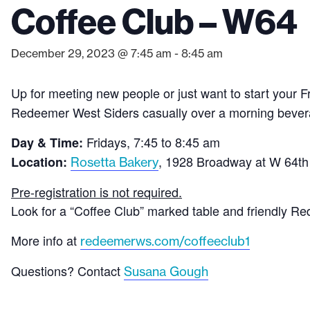
Coffee Club – W64
December 29, 2023 @ 7:45 am
-
8:45 am
Up for meeting new people or just want to start your F
Redeemer West Siders casually over a morning bever
Fridays, 7:45 to 8:45 am
Day & Time:
, 1928 Broadway at W 64th
Location:
Rosetta Bakery
Pre-registration is not required.
Look for a “Coffee Club” marked table and friendly
More info at
redeemerws.com/coffeeclub1
Questions? Contact
Susana Gough