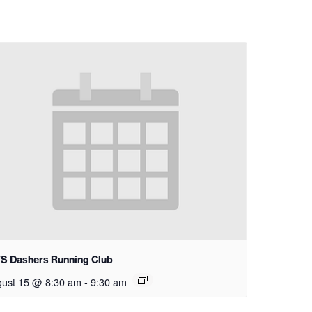
S Dashers Running Club
ust 15 @ 8:30 am
-
9:30 am