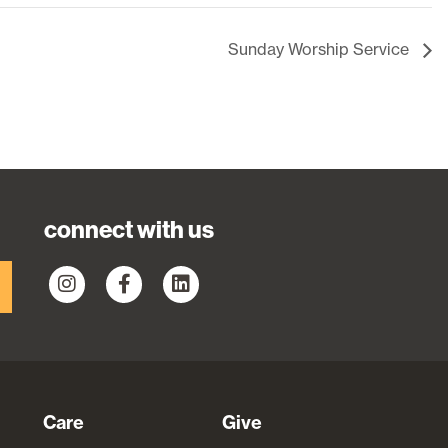
Sunday Worship Service
connect with us
Care
Give