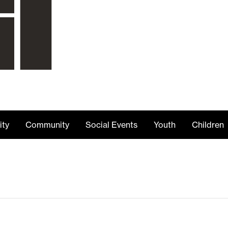
ity
Community
Social Events
Youth
Children