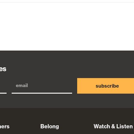
es
subscribe
ners
Belong
Watch & Listen