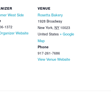
NIZER
VENUE
mer West Side
Rosetta Bakery
e
1928 Broadway
06-1372
New York
,
NY
10023
Organizer Website
United States
+ Google
Map
Phone
917-261-7686
View Venue Website