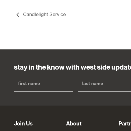
Candlelight Service
stay in the know with west side updat
Join Us
About
Part