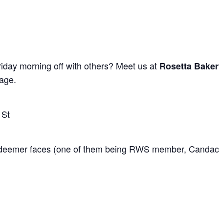
riday morning off with others? Meet us at
Rosetta Baker
age.
 St
 Redeemer faces (one of them being RWS member, Candac