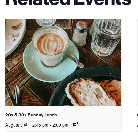
20s & 30s Sunday Lunch
August 9 @ 12:45 pm
-
2:00 pm