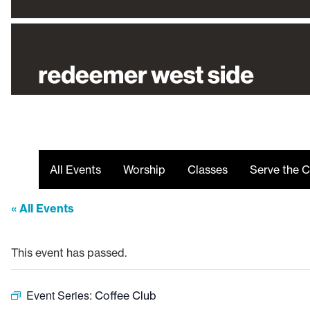
All Events
Worship
Classes
Serve the C
« All Events
This event has passed.
Event Series:
Coffee Club