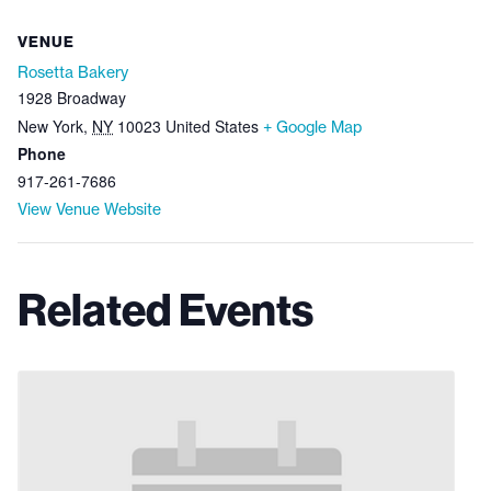
VENUE
Rosetta Bakery
1928 Broadway
New York
,
NY
10023
United States
+ Google Map
Phone
917-261-7686
View Venue Website
Related Events