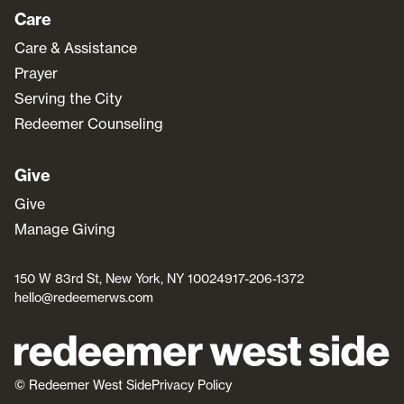
Care
Care & Assistance
Prayer
Serving the City
Redeemer Counseling
Give
Give
Manage Giving
150 W 83rd St, New York, NY 10024
917-206-1372
hello@redeemerws.com
© Redeemer West Side
Privacy Policy