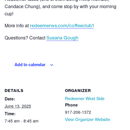
Candace Chung), and come stop by with your morning
cup!
More info at
redeemerws.com/coffeeclub1
Questions? Contact
Susana Gough
Add to calendar
DETAILS
ORGANIZER
Date:
Redeemer West Side
Phone
June 13, 2025
917-206-1372
Time:
View Organizer Website
7:45 am - 8:45 am