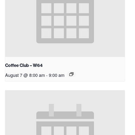
Coffee Club – W64
August 7 @ 8:00 am
-
9:00 am