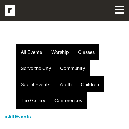
All Events
Worship
Classes
Serve the City
Community
Social Events
Youth
Children
The Gallery
Conferences
« All Events