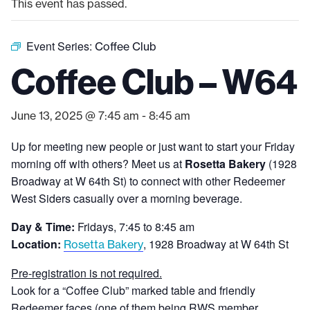
This event has passed.
Event Series:
Coffee Club
Coffee Club – W64
June 13, 2025 @ 7:45 am
-
8:45 am
Up for meeting new people or just want to start your Friday
morning off with others? Meet us at
Rosetta Bakery
(1928
Broadway at W 64th St) to connect with other Redeemer
West Siders casually over a morning beverage.
Day & Time:
Fridays, 7:45 to 8:45 am
Location:
, 1928 Broadway at W 64th St
Rosetta Bakery
Pre-registration is not required.
Look for a “Coffee Club” marked table and friendly
Redeemer faces (one of them being RWS member,