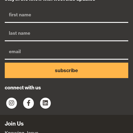
subscribe
connect with us
Join Us
Knowing Jesus