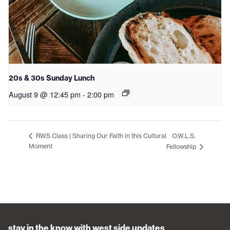
20s & 30s Sunday Lunch
August 9 @ 12:45 pm
-
2:00 pm
O.W.L.S.
RWS Class | Sharing Our Faith in this Cultural
Moment
Fellowship
stay in the know with west side updates