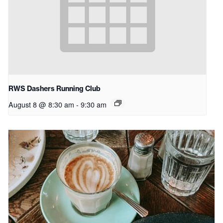
RWS Dashers Running Club
August 8 @ 8:30 am
-
9:30 am