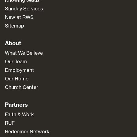
Sunday Services
New at RWS
Sitemap
About
What We Believe
Our Team
Employment
Our Home
Church Center
Partners
Faith & Work
RUF
Redeemer Network