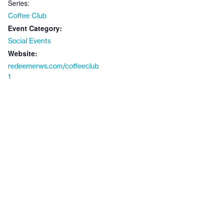
Series:
Coffee Club
Event Category:
Social Events
Website:
redeemerws.com/coffeeclub
1