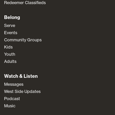
Redeemer Classifieds
Belong
Serve
Events
Community Groups
Kids
Youth
Adults
Watch & Listen
Messages
West Side Updates
Podcast
Music