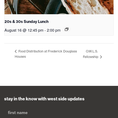
20s & 30s Sunday Lunch
August 16 @ 12:45 pm
-
2:00 pm
O.W.L.S.
Food Distribution at Frederick Douglass
Houses
Fellowship
stay in the know with west side updates