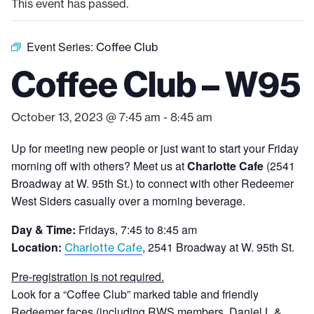
This event has passed.
Event Series:
Coffee Club
Coffee Club – W95
October 13, 2023 @ 7:45 am
-
8:45 am
Up for meeting new people or just want to start your Friday
morning off with others? Meet us at
Charlotte Cafe
(2541
Broadway at W. 95th St.) to connect with other Redeemer
West Siders casually over a morning beverage.
Day & Time:
Fridays, 7:45 to 8:45 am
Location:
, 2541 Broadway at W. 95th St.
Charlotte Cafe
Pre-registration is not required.
Look for a “Coffee Club” marked table and friendly
Redeemer faces (including RWS members, Daniel L &