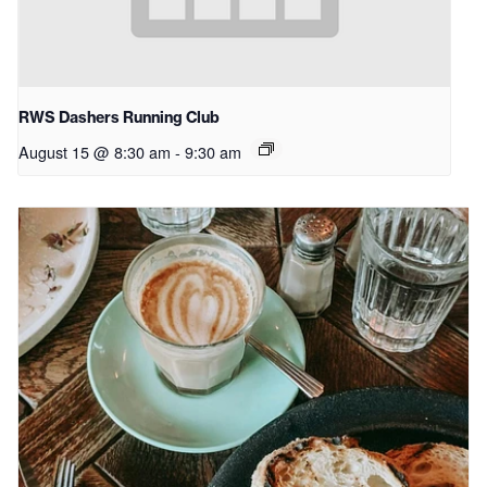
RWS Dashers Running Club
August 15 @ 8:30 am
-
9:30 am