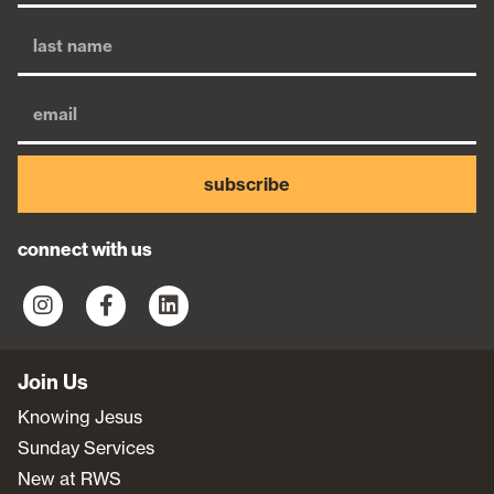
subscribe
connect with us
Join Us
Knowing Jesus
Sunday Services
New at RWS