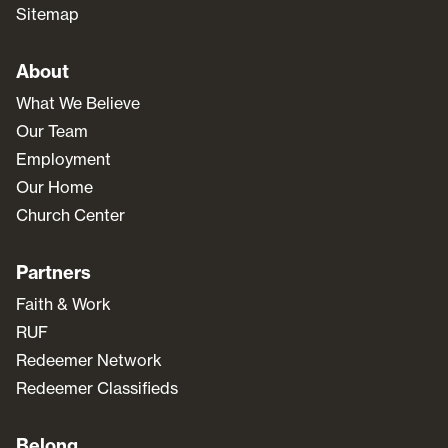
Sitemap
About
What We Believe
Our Team
Employment
Our Home
Church Center
Partners
Faith & Work
RUF
Redeemer Network
Redeemer Classifieds
Belong