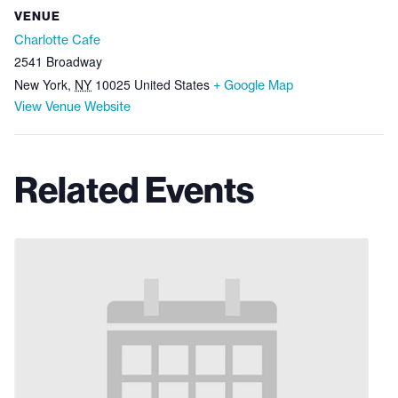
VENUE
Charlotte Cafe
2541 Broadway
New York
,
NY
10025
United States
+ Google Map
View Venue Website
Related Events