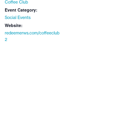
Coffee Club
Event Category:
Social Events
Website:
redeemerws.com/coffeeclub
2