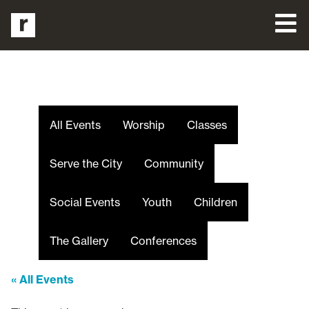
All Events
Worship
Classes
Serve the City
Community
Social Events
Youth
Children
The Gallery
Conferences
« All Events