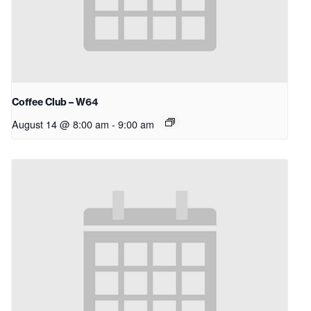
Coffee Club – W64
August 14 @ 8:00 am
-
9:00 am