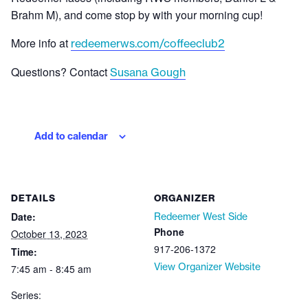
Brahm M), and come stop by with your morning cup!
More info at
redeemerws.com/coffeeclub2
Questions? Contact
Susana Gough
Add to calendar
DETAILS
ORGANIZER
Date:
Redeemer West Side
Phone
October 13, 2023
917-206-1372
Time:
View Organizer Website
7:45 am - 8:45 am
Series: