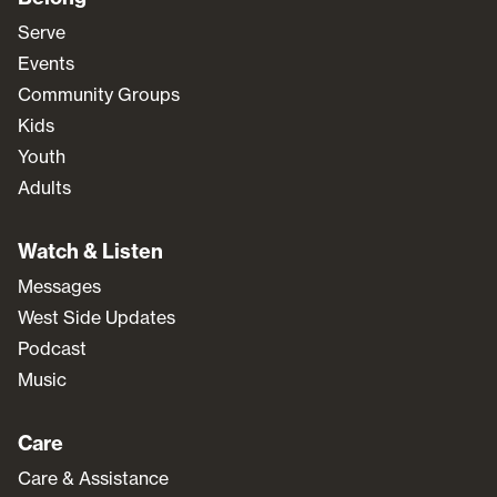
Serve
Events
Community Groups
Kids
Youth
Adults
Watch & Listen
Messages
West Side Updates
Podcast
Music
Care
Care & Assistance