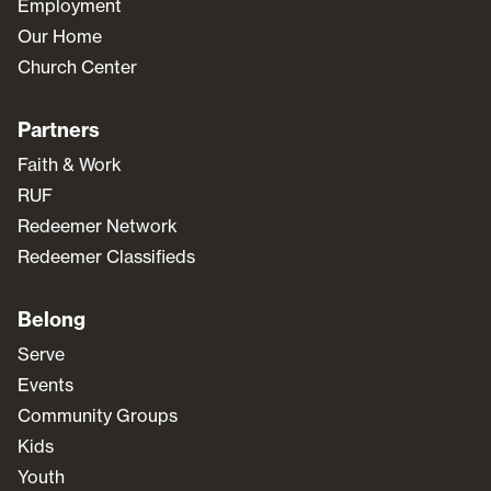
Employment
Our Home
Church Center
Partners
Faith & Work
RUF
Redeemer Network
Redeemer Classifieds
Belong
Serve
Events
Community Groups
Kids
Youth