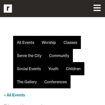
All Events
Worship
Classes
Serve the City
Community
Social Events
Youth
Children
The Gallery
Conferences
« All Events