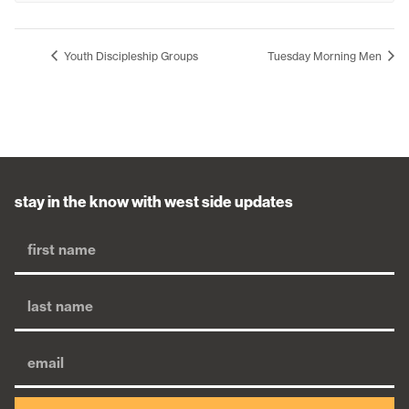
Youth Discipleship Groups
Tuesday Morning Men
stay in the know with west side updates