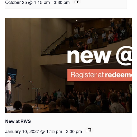
October 25 @ 1:15 pm
-
3:30 pm
New at RWS
January 10, 2027 @ 1:15 pm
-
2:30 pm