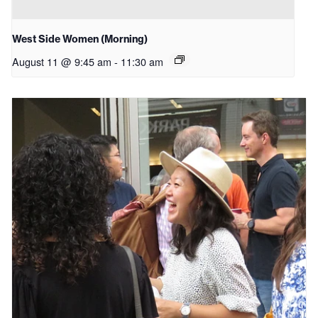
West Side Women (Morning)
August 11 @ 9:45 am
-
11:30 am