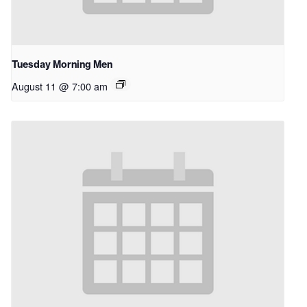
Tuesday Morning Men
August 11 @ 7:00 am