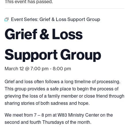
This event has passed.
Event Series:
Grief & Loss Support Group
Grief & Loss
Support Group
March 12 @ 7:00 pm
-
8:00 pm
Grief and loss often follows a long timeline of processing.
This group provides a safe place to begin the process of
grieving the loss of a family member or close friend through
sharing stories of both sadness and hope.
We meet from 7 – 8 pm at W83 Ministry Center on the
second and fourth Thursdays of the month.