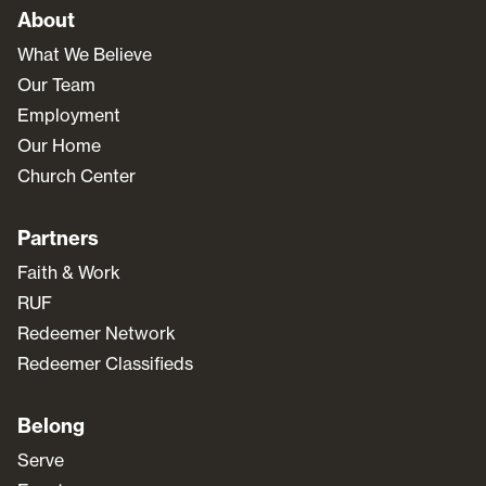
About
What We Believe
Our Team
Employment
Our Home
Church Center
Partners
Faith & Work
RUF
Redeemer Network
Redeemer Classifieds
Belong
Serve