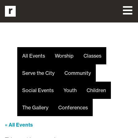
All Events
Worship
Classes
Serve the City
Community
Social Events
Youth
Children
The Gallery
Conferences
« All Events