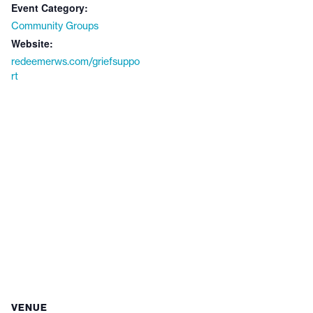
Event Category:
Community Groups
Website:
redeemerws.com/griefsuppo
rt
VENUE