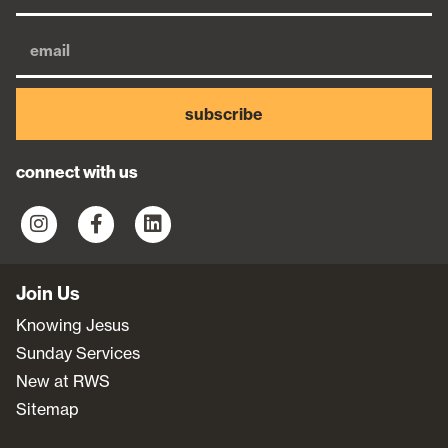
subscribe
connect with us
Join Us
Knowing Jesus
Sunday Services
New at RWS
Sitemap