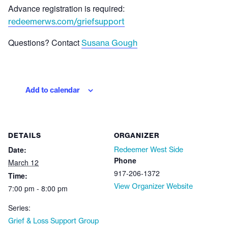
Advance registration is required:
redeemerws.com/griefsupport
Questions? Contact
Susana Gough
Add to calendar
DETAILS
ORGANIZER
Date:
Redeemer West Side
Phone
March 12
917-206-1372
Time:
View Organizer Website
7:00 pm - 8:00 pm
Series:
Grief & Loss Support Group