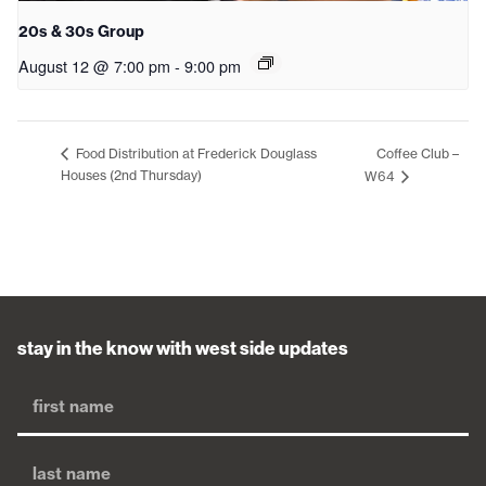
20s & 30s Group
August 12 @ 7:00 pm
-
9:00 pm
Coffee Club –
Food Distribution at Frederick Douglass
Houses (2nd Thursday)
W64
stay in the know with west side updates