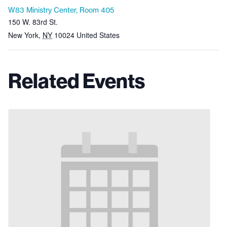
W83 Ministry Center, Room 405
150 W. 83rd St.
New York
,
NY
10024
United States
Related Events