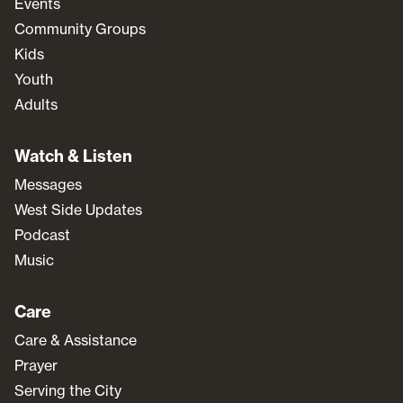
Events
Community Groups
Kids
Youth
Adults
Watch & Listen
Messages
West Side Updates
Podcast
Music
Care
Care & Assistance
Prayer
Serving the City