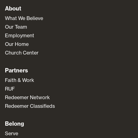
About
What We Believe
Our Team
Employment
Our Home
Church Center
Partners
Faith & Work
RUF
Redeemer Network
Redeemer Classifieds
Belong
Serve