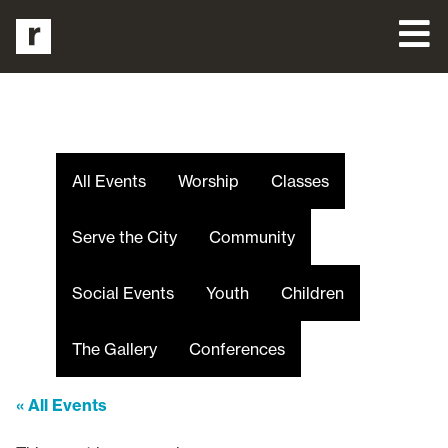
All Events
Worship
Classes
Serve the City
Community
Social Events
Youth
Children
The Gallery
Conferences
« All Events