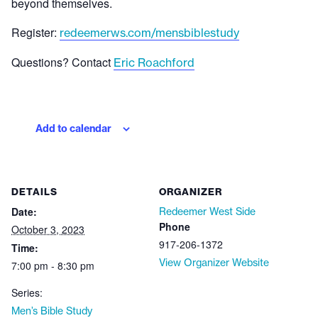
beyond themselves.
Register:
redeemerws.com/mensbiblestudy
Questions? Contact
Eric Roachford
Add to calendar
DETAILS
ORGANIZER
Date:
Redeemer West Side
Phone
October 3, 2023
917-206-1372
Time:
View Organizer Website
7:00 pm - 8:30 pm
Series:
Men’s Bible Study