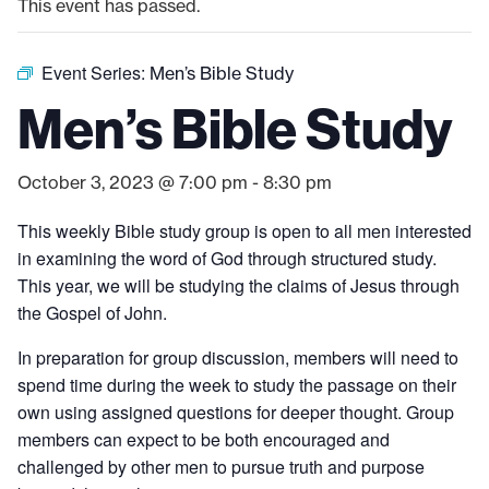
This event has passed.
Event Series:
Men’s Bible Study
Men’s Bible Study
October 3, 2023 @ 7:00 pm
-
8:30 pm
This weekly Bible study group is open to all men interested
in examining the word of God through structured study.
This year, we will be studying the claims of Jesus through
the Gospel of John.
In preparation for group discussion, members will need to
spend time during the week to study the passage on their
own using assigned questions for deeper thought. Group
members can expect to be both encouraged and
challenged by other men to pursue truth and purpose