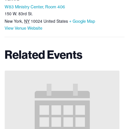
W83 Ministry Center, Room 406
150 W. 83rd St.
New York
,
NY
10024
United States
+ Google Map
View Venue Website
Related Events