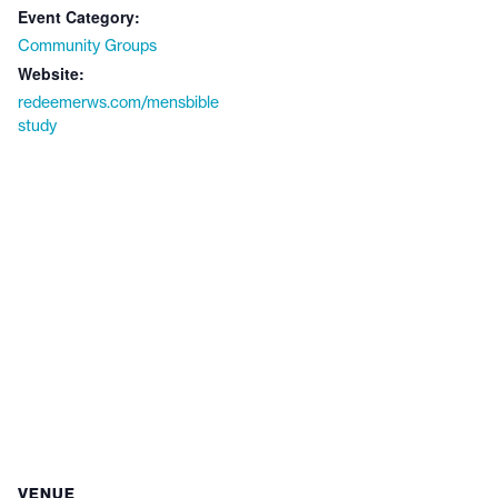
Event Category:
Community Groups
Website:
redeemerws.com/mensbible
study
VENUE