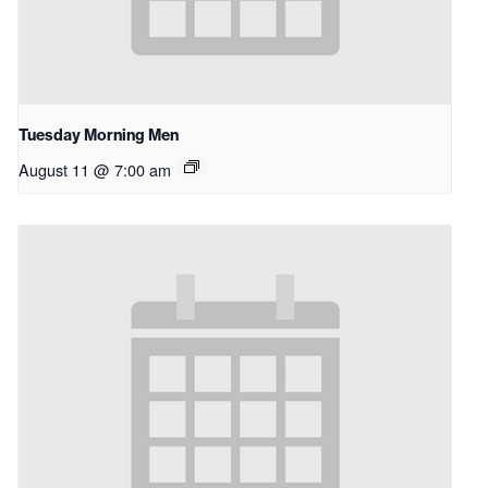
Tuesday Morning Men
August 11 @ 7:00 am