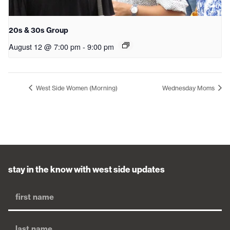
20s & 30s Group
August 12 @ 7:00 pm
-
9:00 pm
West Side Women (Morning)
Wednesday Moms
stay in the know with west side updates