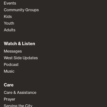
Events
Community Groups
Kids
Youth
Adults
Watch & Listen
Messages
West Side Updates
Podcast
Music
Care
Care & Assistance
Prayer
Serving the City