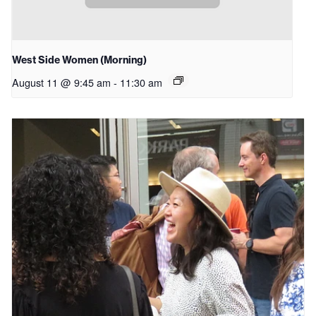
West Side Women (Morning)
August 11 @ 9:45 am
-
11:30 am