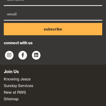
subscribe
connect with us
Join Us
Knowing Jesus
Sunday Services
New at RWS
Sitemap