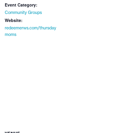
Event Category:
Community Groups
Website:
redeemerws.com/thursday
moms