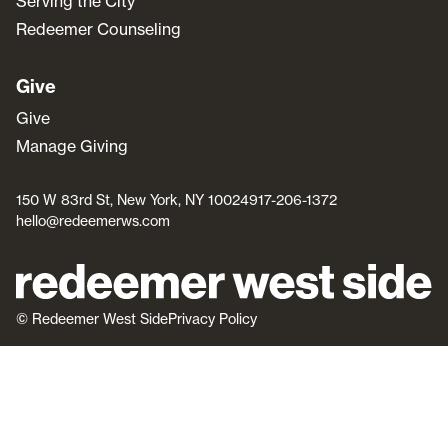
Serving the City
Redeemer Counseling
Give
Give
Manage Giving
150 W 83rd St, New York, NY 10024
917-206-1372
hello@redeemerws.com
© Redeemer West Side
Privacy Policy