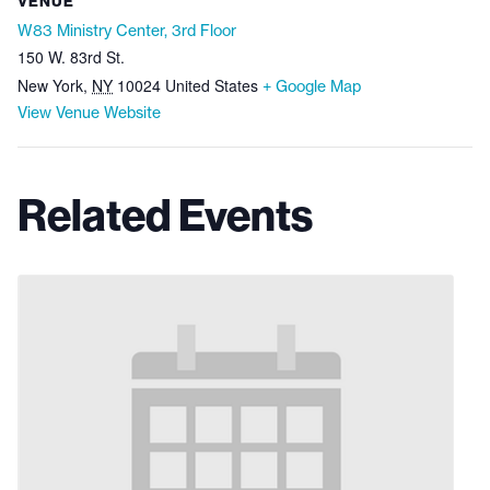
VENUE
W83 Ministry Center, 3rd Floor
150 W. 83rd St.
New York
,
NY
10024
United States
+ Google Map
View Venue Website
Related Events