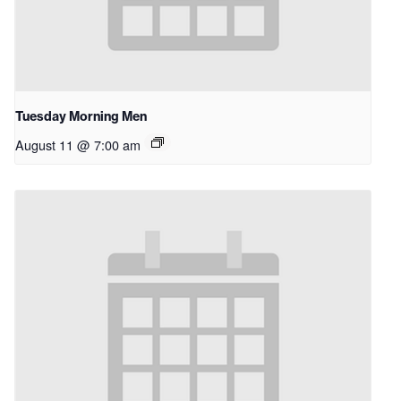
Tuesday Morning Men
August 11 @ 7:00 am