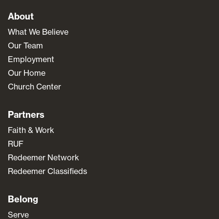
About
What We Believe
Our Team
Employment
Our Home
Church Center
Partners
Faith & Work
RUF
Redeemer Network
Redeemer Classifieds
Belong
Serve