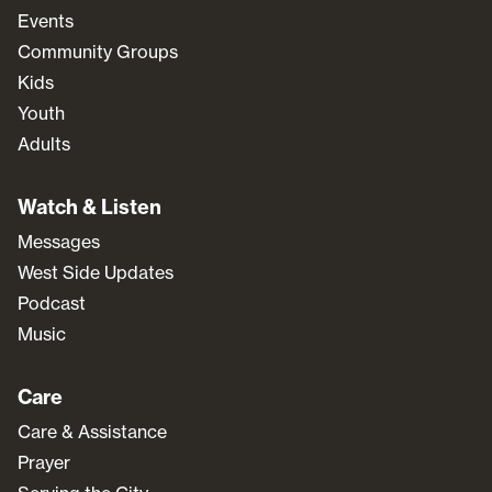
Events
Community Groups
Kids
Youth
Adults
Watch & Listen
Messages
West Side Updates
Podcast
Music
Care
Care & Assistance
Prayer