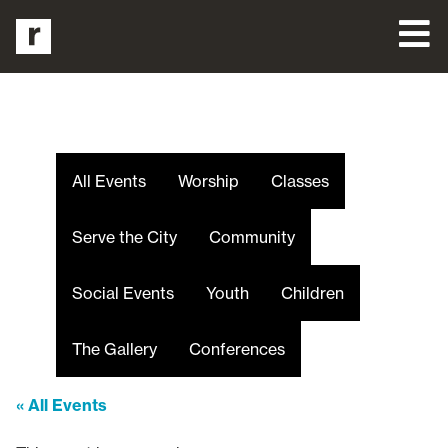
All Events
Worship
Classes
Serve the City
Community
Social Events
Youth
Children
The Gallery
Conferences
« All Events