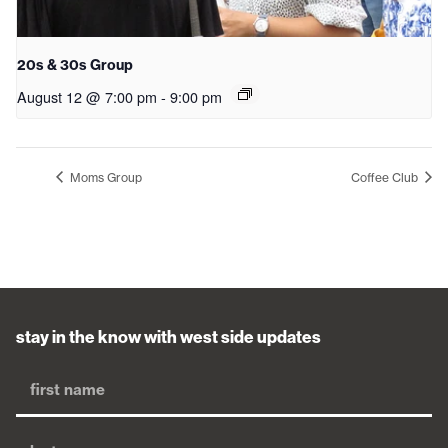
20s & 30s Group
August 12 @ 7:00 pm
-
9:00 pm
Moms Group
Coffee Club
stay in the know with west side updates