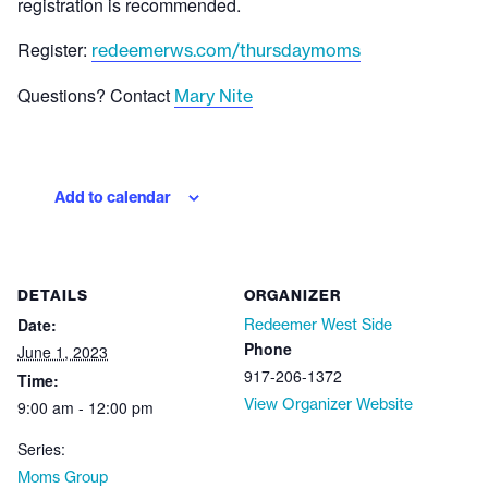
registration is recommended.
Register:
redeemerws.com/thursdaymoms
Questions? Contact
Mary Nite
Add to calendar
DETAILS
ORGANIZER
Date:
Redeemer West Side
Phone
June 1, 2023
917-206-1372
Time:
View Organizer Website
9:00 am - 12:00 pm
Series:
Moms Group