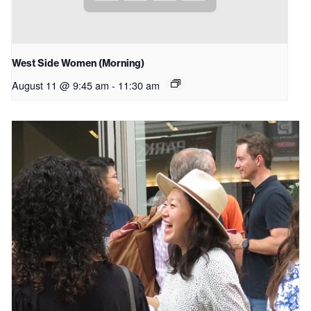
West Side Women (Morning)
August 11 @ 9:45 am
-
11:30 am