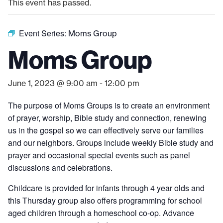
This event has passed.
Event Series:
Moms Group
Moms Group
June 1, 2023 @ 9:00 am
-
12:00 pm
The purpose of Moms Groups is to create an environment
of prayer, worship, Bible study and connection, renewing
us in the gospel so we can effectively serve our families
and our neighbors. Groups include weekly Bible study and
prayer and occasional special events such as panel
discussions and celebrations.
Childcare is provided for infants through 4 year olds and
this Thursday group also offers programming for school
aged children through a homeschool co-op. Advance