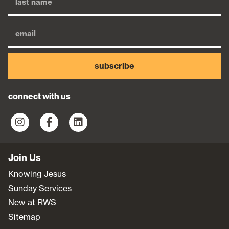
subscribe
connect with us
Join Us
Knowing Jesus
Sunday Services
New at RWS
Sitemap