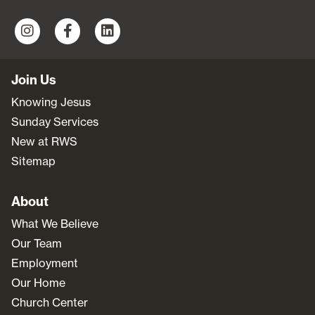
Join Us
Knowing Jesus
Sunday Services
New at RWS
Sitemap
About
What We Believe
Our Team
Employment
Our Home
Church Center