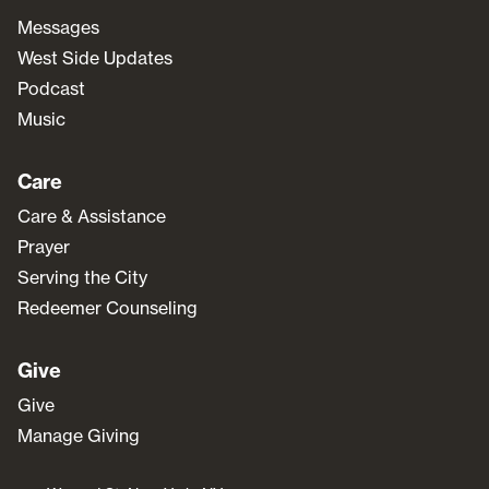
Messages
West Side Updates
Podcast
Music
Care
Care & Assistance
Prayer
Serving the City
Redeemer Counseling
Give
Give
Manage Giving