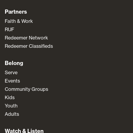
Partners
Faith & Work
RUF
Redeemer Network
Redeemer Classifieds
Belong
Serve
Events
Community Groups
Kids
Youth
Adults
Watch & Listen