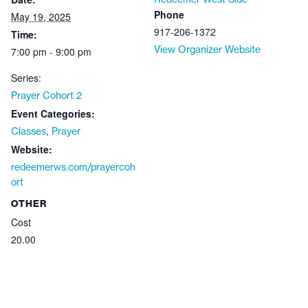
Phone
May 19, 2025
917-206-1372
Time:
View Organizer Website
7:00 pm - 9:00 pm
Series:
Prayer Cohort 2
Event Categories:
,
Classes
Prayer
Website:
redeemerws.com/prayercoh
ort
OTHER
Cost
20.00