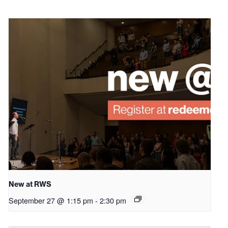
New at RWS
September 27 @ 1:15 pm
-
2:30 pm