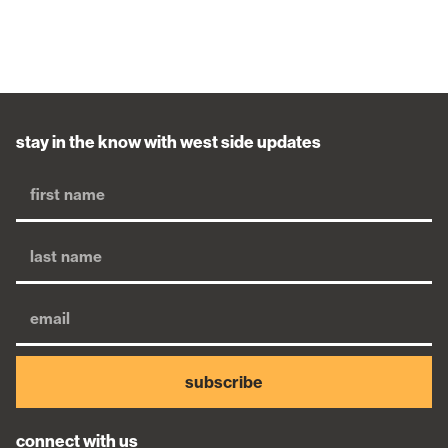
stay in the know with west side updates
subscribe
connect with us