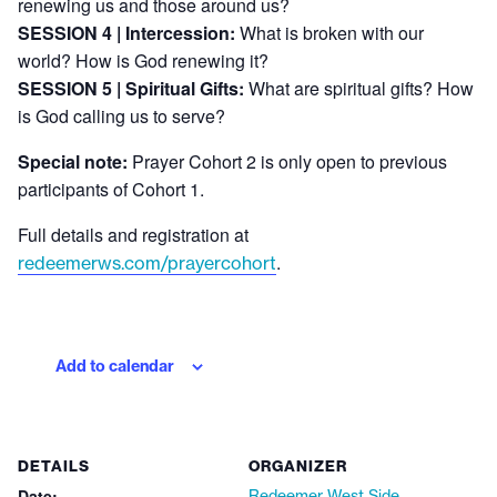
renewing us and those around us?
SESSION 4 | Intercession:
What is broken with our
world? How is God renewing it?
SESSION 5 | Spiritual Gifts:
What are spiritual gifts? How
is God calling us to serve?
Special note:
Prayer Cohort 2 is only open to previous
participants of Cohort 1.
Full details and registration at
.
redeemerws.com/prayercohort
Add to calendar
DETAILS
ORGANIZER
Date:
Redeemer West Side