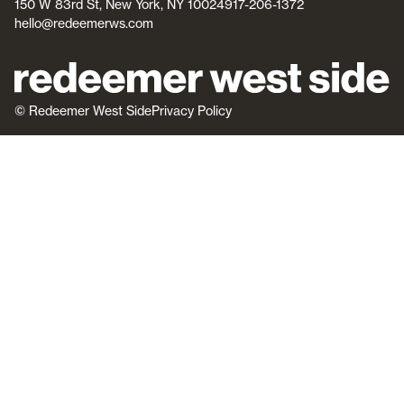
150 W 83rd St, New York, NY 10024
917-206-1372
hello@redeemerws.com
© Redeemer West Side
Privacy Policy