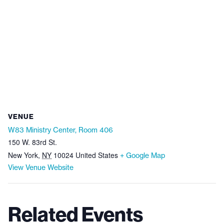
VENUE
W83 Ministry Center, Room 406
150 W. 83rd St.
New York
,
NY
10024
United States
+ Google Map
View Venue Website
Related Events