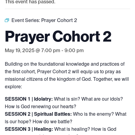
This event has passed.
Event Series:
Prayer Cohort 2
Prayer Cohort 2
May 19, 2025 @ 7:00 pm
-
9:00 pm
Building on the foundational knowledge and practices of
the first cohort, Prayer Cohort 2 will equip us to pray as
missional citizens of the kingdom of God. Together, w
e will
explore:
SESSION 1 | Idolatry:
What is sin? What are our idols?
How is God renewing our hearts?
SESSION 2 | Spiritual Battles:
Who is the enemy? What
is our hope? How do we battle?
SESSION 3 | Healing:
What is healing? How is God