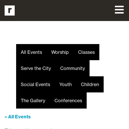
All Events
Worship
Classes
Serve the City
Community
Social Events
Youth
Children
The Gallery
Conferences
« All Events