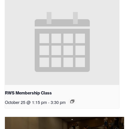
RWS Membership Class
October 25 @ 1:15 pm
-
3:30 pm