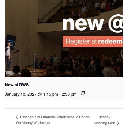
New at RWS
January 10, 2027 @ 1:15 pm
-
2:30 pm
Tuesday
Essentials of Financial Wholeness: A Hands-
On Money Workshop
Morning Men