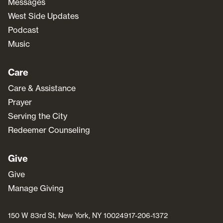
Messages
West Side Updates
Podcast
Music
Care
Care & Assistance
Prayer
Serving the City
Redeemer Counseling
Give
Give
Manage Giving
150 W 83rd St, New York, NY 10024
917-206-1372