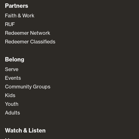
Partners
Faith & Work
RUF
Redeemer Network
Redeemer Classifieds
Belong
Serve
Events
Community Groups
Kids
Youth
Adults
Watch & Listen