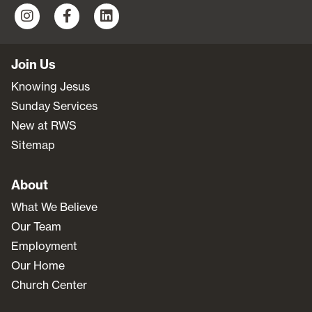
Join Us
Knowing Jesus
Sunday Services
New at RWS
Sitemap
About
What We Believe
Our Team
Employment
Our Home
Church Center