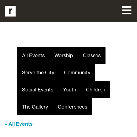
All Events
Worship
Classes
Serve the City
Community
Social Events
Youth
Children
The Gallery
Conferences
« All Events