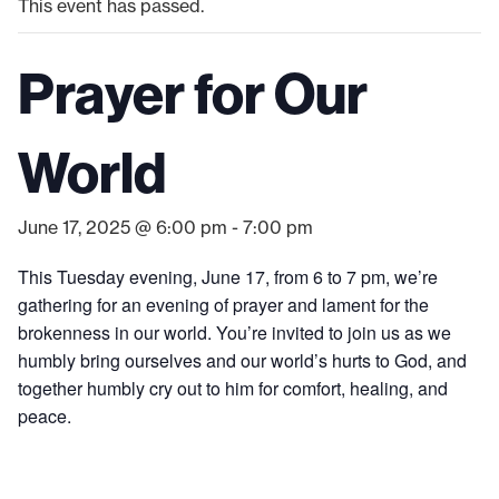
This event has passed.
Prayer for Our
World
June 17, 2025 @ 6:00 pm
-
7:00 pm
This Tuesday evening, June 17, from 6 to 7 pm, we’re
gathering for an evening of prayer and lament for the
brokenness in our world. You’re invited to join us as we
humbly bring ourselves and our world’s hurts to God, and
together humbly cry out to him for comfort, healing, and
peace.