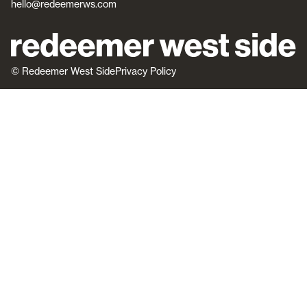
hello@redeemerws.com
© Redeemer West Side
Privacy Policy