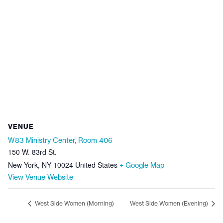
VENUE
W83 Ministry Center, Room 406
150 W. 83rd St.
New York
,
NY
10024
United States
+ Google Map
View Venue Website
West Side Women (Morning)
West Side Women (Evening)