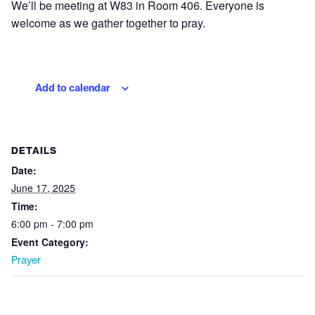
We’ll be meeting at W83 in Room 406. Everyone is
welcome as we gather together to pray.
Add to calendar
DETAILS
Date:
June 17, 2025
Time:
6:00 pm - 7:00 pm
Event Category:
Prayer