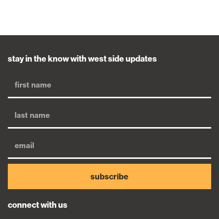
stay in the know with west side updates
subscribe
connect with us