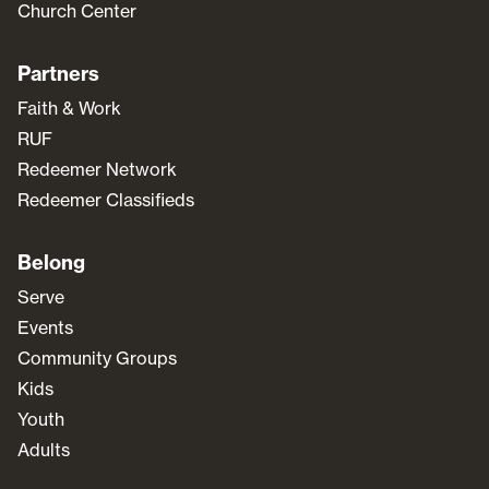
Church Center
Partners
Faith & Work
RUF
Redeemer Network
Redeemer Classifieds
Belong
Serve
Events
Community Groups
Kids
Youth
Adults