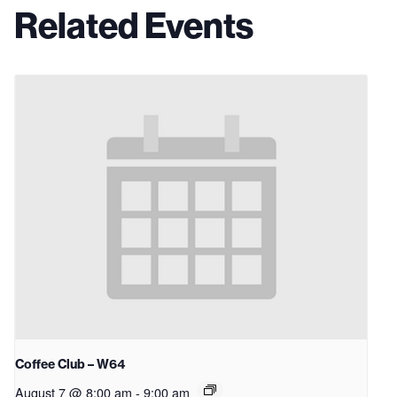
Related Events
Coffee Club – W64
August 7 @ 8:00 am
-
9:00 am