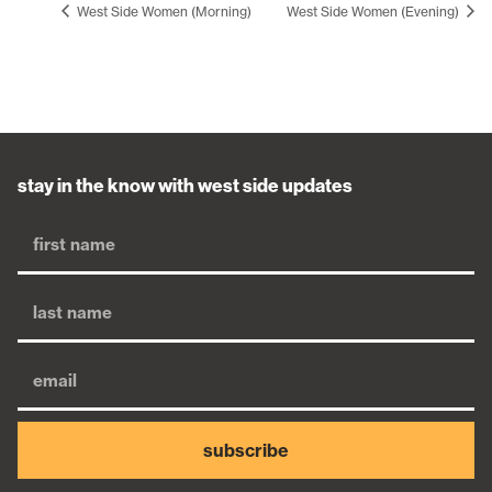
West Side Women (Morning)
West Side Women (Evening)
stay in the know with west side updates
subscribe