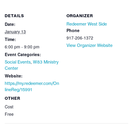
DETAILS
ORGANIZER
Date:
Redeemer West Side
Phone
January 13
917-206-1372
Time:
View Organizer Website
6:00 pm - 9:00 pm
Event Categories:
,
Social Events
W83 Ministry
Center
Website:
https://my.redeemer.com/On
lineReg/15991
OTHER
Cost
Free