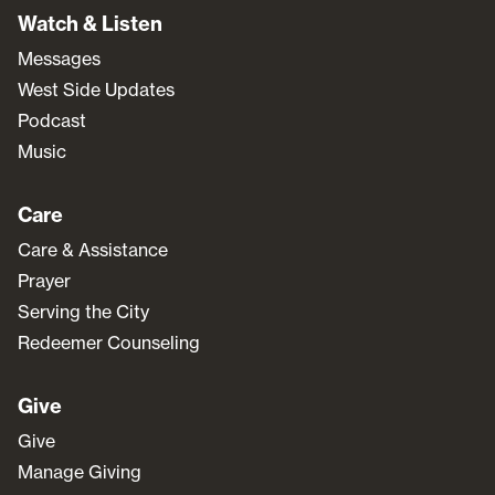
Watch & Listen
Messages
West Side Updates
Podcast
Music
Care
Care & Assistance
Prayer
Serving the City
Redeemer Counseling
Give
Give
Manage Giving