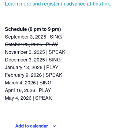
Learn more and register in advance at this link.
Schedule (6 pm to 9 pm)
September 3, 2025 | SING
October 23, 2025 | PLAY
November 3, 2025 | SPEAK
December 3, 2025 | SING
January 13, 2026 | PLAY
February 9, 2026 | SPEAK
March 4, 2026 | SING
April 16, 2026 | PLAY
May 4, 2026 | SPEAK
Add to calendar