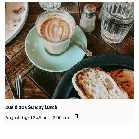
20s & 30s Sunday Lunch
August 9 @ 12:45 pm
-
2:00 pm