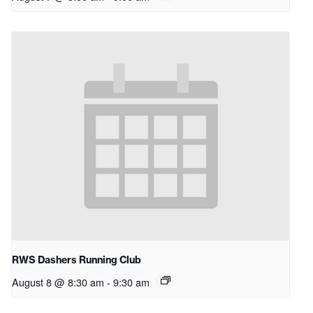
RWS Dashers Running Club
August 8 @ 8:30 am
-
9:30 am