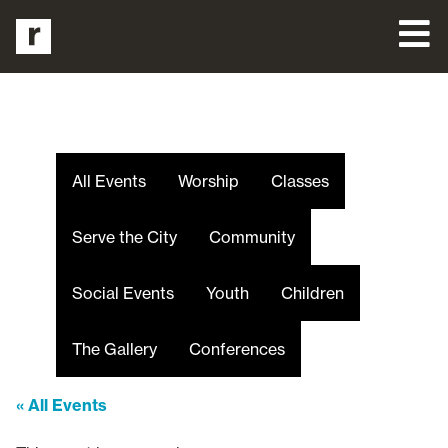
All Events
Worship
Classes
Serve the City
Community
Social Events
Youth
Children
The Gallery
Conferences
« All Events