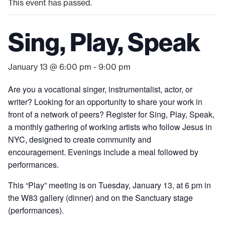
This event has passed.
Sing, Play, Speak
January 13 @ 6:00 pm
-
9:00 pm
Are you a vocational singer, instrumentalist, actor, or
writer? Looking for an opportunity to share your work in
front of a network of peers? Register for Sing, Play, Speak,
a monthly gathering of working artists who follow Jesus in
NYC, designed to create community and
encouragement. Evenings include a meal followed by
performances.
This “Play” meeting is on Tuesday, January 13, at 6 pm in
the W83 gallery (dinner) and on the Sanctuary stage
(performances).