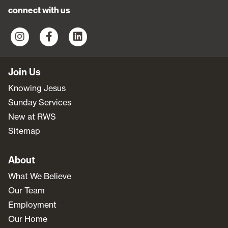
connect with us
Join Us
Knowing Jesus
Sunday Services
New at RWS
Sitemap
About
What We Believe
Our Team
Employment
Our Home