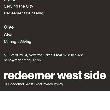
Serving the City
Redeemer Counseling
Give
Give
Manage Giving
150 W 83rd St, New York, NY 10024
917-206-1372
hello@redeemerws.com
© Redeemer West Side
Privacy Policy