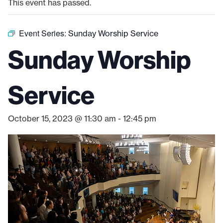
This event has passed.
Event Series:
Sunday Worship Service
Sunday Worship
Service
October 15, 2023 @ 11:30 am
-
12:45 pm