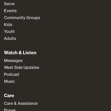
Serve
Events
Community Groups
Kids
Youth
Adults
Watch & Listen
Messages
West Side Updates
Podcast
Music
Care
Care & Assistance
Prayer