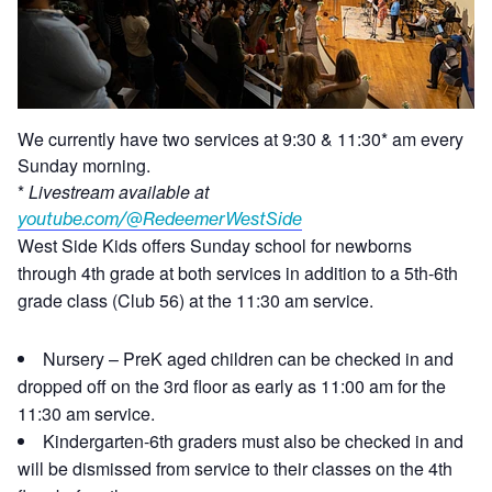
We currently have two services at 9:30 & 11:30* am every
Sunday morning.
*
Livestream available at
youtube.com/@RedeemerWestSide
West Side Kids offers Sunday school for newborns
through 4th grade at both services in addition to a 5th-6th
grade class (Club 56) at the 11:30 am service.
Nursery – PreK aged children can be checked in and
dropped off on the 3rd floor as early as 11:00 am for the
11:30 am service.
Kindergarten-6th graders must also be checked in and
will be dismissed from service to their classes on the 4th