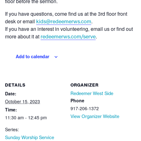
floor before the sermon.
If you have questions, come find us at the 3rd floor front
desk or email
.
kids@redeemerws.com
If you have an interest in volunteering, email us or find out
more about it at
.
redeemerws.com/serve
Add to calendar
DETAILS
ORGANIZER
Date:
Redeemer West Side
Phone
October 15, 2023
917-206-1372
Time:
View Organizer Website
11:30 am - 12:45 pm
Series:
Sunday Worship Service