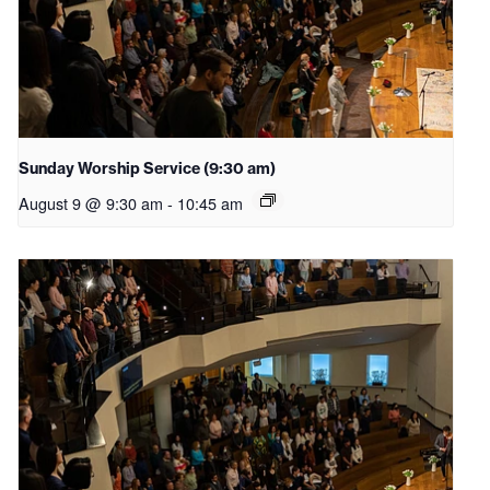
Sunday Worship Service (9:30 am)
August 9 @ 9:30 am
-
10:45 am