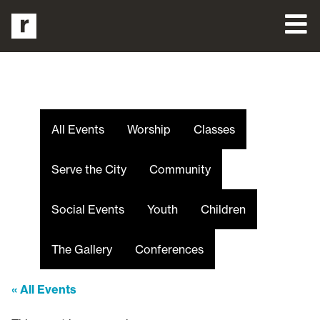
All Events
Worship
Classes
Serve the City
Community
Social Events
Youth
Children
The Gallery
Conferences
« All Events