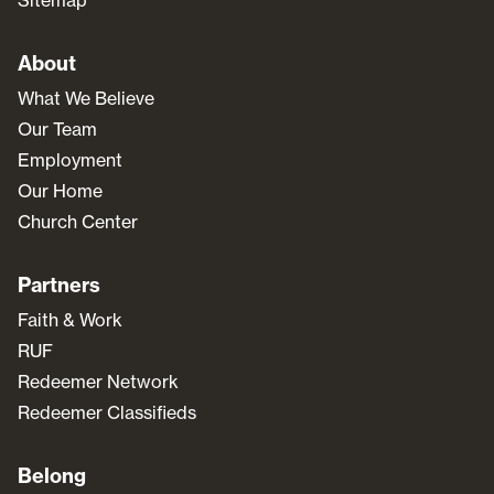
Sitemap
About
What We Believe
Our Team
Employment
Our Home
Church Center
Partners
Faith & Work
RUF
Redeemer Network
Redeemer Classifieds
Belong