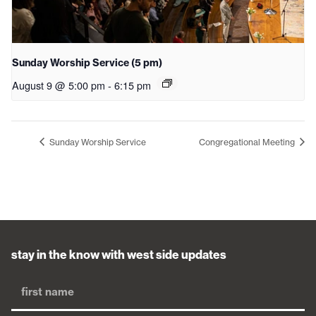
Sunday Worship Service (5 pm)
August 9 @ 5:00 pm
-
6:15 pm
Sunday Worship Service
Congregational Meeting
stay in the know with west side updates