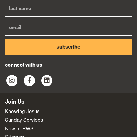
subscribe
connect with us
Join Us
Knowing Jesus
Sunday Services
New at RWS