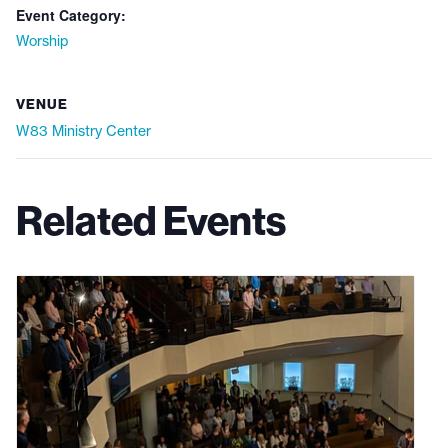
Event Category:
Worship
VENUE
W83 Ministry Center
Related Events