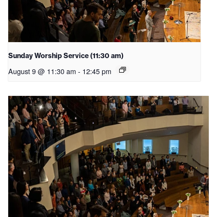
Sunday Worship Service (11:30 am)
August 9 @ 11:30 am
-
12:45 pm