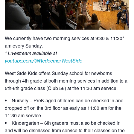
We currently have two morning services at 9:30 & 11:30*
am every Sunday.
* Livestream available at
youtube.com/@RedeemerWestSide
West Side Kids offers Sunday school for newborns
through 4th grade at both morning services in addition to a
5th-6th grade class (Club 56) at the 11:30 am service.
Nursery – PreK-aged children can be checked in and
dropped off on the 3rd floor as early as 11:00 am for the
11:30 am service.
Kindergarten – 6th graders must also be checked in
and will be dismissed from service to their classes on the