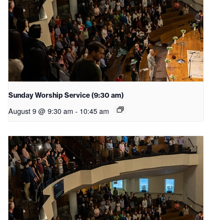
Sunday Worship Service (9:30 am)
August 9 @ 9:30 am
-
10:45 am