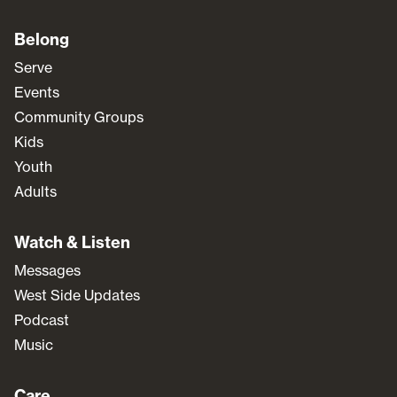
Belong
Serve
Events
Community Groups
Kids
Youth
Adults
Watch & Listen
Messages
West Side Updates
Podcast
Music
Care