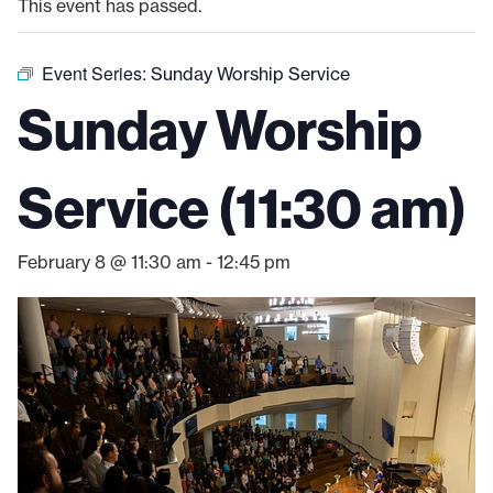
This event has passed.
Event Series:
Sunday Worship Service
Sunday Worship
Service (11:30 am)
February 8 @ 11:30 am
-
12:45 pm