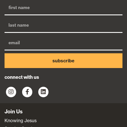
subscribe
connect with us
Join Us
Knowing Jesus