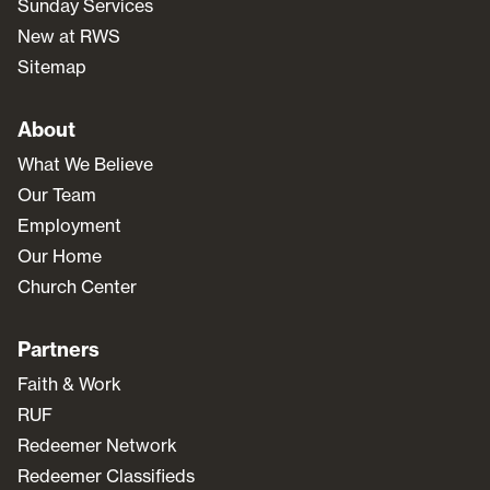
Sunday Services
New at RWS
Sitemap
About
What We Believe
Our Team
Employment
Our Home
Church Center
Partners
Faith & Work
RUF
Redeemer Network
Redeemer Classifieds