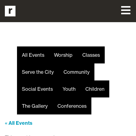
All Events
Worship
Classes
Serve the City
Community
Social Events
Youth
Children
The Gallery
Conferences
« All Events