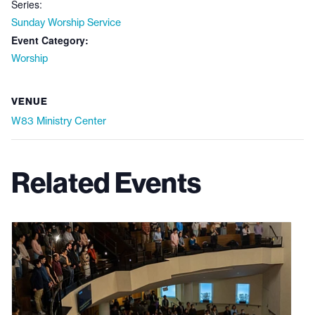
Series:
Sunday Worship Service
Event Category:
Worship
VENUE
W83 Ministry Center
Related Events