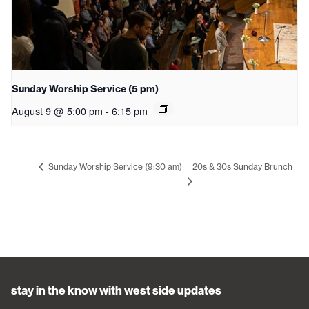
Sunday Worship Service (5 pm)
August 9 @ 5:00 pm
-
6:15 pm
20s & 30s Sunday Brunch
Sunday Worship Service (9:30 am)
stay in the know with west side updates