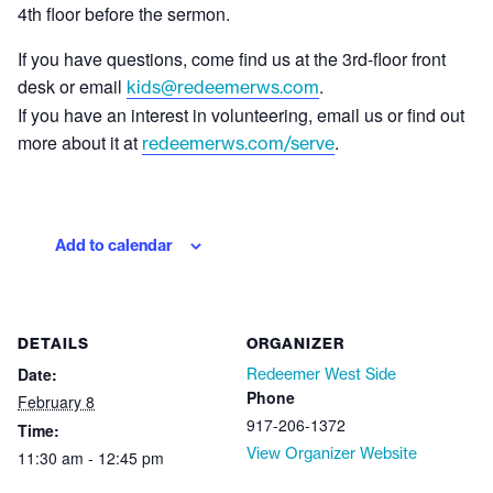
4th floor before the sermon.
If you have questions, come find us at the 3rd-floor front
desk or email
.
kids@redeemerws.com
If you have an interest in volunteering, email us or find out
more about it at
.
redeemerws.com/serve
Add to calendar
DETAILS
ORGANIZER
Date:
Redeemer West Side
Phone
February 8
917-206-1372
Time:
View Organizer Website
11:30 am - 12:45 pm