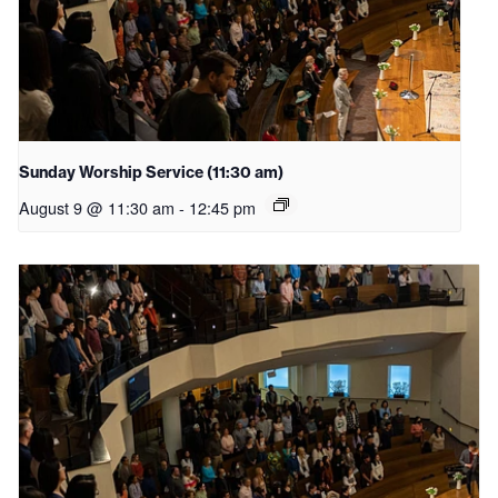
Sunday Worship Service (11:30 am)
August 9 @ 11:30 am
-
12:45 pm