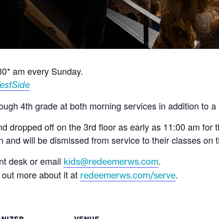
:30* am every Sunday.
estSide
ugh 4th grade at both morning services in addition to a 
 dropped off on the 3rd floor as early as 11:00 am for 
and will be dismissed from service to their classes on t
ont desk or email
.
kids@redeemerws.com
d out more about it at
.
redeemerws.com/serve