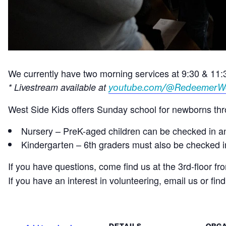
We currently have two morning services at 9:30 & 11
* Livestream available at
youtube.com/@RedeemerW
West Side Kids offers Sunday school for newborns thro
Nursery – PreK-aged children can be checked in and
Kindergarten – 6th graders must also be checked in 
If you have questions, come find us at the 3rd-floor fr
If you have an interest in volunteering, email us or fin