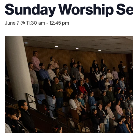
Sunday Worship Ser
June 7 @ 11:30 am
-
12:45 pm