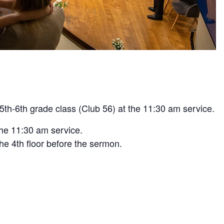
5th-6th grade class (Club 56) at the 11:30 am service.
the 11:30 am service.
he 4th floor before the sermon.