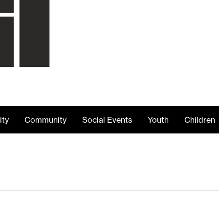
ity
Community
Social Events
Youth
Children