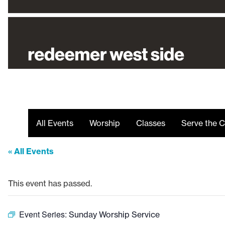
All Events
Worship
Classes
Serve the C
« All Events
This event has passed.
Event Series:
Sunday Worship Service