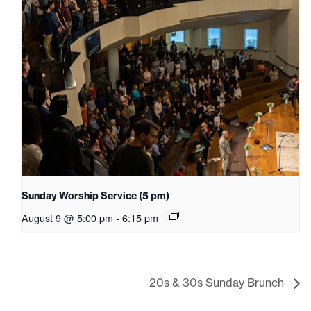
Sunday Worship Service (5 pm)
August 9 @ 5:00 pm
-
6:15 pm
20s & 30s Sunday Brunch