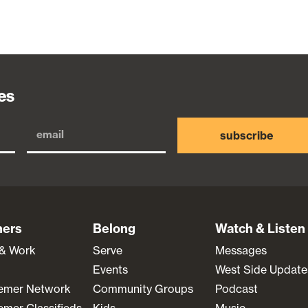
es
subscribe
ners
Belong
Watch & Listen
 & Work
Serve
Messages
Events
West Side Update
emer Network
Community Groups
Podcast