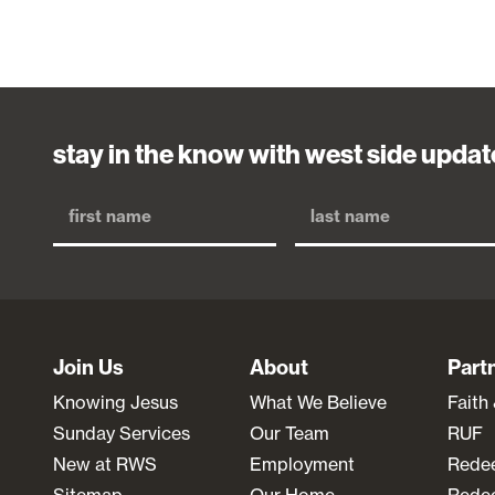
stay in the know with west side updat
Join Us
About
Part
Knowing Jesus
What We Believe
Faith
Sunday Services
Our Team
RUF
New at RWS
Employment
Rede