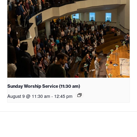
Sunday Worship Service (11:30 am)
August 9 @ 11:30 am
-
12:45 pm