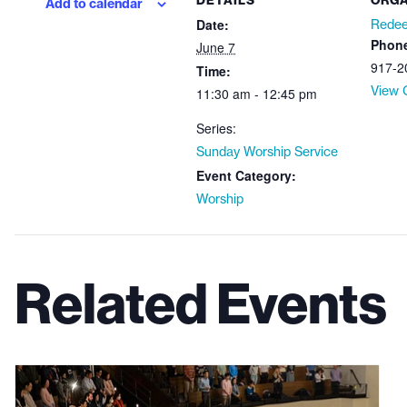
DETAILS
ORGA
Add to calendar
Date:
Redee
Phon
June 7
917-2
Time:
View 
11:30 am - 12:45 pm
Series:
Sunday Worship Service
Event Category:
Worship
Related Events