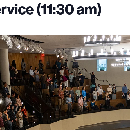
vice (11:30 am)