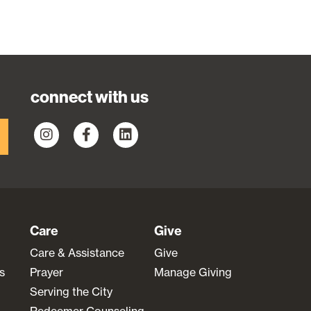
connect with us
Care
Give
Care & Assistance
Give
s
Prayer
Manage Giving
Serving the City