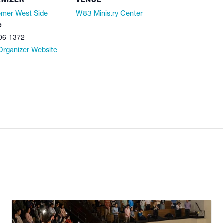
NIZER
VENUE
mer West Side
W83 Ministry Center
e
06-1372
Organizer Website