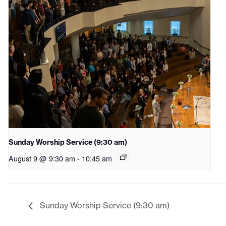
Sunday Worship Service (9:30 am)
August 9 @ 9:30 am
-
10:45 am
Sunday Worship Service (9:30 am)