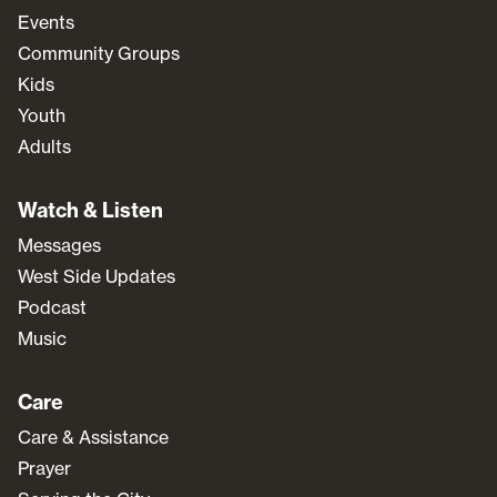
Events
Community Groups
Kids
Youth
Adults
Watch & Listen
Messages
West Side Updates
Podcast
Music
Care
Care & Assistance
Prayer