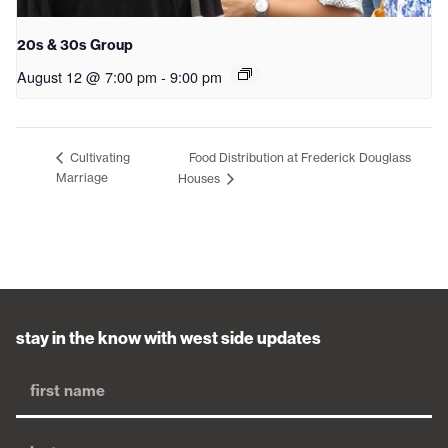
20s & 30s Group
August 12 @ 7:00 pm
-
9:00 pm
Food Distribution at Frederick Douglass
Cultivating
Marriage
Houses
stay in the know with west side updates