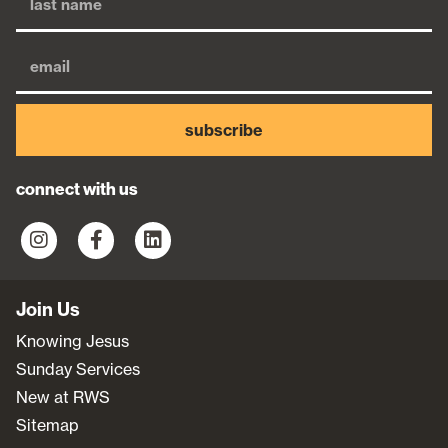
subscribe
connect with us
Join Us
Knowing Jesus
Sunday Services
New at RWS
Sitemap