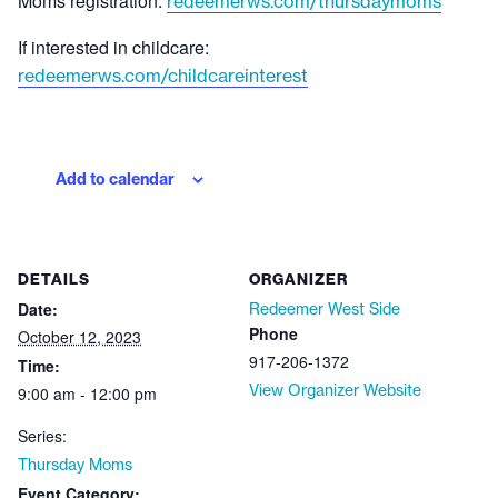
Moms registration:
redeemerws.com/thursdaymoms
If interested in childcare:
redeemerws.com/childcareinterest
Add to calendar
DETAILS
ORGANIZER
Date:
Redeemer West Side
Phone
October 12, 2023
917-206-1372
Time:
View Organizer Website
9:00 am - 12:00 pm
Series:
Thursday Moms
Event Category: