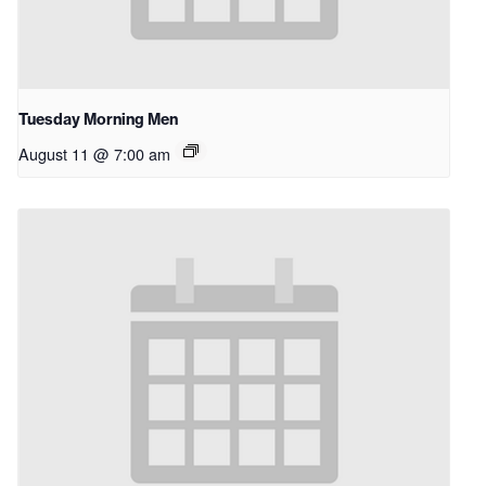
Tuesday Morning Men
August 11 @ 7:00 am