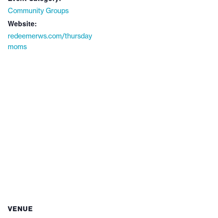
Community Groups
Website:
redeemerws.com/thursday
moms
VENUE