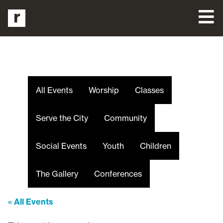
All Events
Worship
Classes
Serve the City
Community
Social Events
Youth
Children
The Gallery
Conferences
« All Events