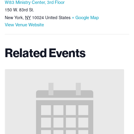
W83 Ministry Center, 3rd Floor
150 W. 83rd St.
New York
,
NY
10024
United States
+ Google Map
View Venue Website
Related Events