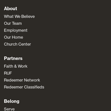
About
What We Believe
Our Team
Employment
Our Home
Church Center
Partners
Faith & Work
RUF
Redeemer Network
Redeemer Classifieds
Belong
Serve