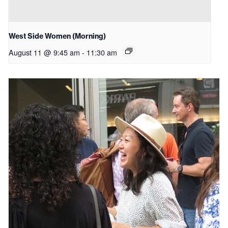
West Side Women (Morning)
August 11 @ 9:45 am
-
11:30 am