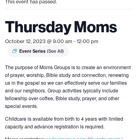
This event has passed.
Thursday Moms
October 12, 2023 @ 9:00 am
-
12:00 pm
Event Series
(See All)
The purpose of Moms Groups is to create an environment
of prayer, worship, Bible study and connection, renewing
us in the gospel so we can effectively serve our families
and our neighbors. Group activities typically include
fellowship over coffee, Bible study, prayer, and other
special events.
Childcare is available from birth to 4 years with limited
capacity and advance registration is required.