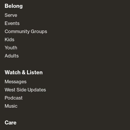
Belong
Serve
Events
Community Groups
Kids
Youth
Adults
Watch & Listen
Messages
West Side Updates
Podcast
Music
Care