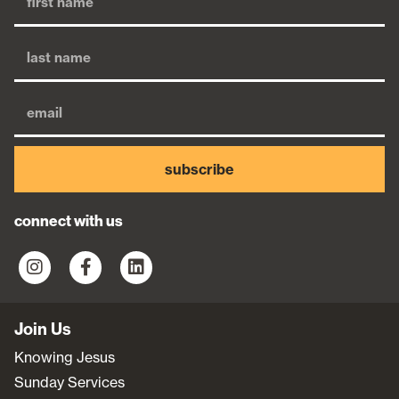
subscribe
connect with us
Join Us
Knowing Jesus
Sunday Services