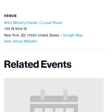
VENUE
W83 Ministry Center, C-Level Room
150 W 83rd St
New York
,
NY
10024
United States
+ Google Map
View Venue Website
Related Events