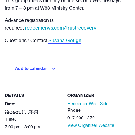
This group meets monthly on the second Wednesdays
from 7 – 8 pm at W83 Ministry Center.
Advance registration is
required:
redeemerws.com/trustrecovery
Questions? Contact
Susana Gough
Add to calendar
DETAILS
ORGANIZER
Date:
Redeemer West Side
Phone
October 11, 2023
917-206-1372
Time:
View Organizer Website
7:00 pm - 8:00 pm