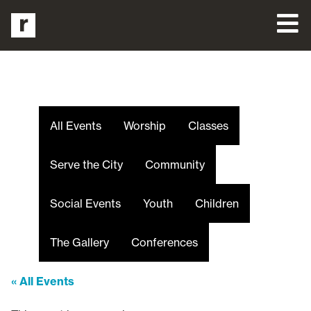
All Events
Worship
Classes
Serve the City
Community
Social Events
Youth
Children
The Gallery
Conferences
« All Events