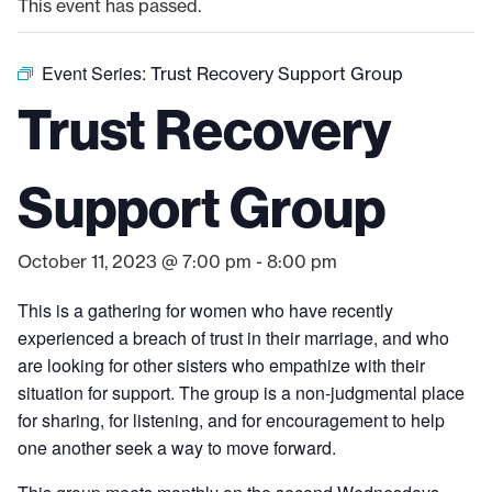
This event has passed.
Event Series:
Trust Recovery Support Group
Trust Recovery
Support Group
October 11, 2023 @ 7:00 pm
-
8:00 pm
This is a gathering for women who have recently
experienced a breach of trust in their marriage, and who
are looking for other sisters who empathize with their
situation for support. The group is a non-judgmental place
for sharing, for listening, and for encouragement to help
one another seek a way to move forward.