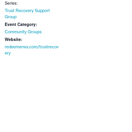
Series:
Trust Recovery Support
Group
Event Category:
Community Groups
Website:
redeemerws.com/trustrecov
ery