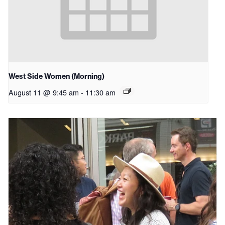
West Side Women (Morning)
August 11 @ 9:45 am
-
11:30 am