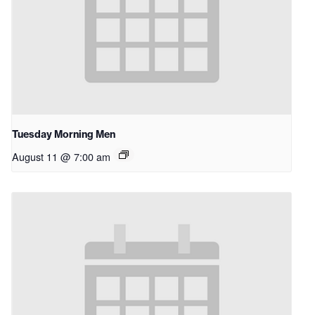
Tuesday Morning Men
August 11 @ 7:00 am