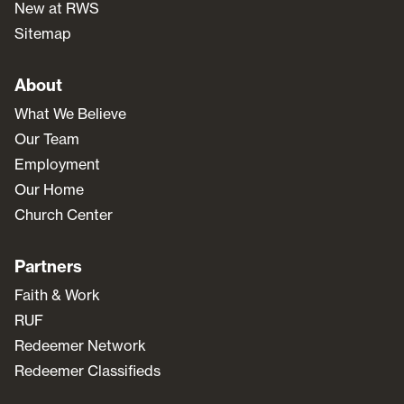
New at RWS
Sitemap
About
What We Believe
Our Team
Employment
Our Home
Church Center
Partners
Faith & Work
RUF
Redeemer Network
Redeemer Classifieds