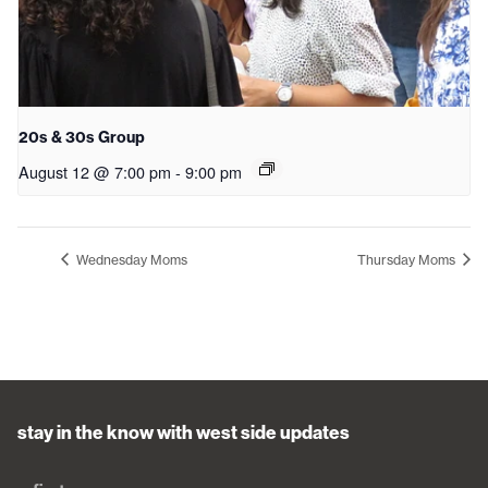
20s & 30s Group
August 12 @ 7:00 pm
-
9:00 pm
Wednesday Moms
Thursday Moms
stay in the know with west side updates