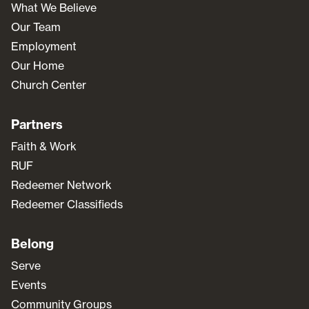
What We Believe
Our Team
Employment
Our Home
Church Center
Partners
Faith & Work
RUF
Redeemer Network
Redeemer Classifieds
Belong
Serve
Events
Community Groups