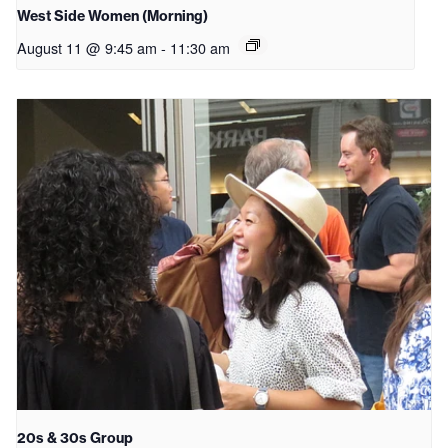
West Side Women (Morning)
August 11 @ 9:45 am
-
11:30 am
20s & 30s Group