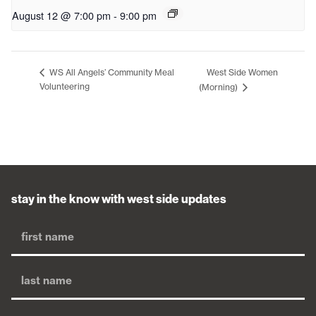
August 12 @ 7:00 pm
-
9:00 pm
West Side Women
WS All Angels’ Community Meal
Volunteering
(Morning)
stay in the know with west side updates