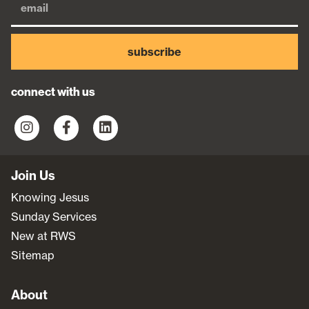
subscribe
connect with us
Join Us
Knowing Jesus
Sunday Services
New at RWS
Sitemap
About