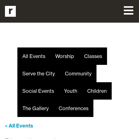
All Events
Worship
Classes
Serve the City
Community
Social Events
Youth
Children
The Gallery
Conferences
« All Events