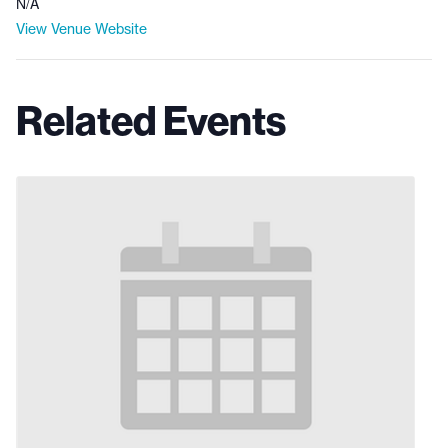
N/A
View Venue Website
Related Events