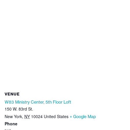
VENUE
W83 Ministry Center, 5th Floor Loft
150 W. 83rd St.
New York
,
NY
10024
United States
+ Google Map
Phone