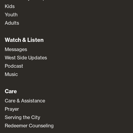
Kids
Youth
Adults
Watch & Listen
Messages
West Side Updates
Podcast
Music
Care
Care & Assistance
Prayer
Serving the City
Redeemer Counseling