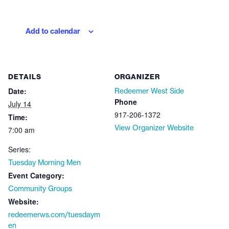
Add to calendar
DETAILS
ORGANIZER
Date:
Redeemer West Side
Phone
July 14
917-206-1372
Time:
View Organizer Website
7:00 am
Series:
Tuesday Morning Men
Event Category:
Community Groups
Website:
redeemerws.com/tuesdaym
en