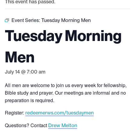
This event has passed.
Event Series:
Tuesday Morning Men
Tuesday Morning
Men
July 14 @ 7:00 am
All men are welcome to join us every week for fellowship,
Bible study and prayer. Our meetings are informal and no
preparation is required.
Register:
redeemerws.com/tuesdaymen
Questions? Contact
Drew Melton