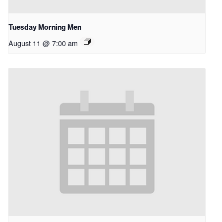
Tuesday Morning Men
August 11 @ 7:00 am