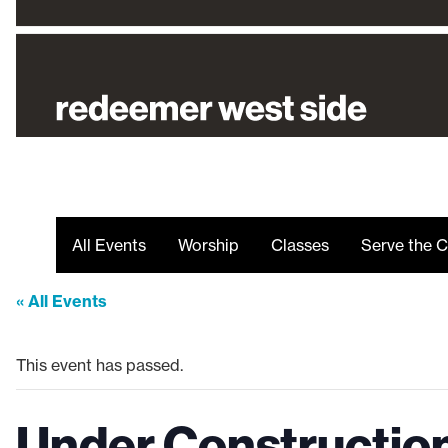
All Events
Worship
Classes
Serve the C
« All Events
This event has passed.
Under Constructio