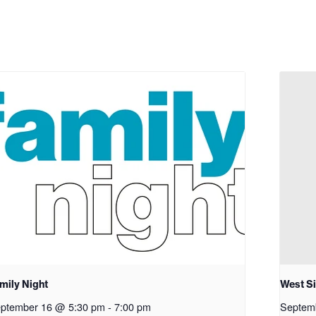
mily Night
West S
ptember 16 @ 5:30 pm
-
7:00 pm
Septem