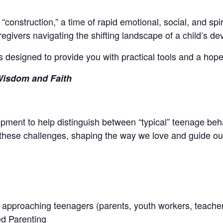
onstruction,” a time of rapid emotional, social, and spiri
egivers navigating the shifting landscape of a child’s d
es designed to provide you with practical tools and a hope
Wisdom and Faith
elopment to help distinguish between “typical” teenage be
 these challenges, shaping the way we love and guide our
 approaching teenagers (parents, youth workers, teacher
d Parenting