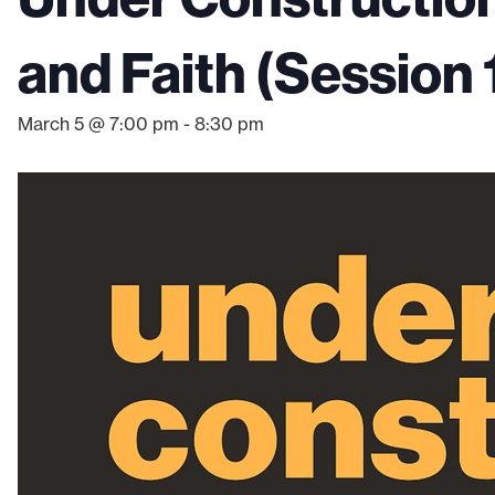
and Faith (Session 
March 5 @ 7:00 pm
-
8:30 pm