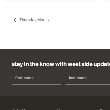
Thursday Moms
stay in the know with west side updat