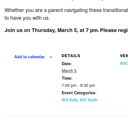
Whether you are a parent navigating these transitiona
to have you with us.
Join us on Thursday, March 5, at
7 pm. Please reg
DETAILS
VE
Add to calendar
Date:
W83
March 5
Time:
7:00 pm - 8:30 pm
Event Categories:
,
WS Kids
WS Youth