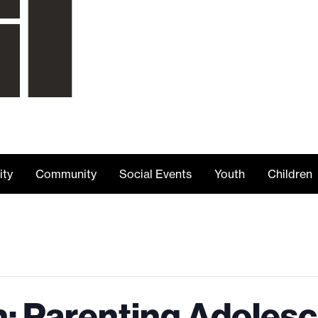
ity
Community
Social Events
Youth
Children
n: Parenting Adoles