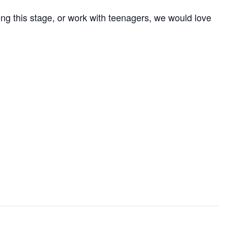
ng this stage, or work with teenagers, we would love