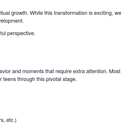
tual growth. While this transformation is exciting, we
evelopment.
ful perspective.
havior and moments that require extra attention. Most
 teens through this pivotal stage.
s, etc.)