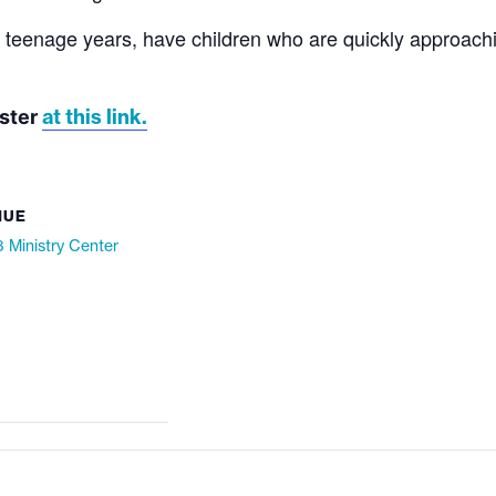
l teenage years, have children who are quickly approachi
at this link.
ister
NUE
 Ministry Center