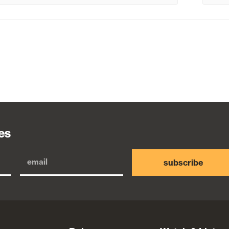
es
subscribe