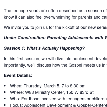
The teenage years are often described as a season of “c
know it can also feel overwhelming for parents and car
We invite you to join us for the kickoff of our new seri
Under Construction: Parenting Adolescents with 
Session 1: What’s Actually Happening?
In this first session, we will dive into adolescent dev
importantly, we’ll discuss how the Gospel meets us in
Event Details:
When: Thursday, March 5, 7 to 8:30 pm
Where: W83 Ministry Center, 150 W 83rd St
Who: For those involved with teenagers or children
Focus: Adolescent Development & Gospel-Centere