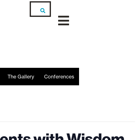
The Gallery
Conferences
cents with Wisdom