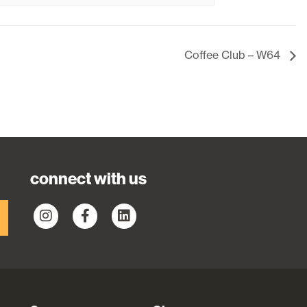
Coffee Club – W64
connect with us