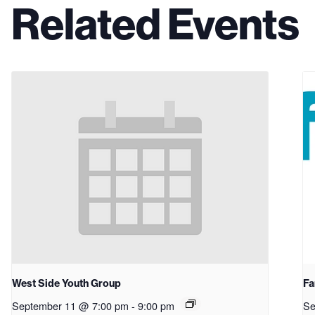
Related Events
West Side Youth Group
Fa
September 11 @ 7:00 pm
-
9:00 pm
Se