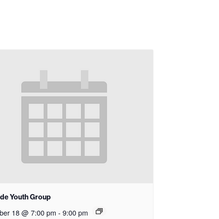
ide Youth Group
ber 18 @ 7:00 pm
-
9:00 pm