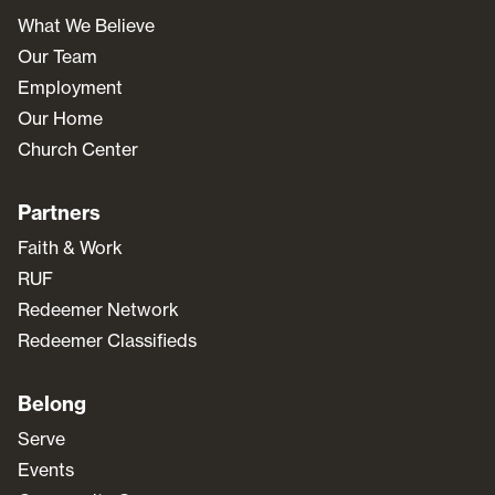
What We Believe
Our Team
Employment
Our Home
Church Center
Partners
Faith & Work
RUF
Redeemer Network
Redeemer Classifieds
Belong
Serve
Events