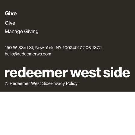
Give
Give
Manage Giving
150 W 83rd St, New York, NY 10024
917-206-1372
hello@redeemerws.com
© Redeemer West Side
Privacy Policy
join us
knowing Jesus
about