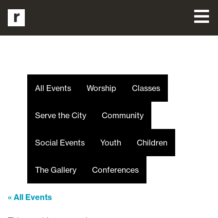
All Events
Worship
Classes
Serve the City
Community
Social Events
Youth
Children
The Gallery
Conferences
« All Events