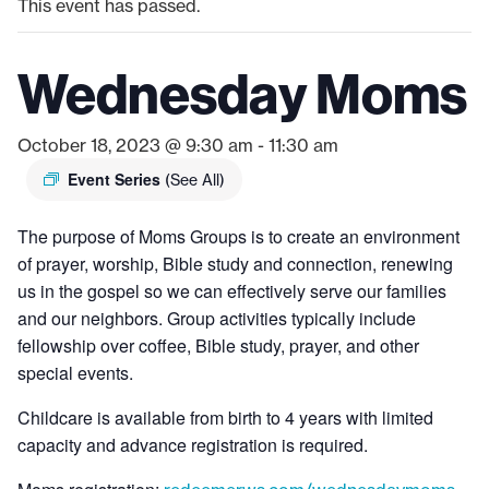
This event has passed.
Wednesday Moms
October 18, 2023 @ 9:30 am
-
11:30 am
Event Series
(See All)
The purpose of Moms Groups is to create an environment
of prayer, worship, Bible study and connection, renewing
us in the gospel so we can effectively serve our families
and our neighbors. Group activities typically include
fellowship over coffee, Bible study, prayer, and other
special events.
Childcare is available from birth to 4 years with limited
capacity and advance registration is required.