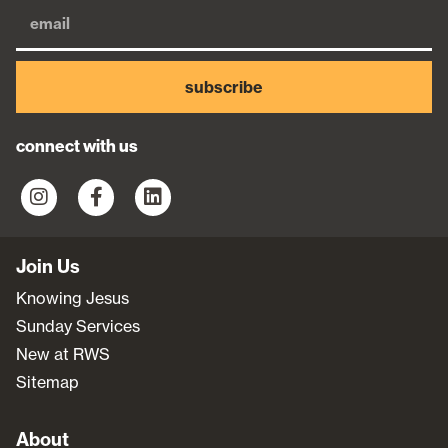
subscribe
connect with us
Join Us
Knowing Jesus
Sunday Services
New at RWS
Sitemap
About