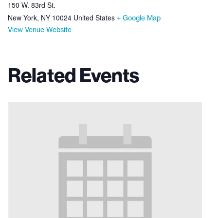
150 W. 83rd St.
New York
,
NY
10024
United States
+ Google Map
View Venue Website
Related Events