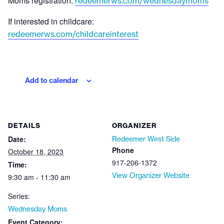
Moms registration:
redeemerws.com/wednesdaymoms
If interested in childcare:
redeemerws.com/childcareinterest
Add to calendar
DETAILS
ORGANIZER
Date:
Redeemer West Side
Phone
October 18, 2023
917-206-1372
Time:
View Organizer Website
9:30 am - 11:30 am
Series:
Wednesday Moms
Event Category: