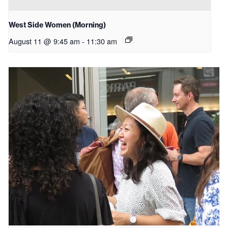
West Side Women (Morning)
August 11 @ 9:45 am
-
11:30 am