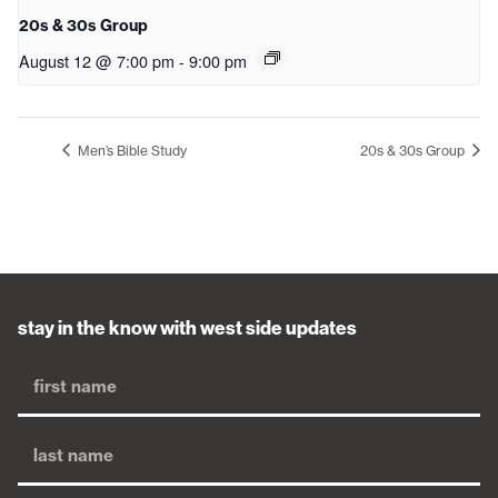
20s & 30s Group
August 12 @ 7:00 pm
-
9:00 pm
Men’s Bible Study
20s & 30s Group
stay in the know with west side updates