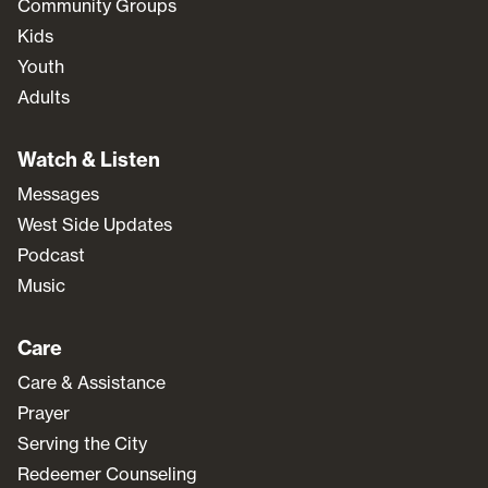
Community Groups
Kids
Youth
Adults
Watch & Listen
Messages
West Side Updates
Podcast
Music
Care
Care & Assistance
Prayer
Serving the City
Redeemer Counseling