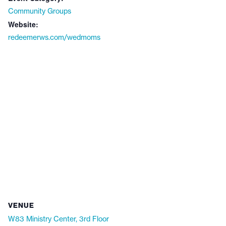
Community Groups
Website:
redeemerws.com/wedmoms
VENUE
W83 Ministry Center, 3rd Floor