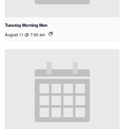
Tuesday Morning Men
August 11 @ 7:00 am