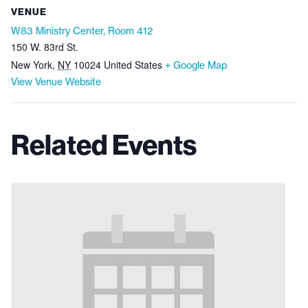
VENUE
W83 Ministry Center, Room 412
150 W. 83rd St.
New York
,
NY
10024
United States
+ Google Map
View Venue Website
Related Events