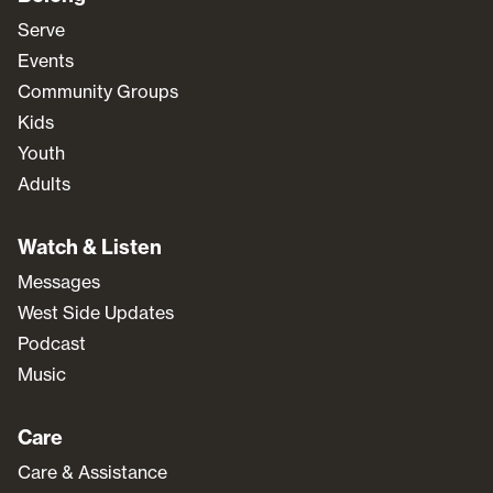
Serve
Events
Community Groups
Kids
Youth
Adults
Watch & Listen
Messages
West Side Updates
Podcast
Music
Care
Care & Assistance