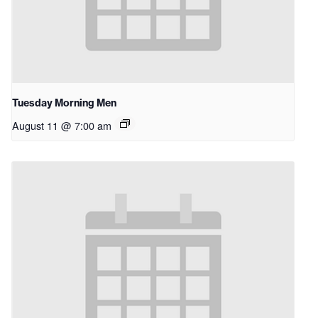
Tuesday Morning Men
August 11 @ 7:00 am