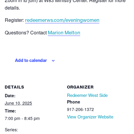
Zoom in to join) at W83 Ministry Center. Register for more
details.
Register:
redeemerws.com/eveningwomen
Questions? Contact
Marion Melton
Add to calendar
DETAILS
ORGANIZER
Date:
Redeemer West Side
Phone
June 10, 2025
917-206-1372
Time:
View Organizer Website
7:00 pm - 8:45 pm
Series: