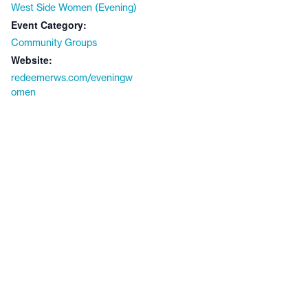
West Side Women (Evening)
Event Category:
Community Groups
Website:
redeemerws.com/eveningw
omen