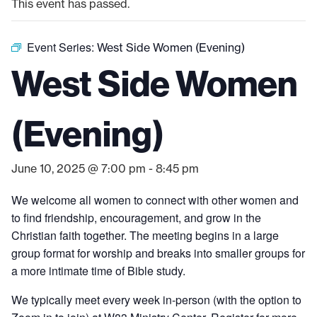
This event has passed.
Event Series:
West Side Women (Evening)
West Side Women
(Evening)
June 10, 2025 @ 7:00 pm
-
8:45 pm
We welcome all women to connect with other women and
to find friendship, encouragement, and grow in the
Christian faith together. The meeting begins in a large
group format for worship and breaks into smaller groups for
a more intimate time of Bible study.
We typically meet every week in-person (with the option to