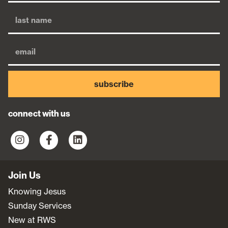
subscribe
connect with us
Join Us
Knowing Jesus
Sunday Services
New at RWS