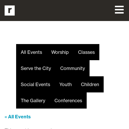
All Events
Worship
Classes
Serve the City
Community
Social Events
Youth
Children
The Gallery
Conferences
« All Events