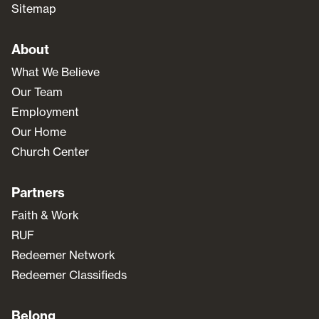
Sitemap
About
What We Believe
Our Team
Employment
Our Home
Church Center
Partners
Faith & Work
RUF
Redeemer Network
Redeemer Classifieds
Belong