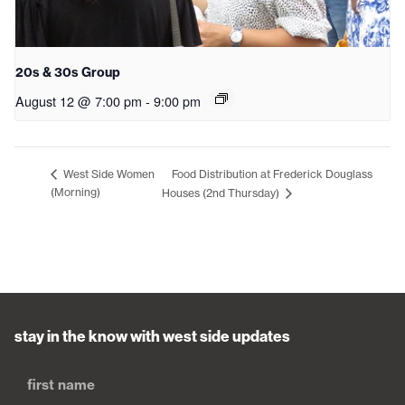
20s & 30s Group
August 12 @ 7:00 pm
-
9:00 pm
Food Distribution at Frederick Douglass
West Side Women
(Morning)
Houses (2nd Thursday)
stay in the know with west side updates