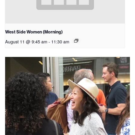
West Side Women (Morning)
August 11 @ 9:45 am
-
11:30 am