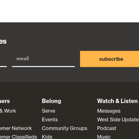
es
subscribe
ners
Belong
Watch & Listen
 & Work
Serve
Messages
Events
West Side Update
emer Network
Community Groups
Podcast
mer Classifieds
Kids
Music