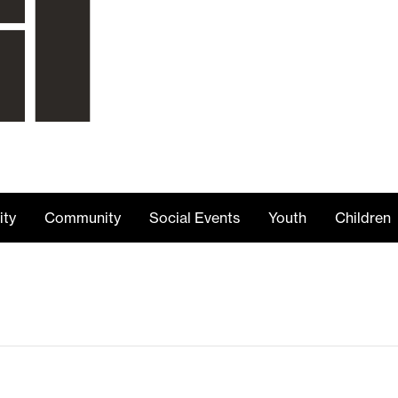
ity
Community
Social Events
Youth
Children