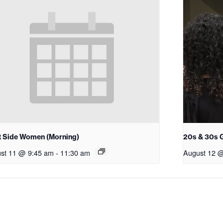
 Side Women (Morning)
20s & 30s 
st 11 @ 9:45 am
-
11:30 am
August 12 