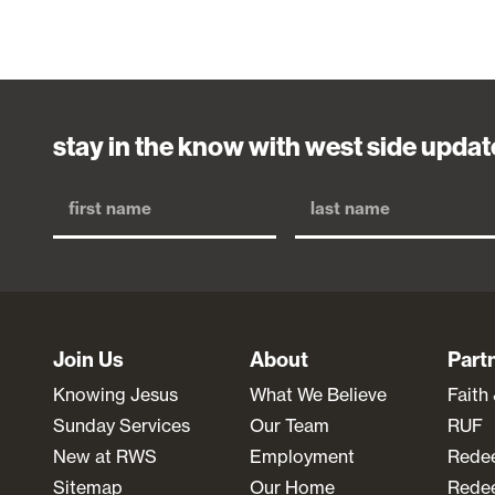
stay in the know with west side updat
Join Us
About
Part
Knowing Jesus
What We Believe
Faith
Sunday Services
Our Team
RUF
New at RWS
Employment
Rede
Sitemap
Our Home
Redee