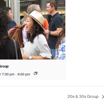
Group
@ 7:00 pm
-
9:00 pm
20s & 30s Group