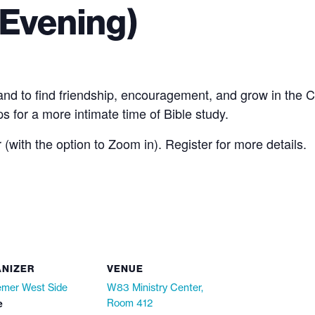
Evening)
to find friendship, encouragement, and grow in the Chri
s for a more intimate time of Bible study.
with the option to Zoom in). Register for more details.
NIZER
VENUE
mer West Side
W83 Ministry Center,
e
Room 412