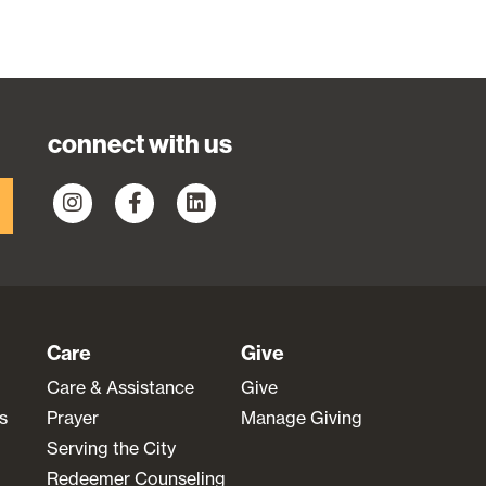
connect with us
Care
Give
Care & Assistance
Give
s
Prayer
Manage Giving
Serving the City
Redeemer Counseling