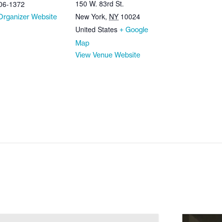
150 W. 83rd St.
06-1372
New York
,
NY
10024
Organizer Website
United States
+ Google
Map
View Venue Website