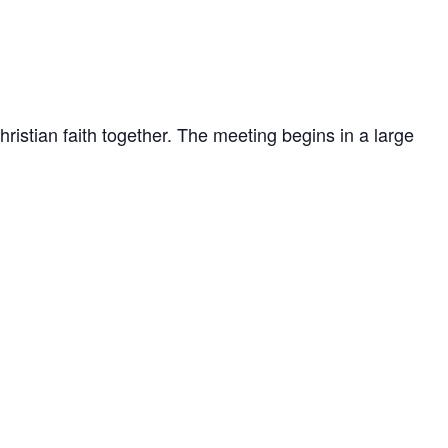
stian faith together. The meeting begins in a large