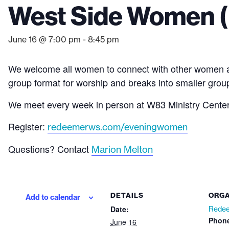
West Side Women (
June 16 @ 7:00 pm
-
8:45 pm
We welcome all women to connect with other women and 
group format for worship and breaks into smaller group
We meet every week in person at W83 Ministry Center (
Register:
redeemerws.com/eveningwomen
Questions? Contact
Marion Melton
DETAILS
ORGA
Add to calendar
Date:
Redee
Phon
June 16