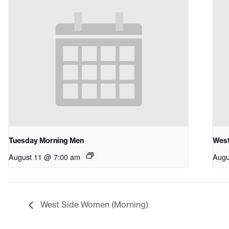
Tuesday Morning Men
West
August 11 @ 7:00 am
Augu
West Side Women (Morning)