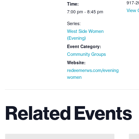
917-2
Time:
View 
7:00 pm - 8:45 pm
Series:
West Side Women
(Evening)
Event Category:
Community Groups
Website:
redeemerws.com/evening
women
Related Events