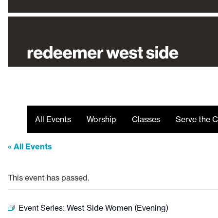
All Events
Worship
Classes
Serve the C
« All Events
This event has passed.
Event Series:
West Side Women (Evening)