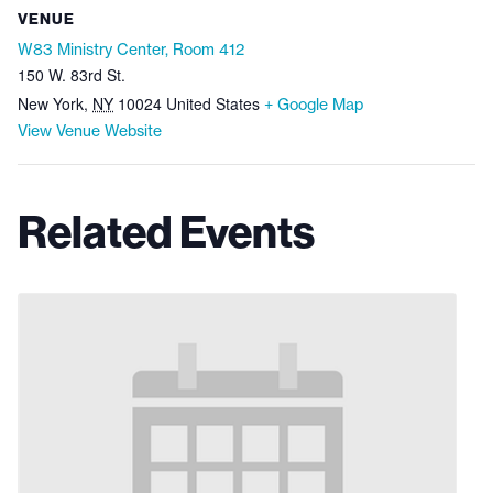
VENUE
W83 Ministry Center, Room 412
150 W. 83rd St.
New York
,
NY
10024
United States
+ Google Map
View Venue Website
Related Events