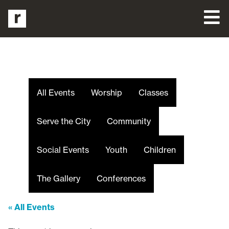
All Events
Worship
Classes
Serve the City
Community
Social Events
Youth
Children
The Gallery
Conferences
« All Events