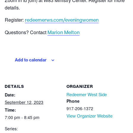
Zoom in to join) at W83 Ministry Center. Register for more
details.
Register:
redeemerws.com/eveningwomen
Questions? Contact
Marion Melton
Add to calendar
DETAILS
ORGANIZER
Date:
Redeemer West Side
Phone
September 12, 2023
917-206-1372
Time:
View Organizer Website
7:00 pm - 8:45 pm
Series: