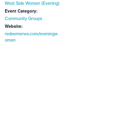
West Side Women (Evening)
Event Category:
Community Groups
Website:
redeemerws.com/eveningw
omen