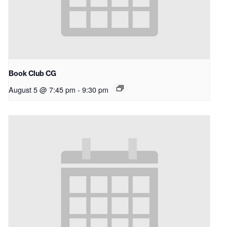
Book Club CG
August 5 @ 7:45 pm
-
9:30 pm