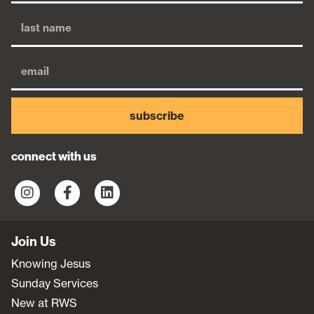
subscribe
connect with us
Join Us
Knowing Jesus
Sunday Services
New at RWS