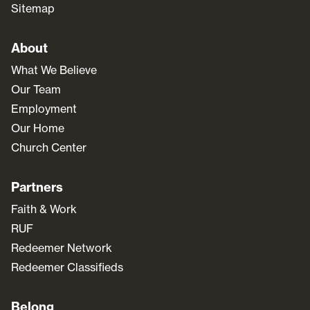
Sitemap
About
What We Believe
Our Team
Employment
Our Home
Church Center
Partners
Faith & Work
RUF
Redeemer Network
Redeemer Classifieds
Belong