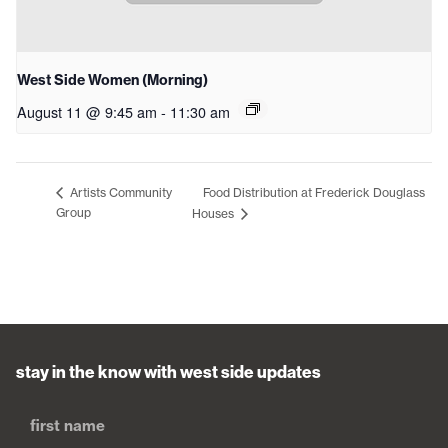
West Side Women (Morning)
August 11 @ 9:45 am
-
11:30 am
Food Distribution at Frederick Douglass
Artists Community
Group
Houses
stay in the know with west side updates