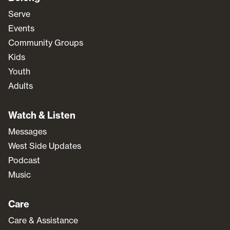
Serve
Events
Community Groups
Kids
Youth
Adults
Watch & Listen
Messages
West Side Updates
Podcast
Music
Care
Care & Assistance