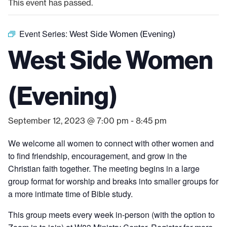
This event has passed.
Event Series:
West Side Women (Evening)
West Side Women
(Evening)
September 12, 2023 @ 7:00 pm
-
8:45 pm
We welcome all women to connect with other women and
to find friendship, encouragement, and grow in the
Christian faith together. The meeting begins in a large
group format for worship and breaks into smaller groups for
a more intimate time of Bible study.
This group meets every week in-person (with the option to