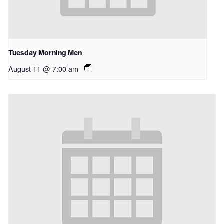
Tuesday Morning Men
August 11 @ 7:00 am