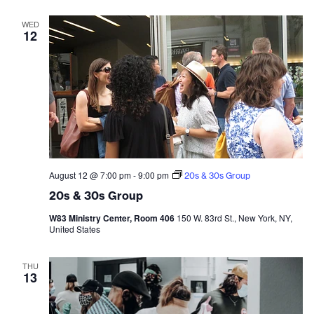
WED
12
August 12 @ 7:00 pm
-
9:00 pm
20s & 30s Group
20s & 30s Group
W83 Ministry Center, Room 406
150 W. 83rd St., New York, NY,
United States
THU
13