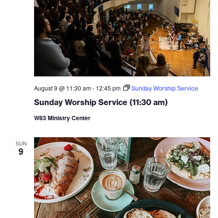
August 9 @ 11:30 am
-
12:45 pm
Sunday Worship Service
Sunday Worship Service (11:30 am)
W83 Ministry Center
SUN
9