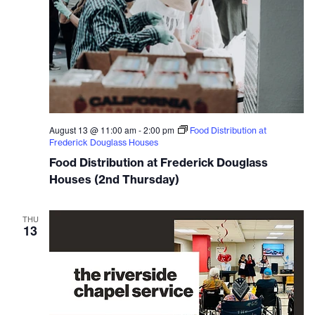
August 13 @ 11:00 am
-
2:00 pm
Food Distribution at
Frederick Douglass Houses
Food Distribution at Frederick Douglass
Houses (2nd Thursday)
THU
13