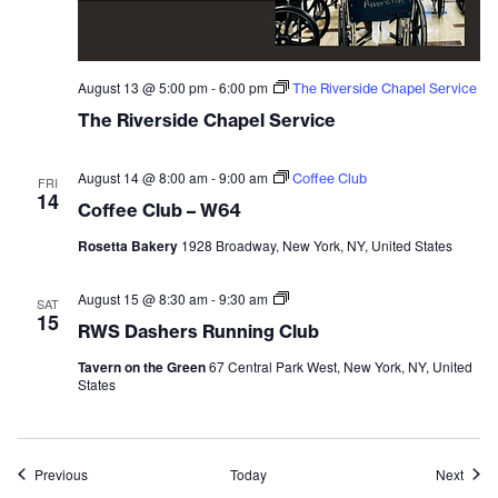
August 13 @ 5:00 pm
-
6:00 pm
The Riverside Chapel Service
The Riverside Chapel Service
August 14 @ 8:00 am
-
9:00 am
Coffee Club
FRI
14
Coffee Club – W64
Rosetta Bakery
1928 Broadway, New York, NY, United States
August 15 @ 8:30 am
-
9:30 am
RWS
SAT
Dashers
15
RWS Dashers Running Club
Running
Club
Tavern on the Green
67 Central Park West, New York, NY, United
States
Events
Event
Previous
Today
Next