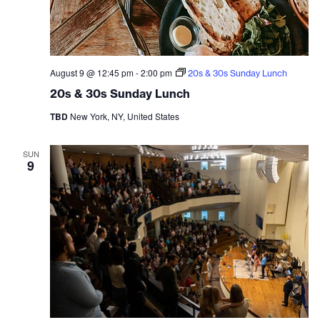
August 9 @ 12:45 pm
-
2:00 pm
20s & 30s Sunday Lunch
20s & 30s Sunday Lunch
TBD
New York, NY, United States
SUN
9