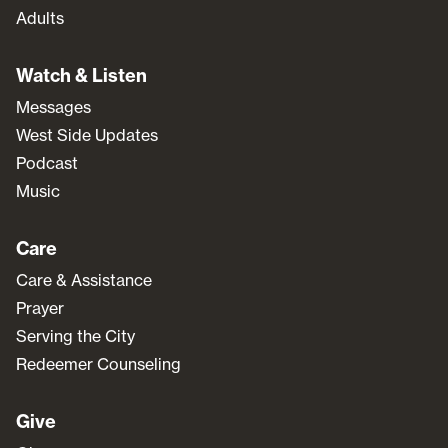
Adults
Watch & Listen
Messages
West Side Updates
Podcast
Music
Care
Care & Assistance
Prayer
Serving the City
Redeemer Counseling
Give