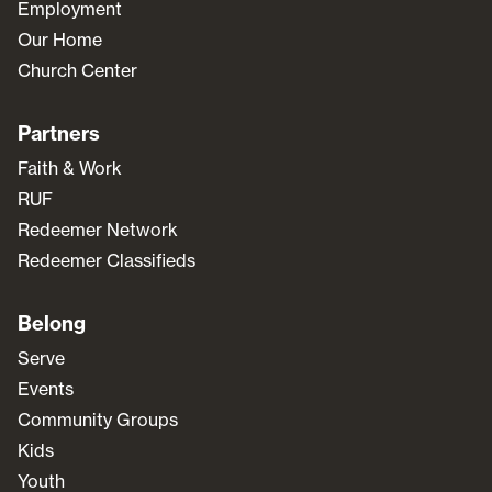
Employment
Our Home
Church Center
Partners
Faith & Work
RUF
Redeemer Network
Redeemer Classifieds
Belong
Serve
Events
Community Groups
Kids
Youth