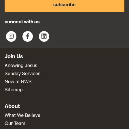
subscribe
connect with us
Join Us
Knowing Jesus
Sunday Services
New at RWS
Sitemap
About
What We Believe
Our Team