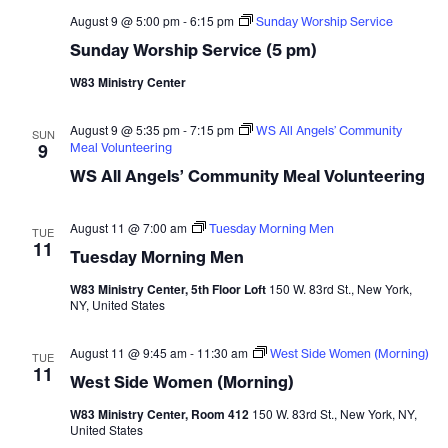
August 9 @ 5:00 pm
-
6:15 pm
Sunday Worship Service
Sunday Worship Service (5 pm)
W83 Ministry Center
August 9 @ 5:35 pm
-
7:15 pm
WS All Angels’ Community
SUN
9
Meal Volunteering
WS All Angels’ Community Meal Volunteering
August 11 @ 7:00 am
Tuesday Morning Men
TUE
11
Tuesday Morning Men
W83 Ministry Center, 5th Floor Loft
150 W. 83rd St., New York,
NY, United States
August 11 @ 9:45 am
-
11:30 am
West Side Women (Morning)
TUE
11
West Side Women (Morning)
W83 Ministry Center, Room 412
150 W. 83rd St., New York, NY,
United States