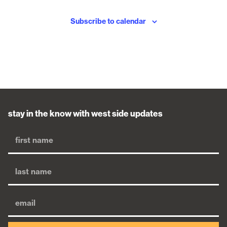
Subscribe to calendar
stay in the know with west side updates