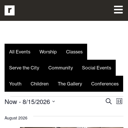
All Events
Worship
Classes
Serve the City
Community
Social Events
Youth
Children
The Gallery
Conferences
Even
E
Now
 - 
8/15/2026
Search
List
Select
V
date.
Sea
August 2026
Na