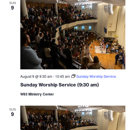
and
SUN
9
Vie
Navi
August 9 @ 9:30 am
-
10:45 am
Sunday Worship Service
Sunday Worship Service (9:30 am)
W83 Ministry Center
SUN
9