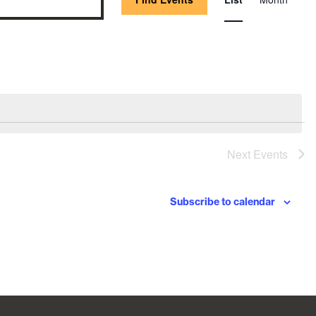
Vie
Nav
Next
Events
Subscribe to calendar