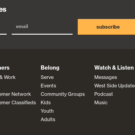
es
subscribe
ners
Belong
Watch & Listen
 & Work
Serve
Messages
Events
West Side Update
emer Network
Community Groups
Podcast
mer Classifieds
Kids
Music
Youth
Adults