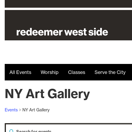
All Events
Worship
Classes
Serve the City
NY Art Gallery
Events
NY Art Gallery
Enter