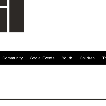
Community
Social Events
Youth
Children
Th