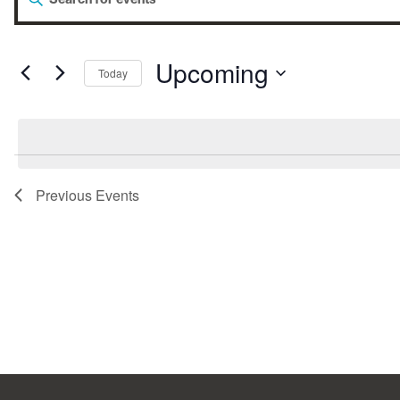
Events
Keyword.
Search
for
Search
Events
by
Upcoming
Today
Keyword.
Select
and
date.
Views
Previous
Events
Navigation