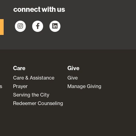
connect with us
Care
Give
Care & Assistance
Give
s
Prayer
Manage Giving
Serving the City
Redeemer Counseling