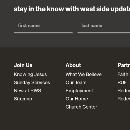
stay in the know with west side updat
Join Us
About
Part
Knowing Jesus
What We Believe
Faith
Sunday Services
Our Team
RUF
New at RWS
Employment
Rede
Sitemap
Our Home
Redee
Church Center