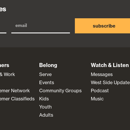
es
subscribe
ners
Belong
Watch & Listen
 & Work
Serve
Messages
Events
West Side Update
emer Network
Community Groups
Podcast
mer Classifieds
Kids
Music
Youth
Adults