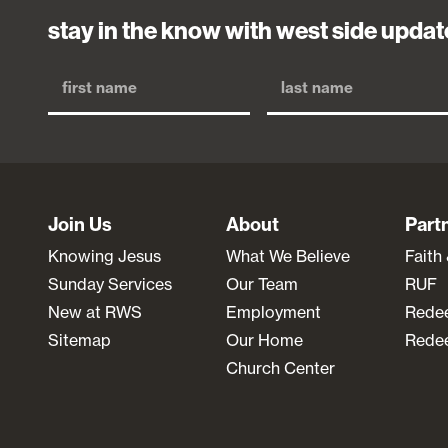
stay in the know with west side updat
Join Us
About
Part
Knowing Jesus
What We Believe
Faith
Sunday Services
Our Team
RUF
New at RWS
Employment
Rede
Sitemap
Our Home
Redee
Church Center