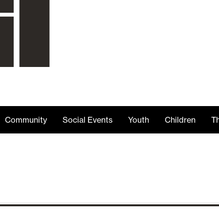
Community
Social Events
Youth
Children
Th