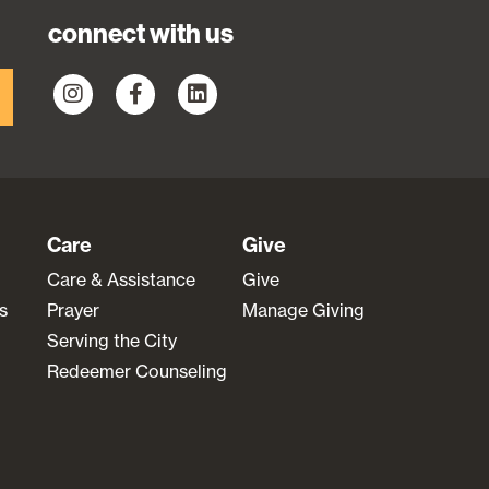
connect with us
Care
Give
Care & Assistance
Give
s
Prayer
Manage Giving
Serving the City
Redeemer Counseling