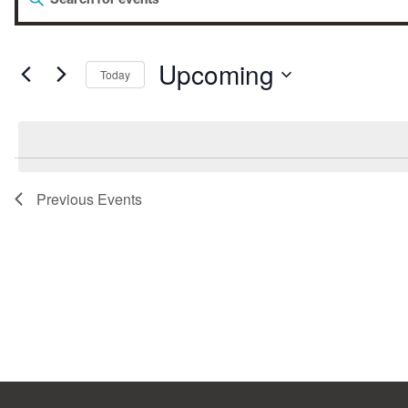
Events
Keyword.
Search
for
Search
Events
by
Upcoming
Today
Keyword.
Select
and
date.
Views
Previous
Events
Navigation