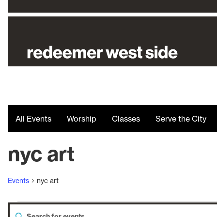
All Events
Worship
Classes
Serve the City
nyc art
Events
nyc art
Enter