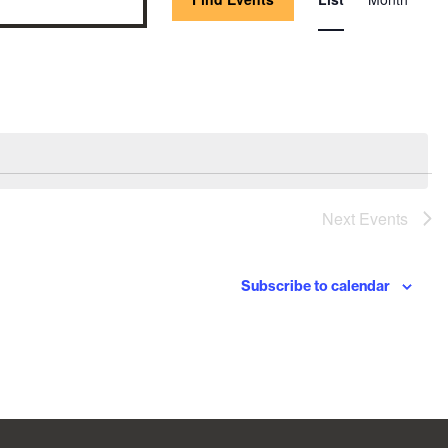
Vie
Nav
Next
Events
Subscribe to calendar