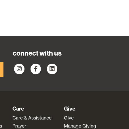
connect with us
Care
Give
Care & Assistance
Give
s
Prayer
Manage Giving