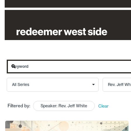
Filtered by:
Speaker: Rev. Jeff White
Clear