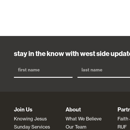
stay in the know with west side updat
Join Us
About
Part
Knowing Jesus
What We Believe
Faith
Sunday Services
Our Team
RUF