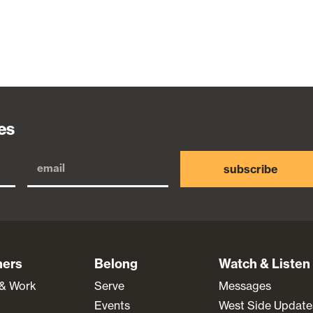
es
subscribe
ners
Belong
Watch & Listen
 & Work
Serve
Messages
Events
West Side Update