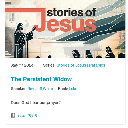
July 14 2024
Series:
Stories of Jesus | Parables
The Persistent Widow
Speaker:
Rev. Jeff White
Book:
Luke
Does God hear our prayer?…
Luke 18:1-8