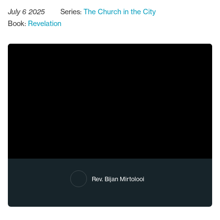
July 6 2025
Series:
The Church in the City
Book:
Revelation
Rev. Bijan Mirtolooi