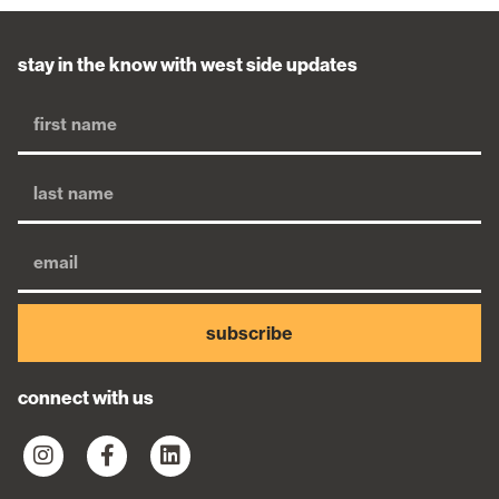
stay in the know with west side updates
subscribe
connect with us