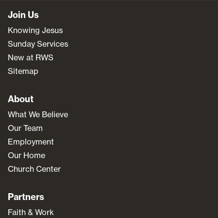
Join Us
Knowing Jesus
Sunday Services
New at RWS
Sitemap
About
What We Believe
Our Team
Employment
Our Home
Church Center
Partners
Faith & Work