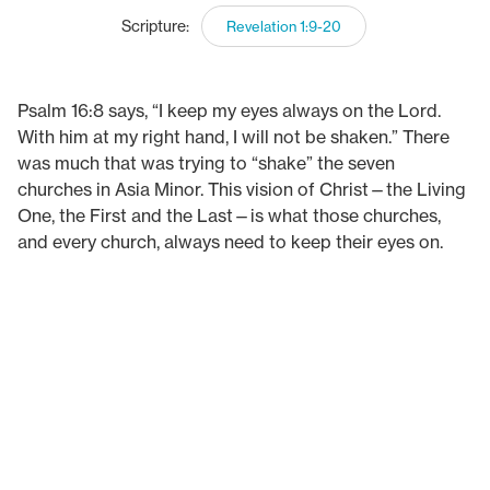
Scripture:
Revelation 1:9-20
Psalm 16:8 says, “I keep my eyes always on the Lord.
With him at my right hand, I will not be shaken.” There
was much that was trying to “shake” the seven
churches in Asia Minor. This vision of Christ—the Living
One, the First and the Last—is what those churches,
and every church, always need to keep their eyes on.