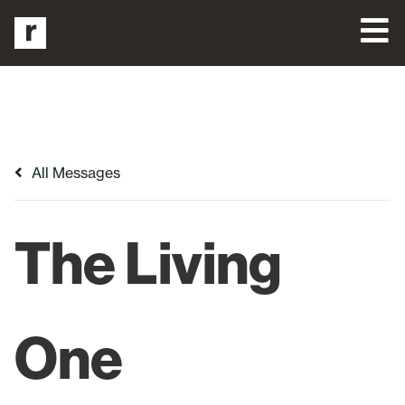
All Messages
The Living
One