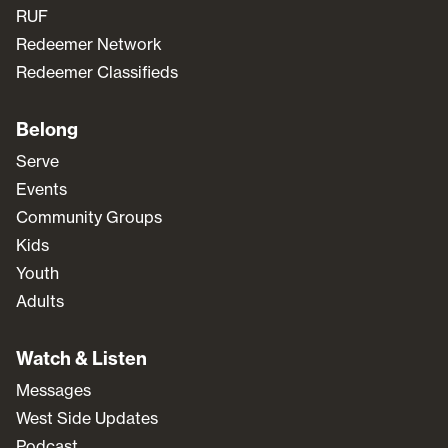
RUF
Redeemer Network
Redeemer Classifieds
Belong
Serve
Events
Community Groups
Kids
Youth
Adults
Watch & Listen
Messages
West Side Updates
Podcast