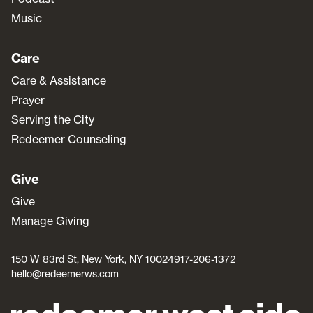
Music
Care
Care & Assistance
Prayer
Serving the City
Redeemer Counseling
Give
Give
Manage Giving
150 W 83rd St, New York, NY 10024
917-206-1372
hello@redeemerws.com