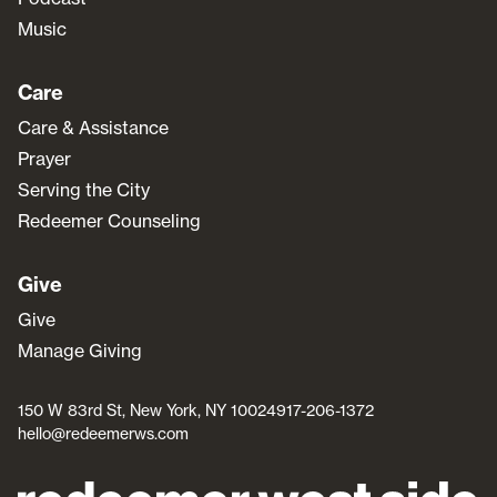
Music
Care
Care & Assistance
Prayer
Serving the City
Redeemer Counseling
Give
Give
Manage Giving
150 W 83rd St, New York, NY 10024
917-206-1372
hello@redeemerws.com