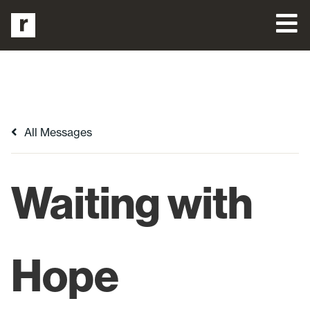
All Messages
Waiting with
Hope