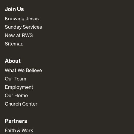
Join Us
Knowing Jesus
Sunday Services
New at RWS
Sitemap
About
What We Believe
Our Team
Employment
Our Home
Church Center
Partners
Faith & Work