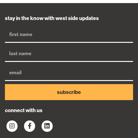
stay in the know with west side updates
subscribe
connect with us