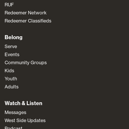
RUF
Redeemer Network
Redeemer Classifieds
Belong
Serve
Events
Community Groups
Kids
Youth
Adults
Watch & Listen
Messages
West Side Updates
Podcast