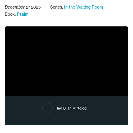
December 21 2025
Series:
In the Waiting Room
Book:
Psalm
Rev. Bijan Mirtolooi