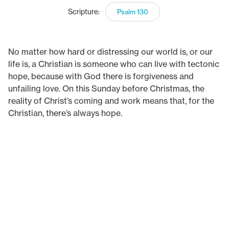
Scripture:
Psalm 130
No matter how hard or distressing our world is, or our
life is, a Christian is someone who can live with tectonic
hope, because with God there is forgiveness and
unfailing love. On this Sunday before Christmas, the
reality of Christ’s coming and work means that, for the
Christian, there’s always hope.