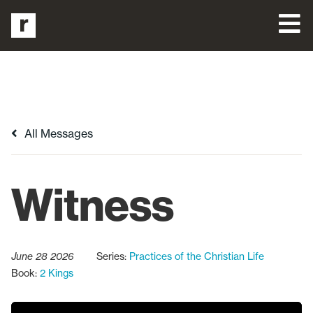
All Messages
Witness
June 28 2026
Series:
Practices of the Christian Life
Book:
2 Kings