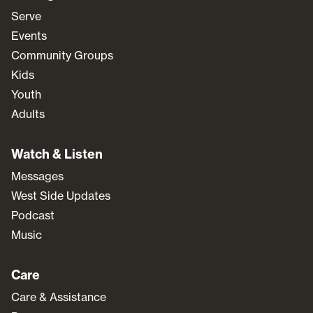
Serve
Events
Community Groups
Kids
Youth
Adults
Watch & Listen
Messages
West Side Updates
Podcast
Music
Care
Care & Assistance