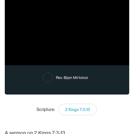
Rev. Bijan Mirtolooi
Scripture:
2 Kings 7:3-13
A sermon on 2 Kings 7:3-13.