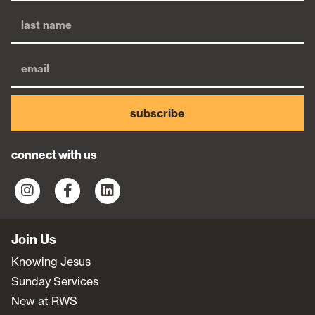
subscribe
connect with us
Join Us
Knowing Jesus
Sunday Services
New at RWS