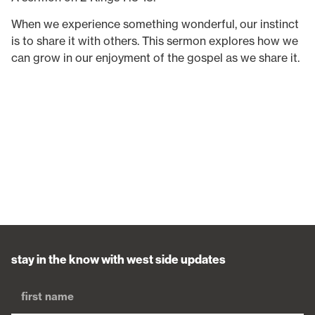
When we experience something wonderful, our instinct
is to share it with others. This sermon explores how we
can grow in our enjoyment of the gospel as we share it.
stay in the know with west side updates