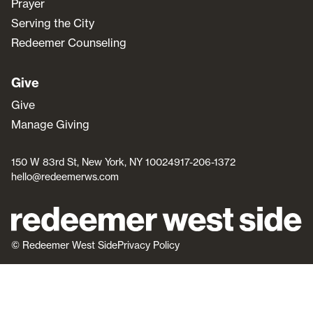
Prayer
Serving the City
Redeemer Counseling
Give
Give
Manage Giving
150 W 83rd St, New York, NY 10024
917-206-1372
hello@redeemerws.com
© Redeemer West Side
Privacy Policy