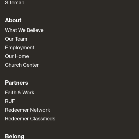
Sitemap
About
What We Believe
Our Team
Employment
Our Home
Church Center
Partners
Faith & Work
RUF
Redeemer Network
Redeemer Classifieds
Belong