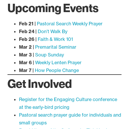
Upcoming Events
Feb 21 |
Pastoral Search Weekly Prayer
Feb 24 |
Don’t Walk By
Feb 26 |
Faith & Work 101
Mar 2 |
Premarital Seminar
Mar 3 |
Soup Sunday
Mar 6 |
Weekly Lenten Prayer
Mar 7 |
How People Change
Get Involved
Register for the Engaging Culture conference
at the early-bird pricing
Pastoral search prayer guide for individuals and
small groups