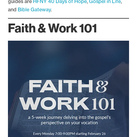
guides are
HFNY 40 Days of Hope
,
Gospel in Life
,
and
Bible Gateway
.
Faith & Work 101