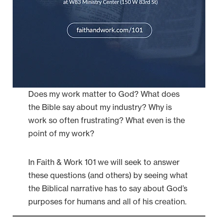
Does my work matter to God? What does
the Bible say about my industry? Why is
work so often frustrating? What even is the
point of my work?
In Faith & Work 101 we will seek to answer
these questions (and others) by seeing what
the Biblical narrative has to say about God’s
purposes for humans and all of his creation.