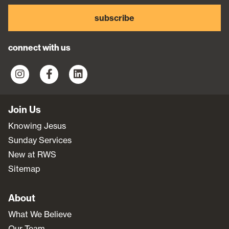
subscribe
connect with us
Join Us
Knowing Jesus
Sunday Services
New at RWS
Sitemap
About
What We Believe
Our Team