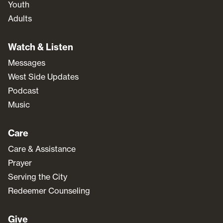
Youth
Adults
Watch & Listen
Messages
West Side Updates
Podcast
Music
Care
Care & Assistance
Prayer
Serving the City
Redeemer Counseling
Give