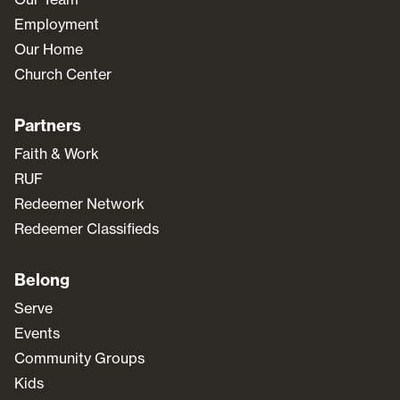
Employment
Our Home
Church Center
Partners
Faith & Work
RUF
Redeemer Network
Redeemer Classifieds
Belong
Serve
Events
Community Groups
Kids