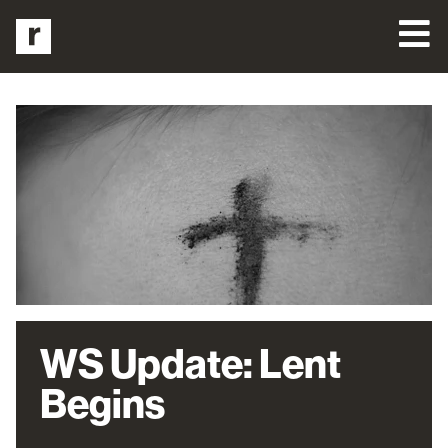
WS Update: Lent
Begins