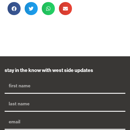
stay in the know with west side updates