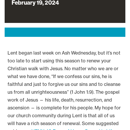
February 19, 2024
Lent began last week on Ash Wednesday, but it’s not
too late to start using this season to renew your
Christian walk with Jesus. No matter who we are or
what we have done, “If we confess our sins, he is
faithful and just to forgive us our sins and to cleanse
us from all unrighteousness” (1 John 1:9). The gospel
work of Jesus — his life, death, resurrection, and
ascension — is complete for his people. My hope for
our church community during Lent is that all of us
will have a rich season of renewal. Some suggested