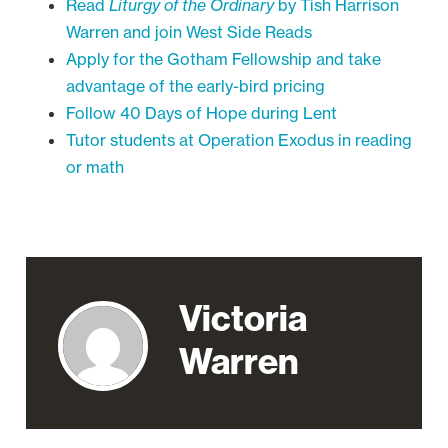
Read
Liturgy of the Ordinary
by Tish Harrison
Warren and join West Side Reads
Apply for the Gotham Fellowship and take
advantage of the early-bird pricing
Follow 40 Days of Hope during Lent
Tutor students at Operation Exodus in reading
or math
Victoria
Warren