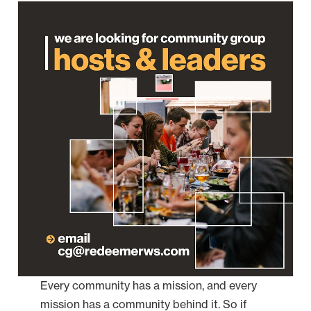
Every community has a mission, and every
mission has a community behind it. So if