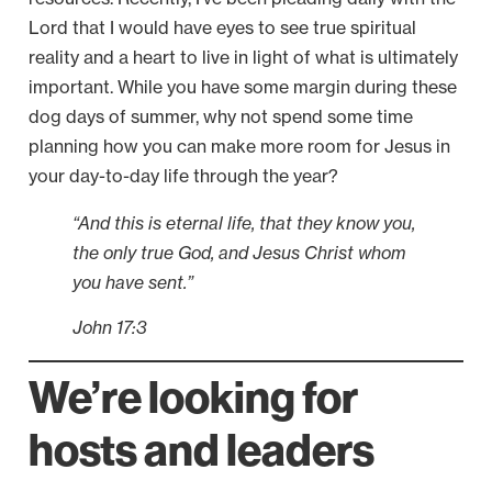
Lord that I would have eyes to see true spiritual
reality and a heart to live in light of what is ultimately
important. While you have some margin during these
dog days of summer, why not spend some time
planning how you can make more room for Jesus in
your day-to-day life through the year?
“And this is eternal life, that they know you,
the only true God, and Jesus Christ whom
you have sent.”
John 17:3
We’re looking for
hosts and leaders