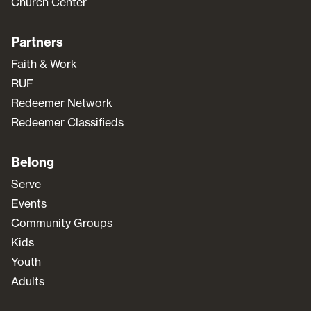
Church Center
Partners
Faith & Work
RUF
Redeemer Network
Redeemer Classifieds
Belong
Serve
Events
Community Groups
Kids
Youth
Adults