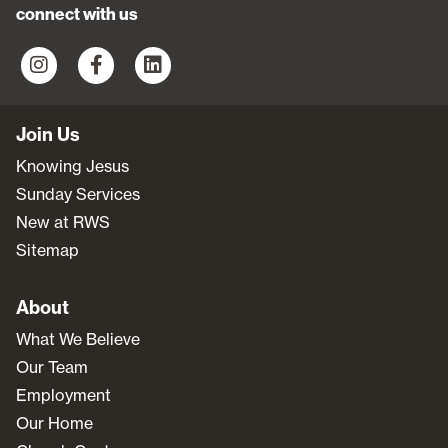
connect with us
Join Us
Knowing Jesus
Sunday Services
New at RWS
Sitemap
About
What We Believe
Our Team
Employment
Our Home