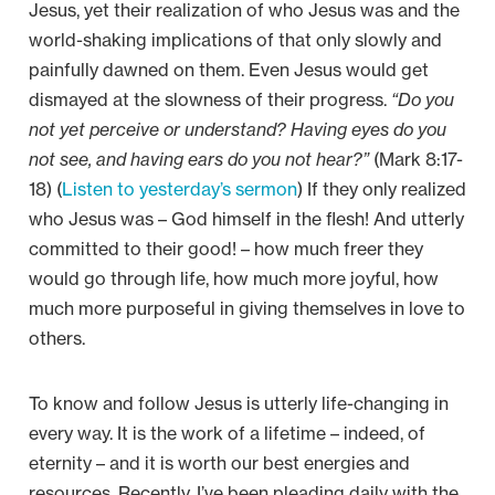
Jesus, yet their realization of who Jesus was and the
world-shaking implications of that only slowly and
painfully dawned on them. Even Jesus would get
dismayed at the slowness of their progress.
“Do you
not yet perceive or understand? Having eyes do you
not see, and having ears do you not hear?”
(Mark 8:17-
18) (
Listen to yesterday’s sermon
) If they only realized
who Jesus was – God himself in the flesh! And utterly
committed to their good! – how much freer they
would go through life, how much more joyful, how
much more purposeful in giving themselves in love to
others.
To know and follow Jesus is utterly life-changing in
every way. It is the work of a lifetime – indeed, of
eternity – and it is worth our best energies and
resources. Recently, I’ve been pleading daily with the