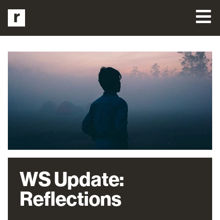
WS Update:
Reflections