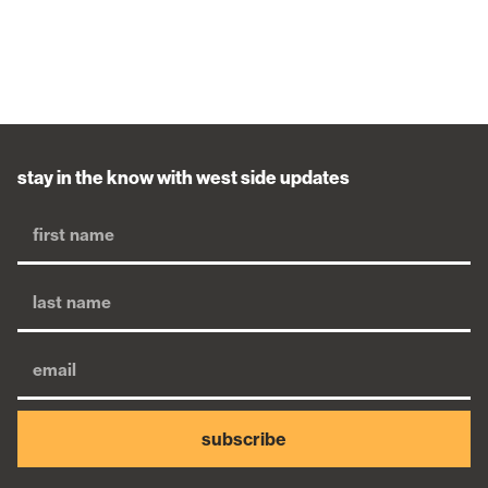
stay in the know with west side updates
subscribe