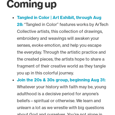
Coming up
Tangled in Color | Art Exhibit, through Aug
28:
“Tangled in Color” features works by ArTech
Collective artists, this collection of drawings,
embroidery and weavings will awaken your
senses, evoke emotion, and help you escape
the everyday. Through the artistic practice and
the created pieces, the artists hope to share a
fragment of their creative world as they tangle
you up in this colorful journey.
Join the 20s & 30s group, beginning Aug 31:
Whatever your history with faith may be, young
adulthood is a decisive period for anyone’s
beliefs—spiritual or otherwise. We learn and
unlearn a lot as we wrestle with big questions
about God and ourselves. You’re not alone in