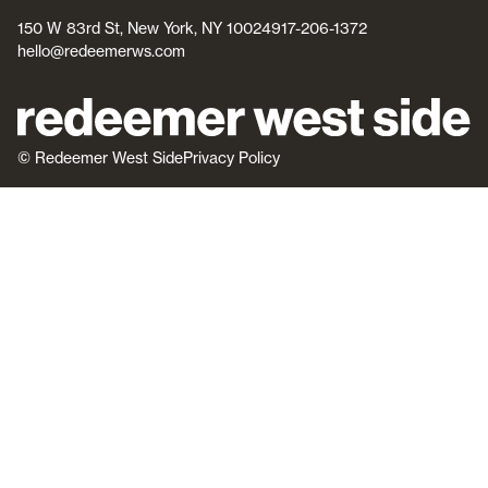
150 W 83rd St, New York, NY 10024
917-206-1372
hello@redeemerws.com
© Redeemer West Side
Privacy Policy