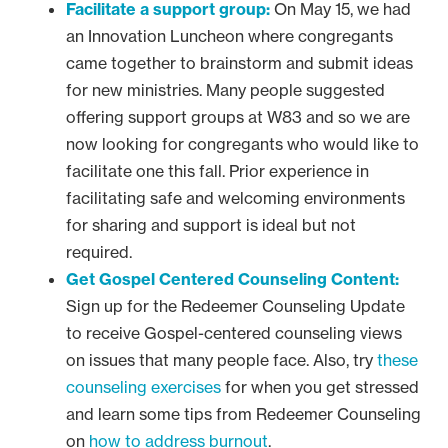
Facilitate a support group:
On May 15, we had
an Innovation Luncheon where congregants
came together to brainstorm and submit ideas
for new ministries. Many people suggested
offering support groups at W83 and so we are
now looking for congregants who would like to
facilitate one this fall. Prior experience in
facilitating safe and welcoming environments
for sharing and support is ideal but not
required.
Get Gospel Centered Counseling Content:
Sign up for the Redeemer Counseling Update
to receive Gospel-centered counseling views
on issues that many people face. Also, try
these
counseling exercises
for when you get stressed
and learn some tips from Redeemer Counseling
on
how to address burnout
.