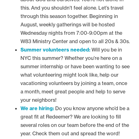
this. And you shouldn’t feel alone. Let’s travel
through this season together. Beginning in
August, weekly gatherings will be hosted
Wednesday nights from 7:00-9:00pm at the
W83 Ministry Center and open to all 20s & 30s.
Summer volunteers needed:
Will you be in
NYC this summer? Whether you’re here on a
summer internship or have been wanting to see
what volunteering might look like, help our
vacationing volunteers by joining a team, once
a month, meet great people and help to serve
your neighbors!
We are hiring:
Do you know anyone who’d be a
great fit at Redeemer? We are looking to fill
several roles on our team before the end of the
year. Check them out and spread the word!