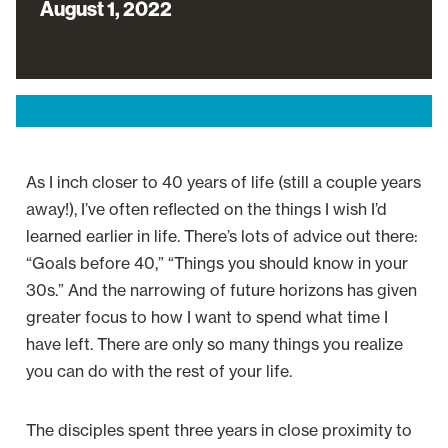
August 1, 2022
As I inch closer to 40 years of life (still a couple years
away!), I’ve often reflected on the things I wish I’d
learned earlier in life. There’s lots of advice out there:
“Goals before 40,” “Things you should know in your
30s.” And the narrowing of future horizons has given
greater focus to how I want to spend what time I
have left. There are only so many things you realize
you can do with the rest of your life.
The disciples spent three years in close proximity to