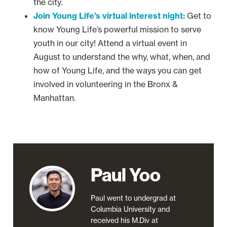
the city.
Join Young Life’s virtual interest night:
Get to
know Young Life’s powerful mission to serve
youth in our city! Attend a virtual event in
August to understand the why, what, when, and
how of Young Life, and the ways you can get
involved in volunteering in the Bronx &
Manhattan.
Paul Yoo
Paul went to undergrad at
Columbia University and
received his M.Div at