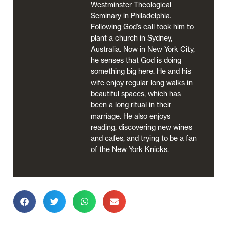
Westminster Theological
Seminary in Philadelphia.
Following God’s call took him to
plant a church in Sydney,
Australia. Now in New York City,
he senses that God is doing
something big here. He and his
wife enjoy regular long walks in
beautiful spaces, which has
been a long ritual in their
marriage. He also enjoys
reading, discovering new wines
and cafes, and trying to be a fan
of the New York Knicks.