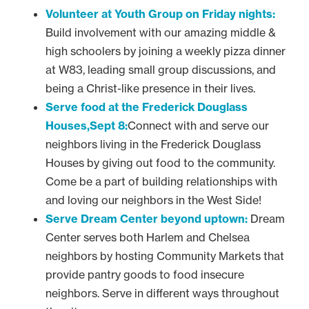
Volunteer at Youth Group on Friday nights:
Build involvement with our amazing middle &
high schoolers by joining a weekly pizza dinner
at W83, leading small group discussions, and
being a Christ-like presence in their lives.
Serve food at the Frederick Douglass
Houses,Sept 8:
Connect with and serve our
neighbors living in the Frederick Douglass
Houses by giving out food to the community.
Come be a part of building relationships with
and loving our neighbors in the West Side!
Serve Dream Center beyond uptown:
Dream
Center serves both Harlem and Chelsea
neighbors by hosting Community Markets that
provide pantry goods to food insecure
neighbors. Serve in different ways throughout