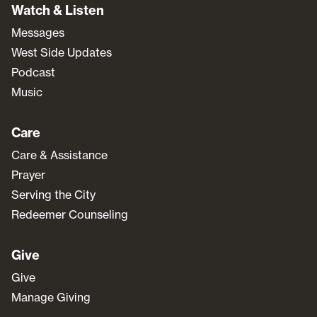
Watch & Listen
Messages
West Side Updates
Podcast
Music
Care
Care & Assistance
Prayer
Serving the City
Redeemer Counseling
Give
Give
Manage Giving