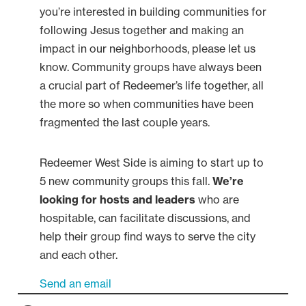
you’re interested in building communities for
following Jesus together and making an
impact in our neighborhoods, please let us
know. Community groups have always been
a crucial part of Redeemer’s life together, all
the more so when communities have been
fragmented the last couple years.
Redeemer West Side is aiming to start up to
5 new community groups this fall.
We’re
looking for hosts and leaders
who are
hospitable, can facilitate discussions, and
help their group find ways to serve the city
and each other.
Send an email