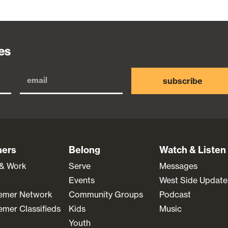
es
subscribe
ners
Belong
Watch & Listen
 & Work
Serve
Messages
Events
West Side Update
emer Network
Community Groups
Podcast
mer Classifieds
Kids
Music
Youth