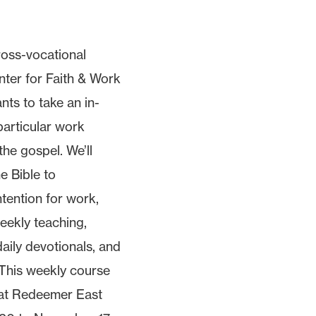
ross-vocational
ter for Faith & Work
nts to take an in-
particular work
the gospel. We’ll
he Bible to
tention for work,
eekly teaching,
daily devotionals, and
 This weekly course
 at Redeemer East