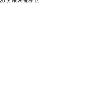
20 to November 17.