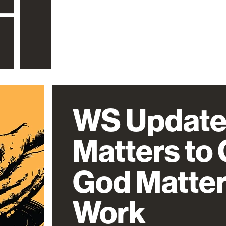
WS Update
Matters to
God Matter
Work