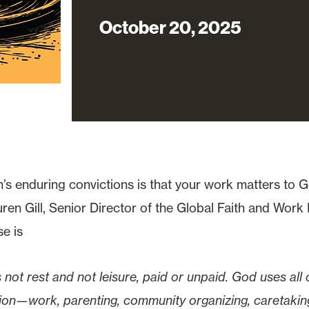
October 20, 2025
’s enduring convictions is that your work matters to
en Gill, Senior Director of the Global Faith and Work In
se is
s not rest and not leisure, paid or unpaid. God uses all o
ation—work, parenting, community organizing, caretakin