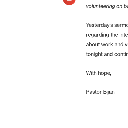
volunteering on b
Yesterday’s sermo
regarding the inte
about work and vo
tonight and conti
With hope,
Pastor Bijan