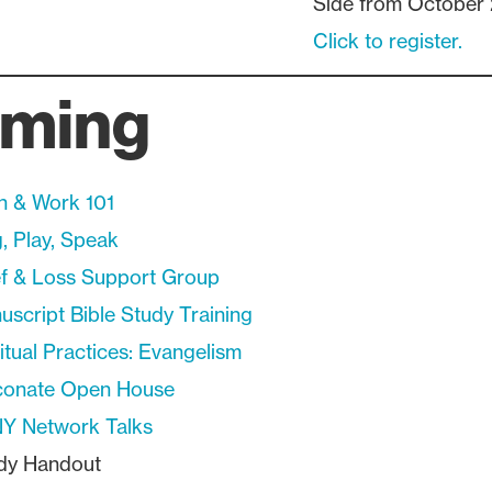
Side from October 
Click to register.
ming
th & Work 101
, Play, Speak
ef & Loss Support Group
script Bible Study Training
itual Practices: Evangelism
conate Open House
Y Network Talks
ndy Handout