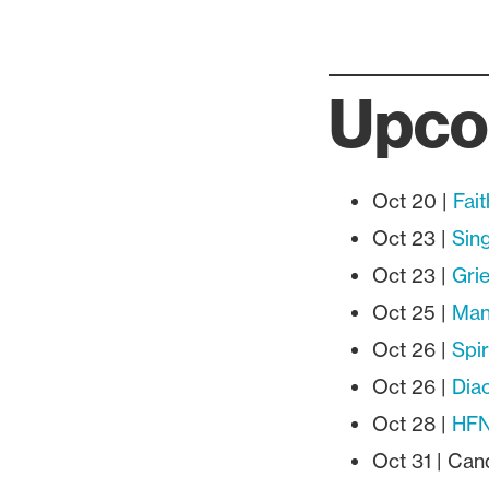
Upco
Oct 20 |
Fai
Oct 23 |
Sing
Oct 23 |
Gri
Oct 25 |
Manu
Oct 26 |
Spir
Oct 26 |
Dia
Oct 28 |
HFN
Oct 31 | Ca