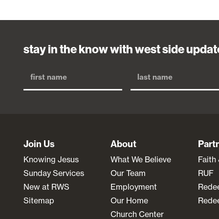
stay in the know with west side updat
Join Us
About
Part
Knowing Jesus
What We Believe
Faith
Sunday Services
Our Team
RUF
New at RWS
Employment
Rede
Sitemap
Our Home
Redee
Church Center