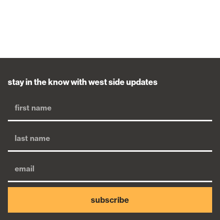
stay in the know with west side updates
subscribe