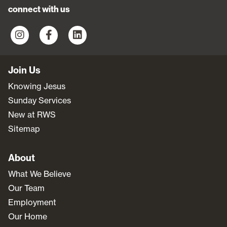
connect with us
Join Us
Knowing Jesus
Sunday Services
New at RWS
Sitemap
About
What We Believe
Our Team
Employment
Our Home