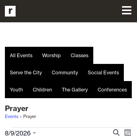
All Events
Worship
Classes
Serve the City
Community
Social Events
Youth
Children
The Gallery
Conferences
Prayer
Events
Prayer
Even
E
8/9/2026
Search
Mont