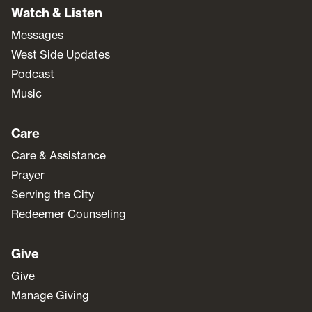
Watch & Listen
Messages
West Side Updates
Podcast
Music
Care
Care & Assistance
Prayer
Serving the City
Redeemer Counseling
Give
Give
Manage Giving