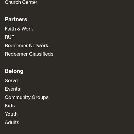
Church Center
Partners
Faith & Work
RUF
Redeemer Network
Redeemer Classifieds
Belong
Serve
Events
Community Groups
Kids
Youth
Adults