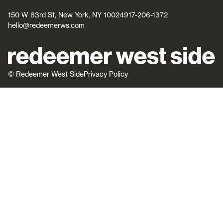
150 W 83rd St, New York, NY 10024
917-206-1372
hello@redeemerws.com
© Redeemer West Side
Privacy Policy