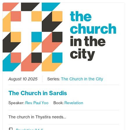
August 10 2025
Series:
The Church in the City
The Church in Sardis
Speaker:
Rev. Paul Yoo
Book:
Revelation
The church in Thyatira needs…