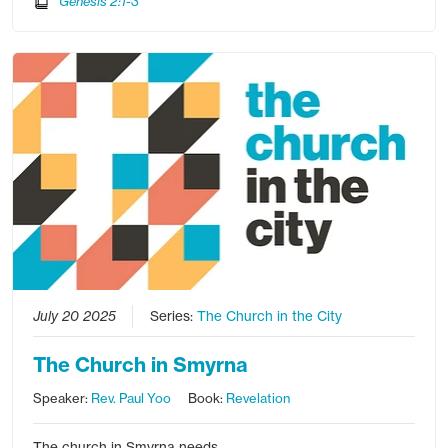
Genesis 2:1-3
July 20 2025
Series:
The Church in the City
The Church in Smyrna
Speaker:
Rev. Paul Yoo
Book:
Revelation
The church in Smyrna needs…