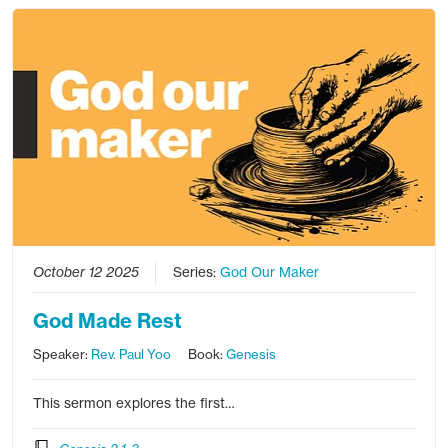
October 12 2025
Series:
God Our Maker
God Made Rest
Speaker:
Rev. Paul Yoo
Book:
Genesis
This sermon explores the first…