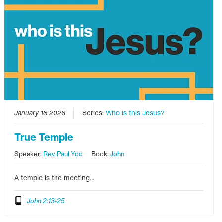
January 18 2026
Series:
Who is this Jesus?
True Temple
Speaker:
Rev. Paul Yoo
Book:
John
A temple is the meeting…
John 2:13-25