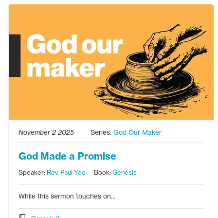
November 2 2025
Series:
God Our Maker
God Made a Promise
Speaker:
Rev. Paul Yoo
Book:
Genesis
While this sermon touches on…