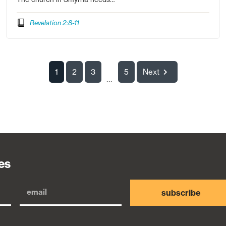
Revelation 2:8-11
1
2
3
5
Next
...
es
subscribe