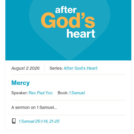
August 2 2026
Series:
After God's Heart
Mercy
Speaker:
Rev. Paul Yoo
Book:
1 Samuel
A sermon on 1 Samuel…
1 Samuel 26:1-14, 21-25