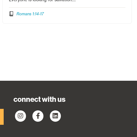
Romans 1:14-17
connect with us