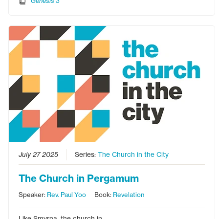
Genesis 3
July 27 2025
Series:
The Church in the City
The Church in Pergamum
Speaker:
Rev. Paul Yoo
Book:
Revelation
Like Smyrna, the church in…