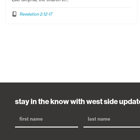
Revelation 2:12-17
stay in the know with west side updat