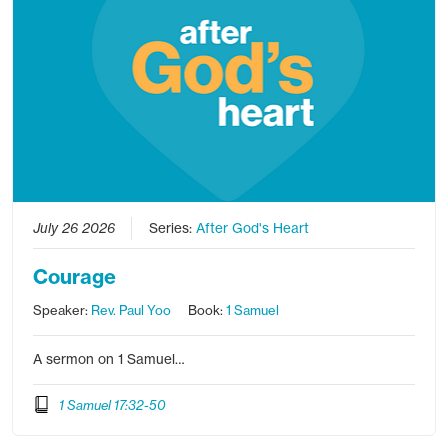
July 26 2026
Series:
After God's Heart
Courage
Speaker:
Rev. Paul Yoo
Book:
1 Samuel
A sermon on 1 Samuel…
1 Samuel 17:32-50