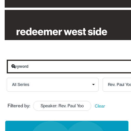
Filtered by:
Speaker: Rev. Paul Yoo
Clear