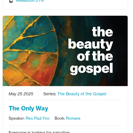
Revelation 3:1-6
May 25 2025
Series:
The Beauty of the Gospel
The Only Way
Speaker:
Rev. Paul Yoo
Book:
Romans
Everyone is looking for salvation.…