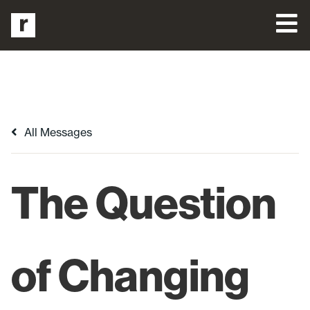
All Messages
The Question
of Changing