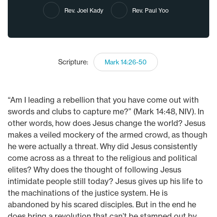
Rev. Joel Kady
Rev. Paul Yoo
Scripture:
Mark 14:26-50
“Am I leading a rebellion that you have come out with
swords and clubs to capture me?” (Mark 14:48, NIV). In
other words, how does Jesus change the world? Jesus
makes a veiled mockery of the armed crowd, as though
he were actually a threat. Why did Jesus consistently
come across as a threat to the religious and political
elites? Why does the thought of following Jesus
intimidate people still today? Jesus gives up his life to
the machinations of the justice system. He is
abandoned by his scared disciples. But in the end he
does bring a revolution that can’t be stamped out by