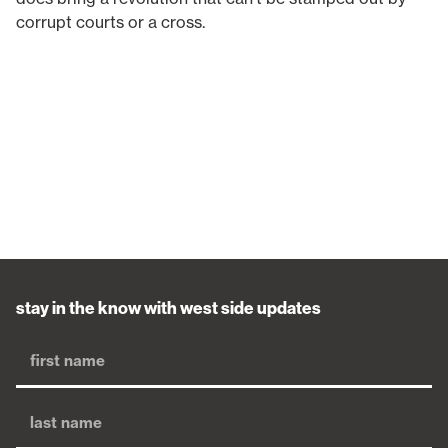
corrupt courts or a cross.
stay in the know with west side updates