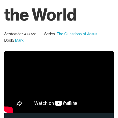
the World
September 4 2022
Series:
The Questions of Jesus
Book:
Mark