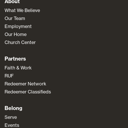
About
What We Believe
Our Team
Employment
Our Home
Church Center
Partners
Faith & Work
RUF
Redeemer Network
Redeemer Classifieds
Belong
Serve
Events