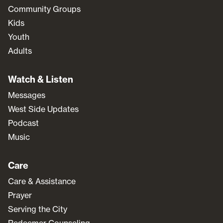
Community Groups
Kids
Youth
Adults
Watch & Listen
Messages
West Side Updates
Podcast
Music
Care
Care & Assistance
Prayer
Serving the City