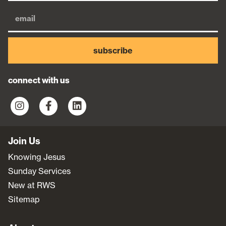
subscribe
connect with us
Join Us
Knowing Jesus
Sunday Services
New at RWS
Sitemap