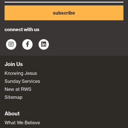
subscribe
connect with us
Join Us
Knowing Jesus
Sunday Services
New at RWS
Sitemap
About
What We Believe