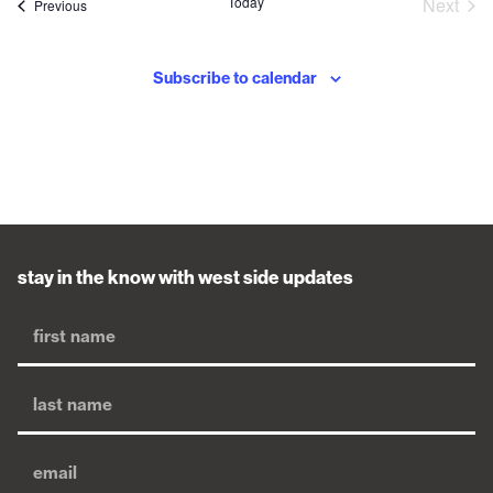
Eve
Today
Next
Events
Previous
Subscribe to calendar
stay in the know with west side updates