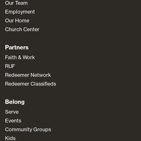
Our Team
Employment
Our Home
Church Center
Partners
Faith & Work
RUF
Redeemer Network
Redeemer Classifieds
Belong
Serve
Events
Community Groups
Kids