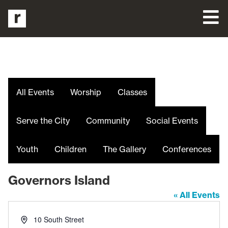
All Events
Worship
Classes
Serve the City
Community
Social Events
Youth
Children
The Gallery
Conferences
Governors Island
« All Events
Address
10 South Street