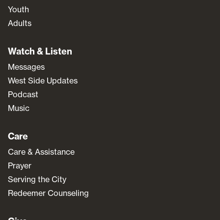
Youth
Adults
Watch & Listen
Messages
West Side Updates
Podcast
Music
Care
Care & Assistance
Prayer
Serving the City
Redeemer Counseling