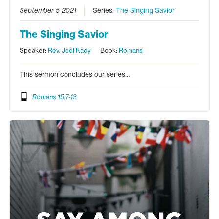
September 5 2021
Series:
The Singing Savior
The Singing Savior
Speaker:
Rev. Joel Kady
Book:
Romans
This sermon concludes our series…
Romans 15:7-13