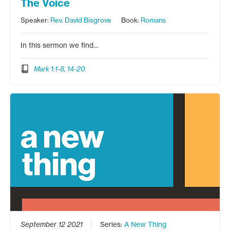
The Voice
Speaker:
Rev. David Bisgrove
Book:
Romans
In this sermon we find…
Mark 1:1-8, 14-20
September 12 2021
Series:
A New Thing