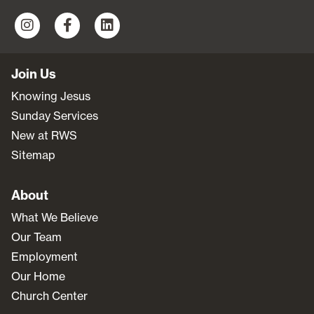
Join Us
Knowing Jesus
Sunday Services
New at RWS
Sitemap
About
What We Believe
Our Team
Employment
Our Home
Church Center