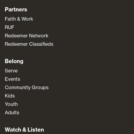
Partners
Faith & Work
RUF
Redeemer Network
Redeemer Classifieds
Belong
Serve
Events
Community Groups
Kids
Youth
Adults
Watch & Listen