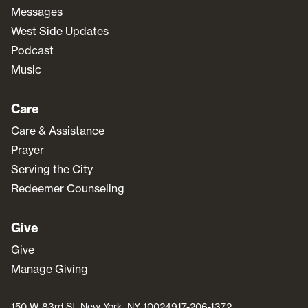
Messages
West Side Updates
Podcast
Music
Care
Care & Assistance
Prayer
Serving the City
Redeemer Counseling
Give
Give
Manage Giving
150 W 83rd St, New York, NY 10024
917-206-1372