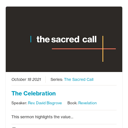
October 18 2021
Series:
The Sacred Call
The Celebration
Speaker:
Rev. David Bisgrove
Book:
Revelation
This sermon highlights the value…