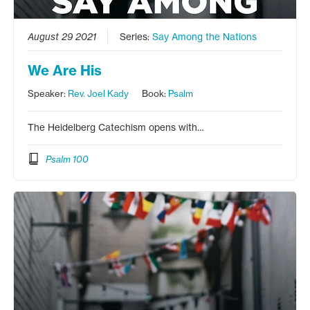
August 29 2021
Series:
Say Among the Nations
We Are His
Speaker:
Rev. Joel Kady
Book:
Psalm
The Heidelberg Catechism opens with…
Psalm 100