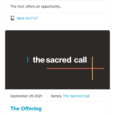
The text offers an opportunity…
Mark 10:17-27
September 26 2021
Series:
The Sacred Call
The Offering