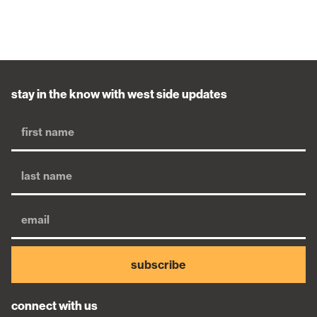
stay in the know with west side updates
subscribe
connect with us