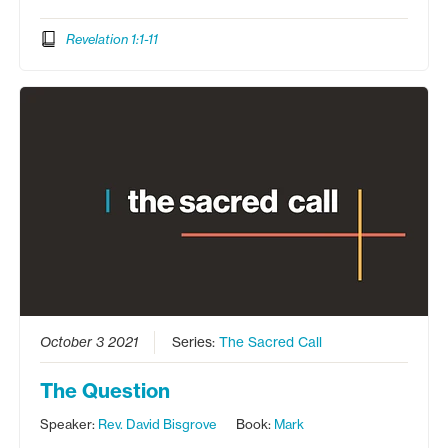
Revelation 1:1-11
October 3 2021
Series:
The Sacred Call
The Question
Speaker:
Rev. David Bisgrove
Book:
Mark