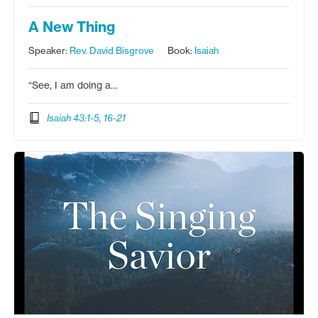
A New Thing
Speaker:
Rev. David Bisgrove
Book:
Isaiah
“See, I am doing a…
Isaiah 43:1-5, 16-21