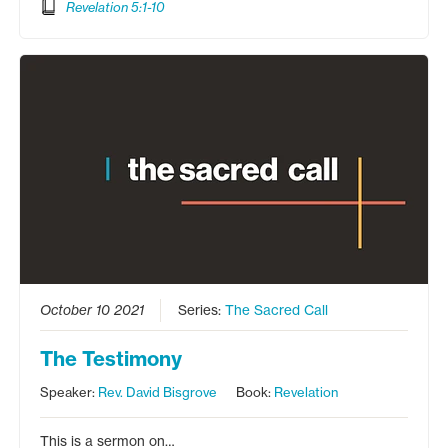
Revelation 5:1-10
October 10 2021
Series:
The Sacred Call
The Testimony
Speaker:
Rev. David Bisgrove
Book:
Revelation
This is a sermon on…