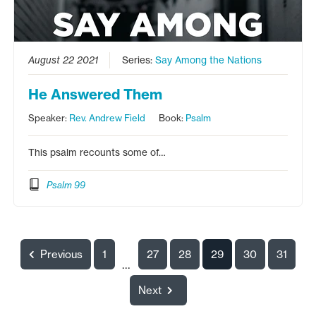
August 22 2021
Series:
Say Among the Nations
He Answered Them
Speaker:
Rev. Andrew Field
Book:
Psalm
This psalm recounts some of…
Psalm 99
Previous
1
27
28
29
30
31
...
Next