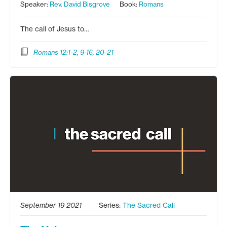
Speaker:
Rev. David Bisgrove
Book:
Romans
The call of Jesus to…
Romans 12:1-2, 9-16, 20-21
September 19 2021
Series:
The Sacred Call