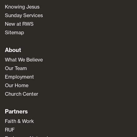
Knowing Jesus
Sunday Services
New at RWS
Sitemap
About
What We Believe
Our Team
Employment
Our Home
Church Center
Partners
Faith & Work
RUF