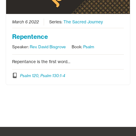
March 6 2022
Series:
The Sacred Journey
Repentence
Speaker:
Rev. David Bisgrove
Book:
Psalm
Repentance is the first word…
Psalm 120, Psalm 130:1-4