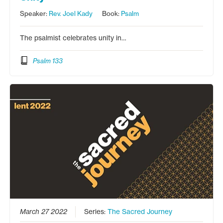
Speaker:
Rev. Joel Kady
Book:
Psalm
The psalmist celebrates unity in…
Psalm 133
March 27 2022
Series:
The Sacred Journey