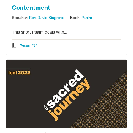
Contentment
Speaker:
Rev. David Bisgrove
Book:
Psalm
This short Psalm deals with…
Psalm 131