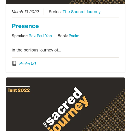
March 13 2022
Series:
The Sacred Journey
Presence
Speaker:
Rev. Paul Yoo
Book:
Psalm
In the perilous journey of…
Psalm 121