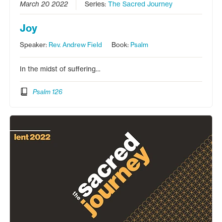
March 20 2022
Series:
The Sacred Journey
Joy
Speaker:
Rev. Andrew Field
Book:
Psalm
In the midst of suffering…
Psalm 126