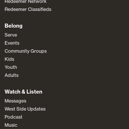
Redeemer Network
Redeemer Classifieds
Belong
Serve
Events
Community Groups
Kids
Youth
Adults
Watch & Listen
Messages
West Side Updates
Podcast
Music