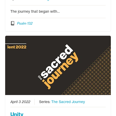
The journey that began with…
Psalm 132
April 3 2022
Series:
The Sacred Journey
Unity