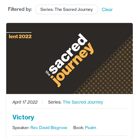
Filtered by:
Series: The Sacred Journey
Clear
April 17 2022
Series:
The Sacred Journey
Victory
Speaker:
Rev. David Bisgrove
Book:
Psalm