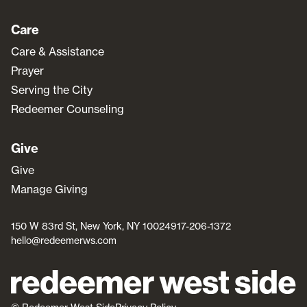
Care
Care & Assistance
Prayer
Serving the City
Redeemer Counseling
Give
Give
Manage Giving
150 W 83rd St, New York, NY 10024
917-206-1372
hello@redeemerws.com