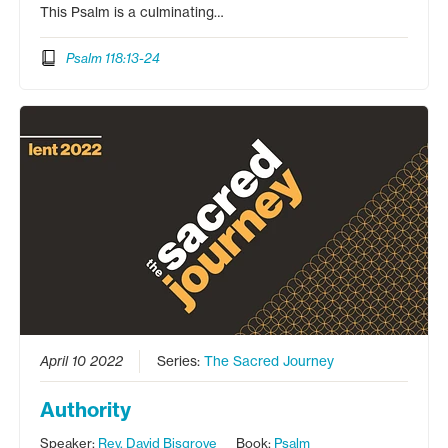
This Psalm is a culminating…
Psalm 118:13-24
April 10 2022
Series:
The Sacred Journey
Authority
Speaker:
Rev. David Bisgrove
Book:
Psalm