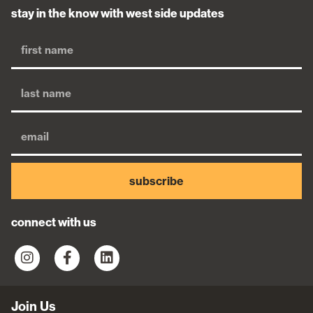
stay in the know with west side updates
subscribe
connect with us
Join Us